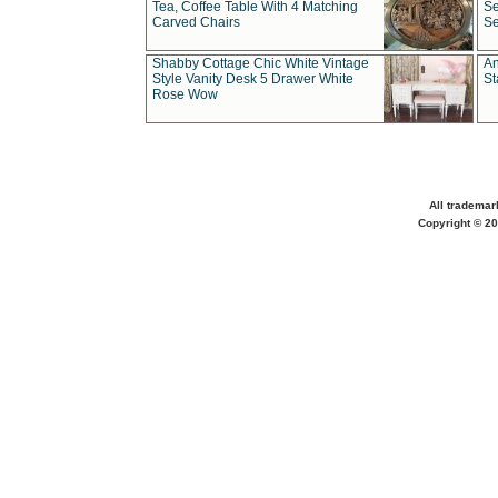
Tea, Coffee Table With 4 Matching
Se
Carved Chairs
Se
Shabby Cottage Chic White Vintage
An
Style Vanity Desk 5 Drawer White
St
Rose Wow
All trademar
Copyright © 20