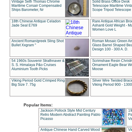
Vintage Seth Thomas Chrome
Solid Brass Office Desk
Maritime Corsair Compensated
Telescope Maritime Vint
Ships Barometer, Nr
Scope Tripod Telescope
18th Chinese Antique Celadon
Rare Antique African Br
Jade Seal E769
Ashanti Gold Weight - M
Women Love L
Ancient Roman/greek Sling Shot
Roman Mosaic Green An
Bullet Xxgram "
Glass Barrel Shaped Be
Design 100 - 300 A. D.
54 1960s Souvenir Strathnaver &
Scrimshaw Resin Christ
S. S. Himalaya P&o Cruises
Ornament Eagle Bear Wo
Aluminium Tooth Picks
Moose
Viking Period Gold Crimped Ring
Silver Wire Twisted Brace
Big Size 7. 75g
Viking Period 900 - 1300
Popular Items:
Jackson Pollock Style Mid Century
19
Retro Modern Abstract Painting Pablo
Pa
Picasso
Vi
Antique Chinese Hand Carved Wood
Vi