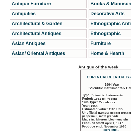
Antique Furniture
Books & Manuscri
Antiquities
Decorative Arts
Architectural & Garden
Ethnographic Ant
Architectural Antiques
Ethnographic
Asian Antiques
Furniture
Asian/ Oriental Antiques
Home & Hearth
Antique of the week
CURTA CALCULATOR TYP
1964 Year
Scientific Instruments > Ot
Type:
Scientific Instruments
Period:
1951 to Present
Sub-Type:
Calculators
Year:
1964
Estimated value:
1100 USD
Unofficial names:
pepper grinder
peppermill, math grenade
Made in:
Mauren, Liechtenstein
Produce start:
April 1, 1947
Produce end:
November 1970
More info...