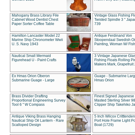
Mahogany Brass Library File
Vintage Glass Fishing Fl
Cabinet Wood Dentist Chest
Twisted Spindle 3 " Jap
Paper Sorter Coffee Table
739
Hamilton Lancaster Model 22
Antique Ferdinand Von
Marine Ship Chronometer Wwii
Stoopendaal Swedish Oi
U. S. Navy 1943
Painting, Woman W/ Fish
Nautical Small Mermaid
3 Vintage Japanese Gla
Figurehead U - Paint Crafts
Fishing Floats Rolling Pi
Makers Mark, Grapefruit
Ex Hmas Orion Oberon
Guage - Submarine Larg
Submarine Guage - Large
Hmas Orion
Brass Divider Drafting
Finest Signed Japanese
Proportional Engineering Survey
Masted Sterling Silver 9
Tool 6 " W Compass
Clipper Ship Takehiko J
Antique Viking Brass Hanging
5 Inch Wilcox Critttende
Nautical Ship Oil Lantern - Rare
Port Hole Frame Light Po
Scalloped Design
Boat (1729)