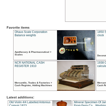
Favorite items
Ohaus Scale Corporation
1850 S
Balance weights
clock
Apothecary & Pharmaceutical >
Scales
Decora
NCR NATIONAL CASH
1938 
REGISTER 1910
calcul
Mercantile, Trades & Factories >
Mercant
Cash Register, Adding Machines
Cash R
Latest additions:
Old Violin 4/4 Labelled Antonius
Mineral Specimen Of Ja
Comuni 1823
From Ferry Co. , Washin