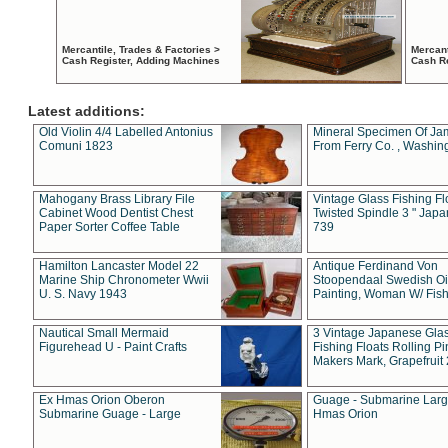
Mercantile, Trades & Factories >
Mercant
Cash Register, Adding Machines
Cash R
Latest additions:
Old Violin 4/4 Labelled Antonius
Mineral Specimen Of Ja
Comuni 1823
From Ferry Co. , Washin
Mahogany Brass Library File
Vintage Glass Fishing Fl
Cabinet Wood Dentist Chest
Twisted Spindle 3 " Jap
Paper Sorter Coffee Table
739
Hamilton Lancaster Model 22
Antique Ferdinand Von
Marine Ship Chronometer Wwii
Stoopendaal Swedish Oi
U. S. Navy 1943
Painting, Woman W/ Fish
Nautical Small Mermaid
3 Vintage Japanese Gla
Figurehead U - Paint Crafts
Fishing Floats Rolling Pi
Makers Mark, Grapefruit
Ex Hmas Orion Oberon
Guage - Submarine Larg
Submarine Guage - Large
Hmas Orion