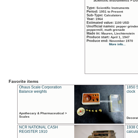
Scientific Instruments > Ot
Type:
Scientific Instruments
Period:
1951 to Present
Sub-Type:
Calculators
Year:
1964
Estimated value:
1100 USD
Unofficial names:
pepper grinder
peppermill, math grenade
Made in:
Mauren, Liechtenstein
Produce start:
April 1, 1947
Produce end:
November 1970
More info...
Favorite items
Ohaus Scale Corporation
1850 S
Balance weights
clock
Apothecary & Pharmaceutical >
Scales
Decora
NCR NATIONAL CASH
1938 
REGISTER 1910
calcul