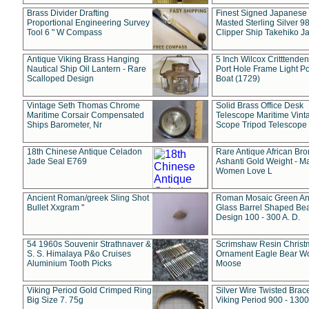
Brass Divider Drafting
Finest Signed Japanese
Proportional Engineering Survey
Masted Sterling Silver 9
Tool 6 " W Compass
Clipper Ship Takehiko J
Antique Viking Brass Hanging
5 Inch Wilcox Critttende
Nautical Ship Oil Lantern - Rare
Port Hole Frame Light Po
Scalloped Design
Boat (1729)
Vintage Seth Thomas Chrome
Solid Brass Office Desk
Maritime Corsair Compensated
Telescope Maritime Vint
Ships Barometer, Nr
Scope Tripod Telescope
18th Chinese Antique Celadon
Rare Antique African Br
Jade Seal E769
Ashanti Gold Weight - M
Women Love L
Ancient Roman/greek Sling Shot
Roman Mosaic Green An
Bullet Xxgram "
Glass Barrel Shaped Be
Design 100 - 300 A. D.
54 1960s Souvenir Strathnaver &
Scrimshaw Resin Christ
S. S. Himalaya P&o Cruises
Ornament Eagle Bear Wo
Aluminium Tooth Picks
Moose
Viking Period Gold Crimped Ring
Silver Wire Twisted Brace
Big Size 7. 75g
Viking Period 900 - 1300