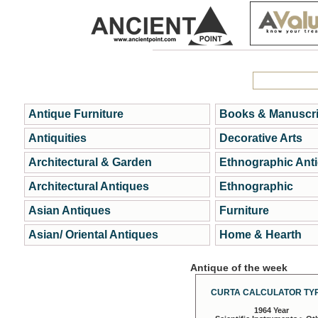
Antique Furniture
Books & Manuscri
Antiquities
Decorative Arts
Architectural & Garden
Ethnographic Ant
Architectural Antiques
Ethnographic
Asian Antiques
Furniture
Asian/ Oriental Antiques
Home & Hearth
Antique of the week
CURTA CALCULATOR TYP
1964 Year