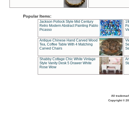
Popular Items:
Jackson Pollock Style Mid Century
19
Retro Modern Abstract Painting Pablo
Pa
Picasso
Vi
Antique Chinese Hand Carved Wood
Vi
Tea, Coffee Table With 4 Matching
Se
Carved Chairs
Se
Shabby Cottage Chic White Vintage
An
Style Vanity Desk 5 Drawer White
St
Rose Wow
All trademar
Copyright © 20