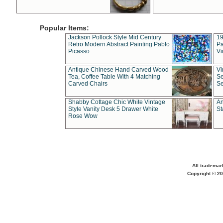
Popular Items:
Jackson Pollock Style Mid Century
19
Retro Modern Abstract Painting Pablo
Pa
Picasso
Vi
Antique Chinese Hand Carved Wood
Vi
Tea, Coffee Table With 4 Matching
Se
Carved Chairs
Se
Shabby Cottage Chic White Vintage
An
Style Vanity Desk 5 Drawer White
St
Rose Wow
All trademar
Copyright © 20