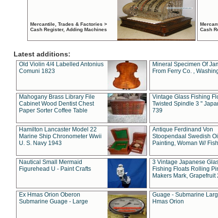
Mercantile, Trades & Factories >
Mercant
Cash Register, Adding Machines
Cash R
Latest additions:
Old Violin 4/4 Labelled Antonius
Mineral Specimen Of Ja
Comuni 1823
From Ferry Co. , Washin
Mahogany Brass Library File
Vintage Glass Fishing Fl
Cabinet Wood Dentist Chest
Twisted Spindle 3 " Jap
Paper Sorter Coffee Table
739
Hamilton Lancaster Model 22
Antique Ferdinand Von
Marine Ship Chronometer Wwii
Stoopendaal Swedish Oi
U. S. Navy 1943
Painting, Woman W/ Fish
Nautical Small Mermaid
3 Vintage Japanese Gla
Figurehead U - Paint Crafts
Fishing Floats Rolling Pi
Makers Mark, Grapefruit
Ex Hmas Orion Oberon
Guage - Submarine Larg
Submarine Guage - Large
Hmas Orion