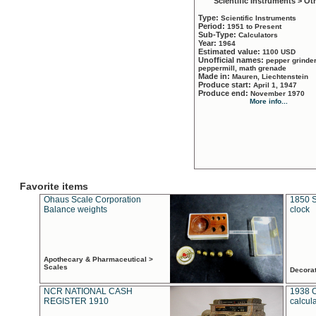
Scientific Instruments > Ot
Type:
Scientific Instruments
Period:
1951 to Present
Sub-Type:
Calculators
Year:
1964
Estimated value:
1100 USD
Unofficial names:
pepper grinder
peppermill, math grenade
Made in:
Mauren, Liechtenstein
Produce start:
April 1, 1947
Produce end:
November 1970
More info...
Favorite items
Ohaus Scale Corporation
1850 S
Balance weights
clock
Apothecary & Pharmaceutical >
Scales
Decora
NCR NATIONAL CASH
1938 
REGISTER 1910
calcul