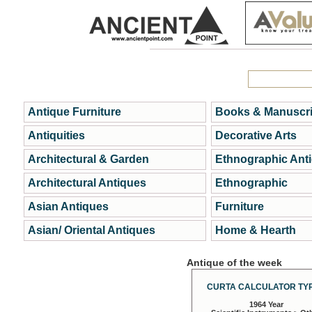
Antique Furniture
Books & Manuscri
Antiquities
Decorative Arts
Architectural & Garden
Ethnographic Ant
Architectural Antiques
Ethnographic
Asian Antiques
Furniture
Asian/ Oriental Antiques
Home & Hearth
Antique of the week
CURTA CALCULATOR TYP
1964 Year