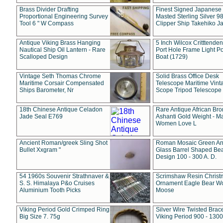
Brass Divider Drafting
Finest Signed Japanese
Proportional Engineering Survey
Masted Sterling Silver 9
Tool 6 " W Compass
Clipper Ship Takehiko J
Antique Viking Brass Hanging
5 Inch Wilcox Critttende
Nautical Ship Oil Lantern - Rare
Port Hole Frame Light Po
Scalloped Design
Boat (1729)
Vintage Seth Thomas Chrome
Solid Brass Office Desk
Maritime Corsair Compensated
Telescope Maritime Vint
Ships Barometer, Nr
Scope Tripod Telescope
18th Chinese Antique Celadon
Rare Antique African Br
Jade Seal E769
Ashanti Gold Weight - M
Women Love L
Ancient Roman/greek Sling Shot
Roman Mosaic Green An
Bullet Xxgram "
Glass Barrel Shaped Be
Design 100 - 300 A. D.
54 1960s Souvenir Strathnaver &
Scrimshaw Resin Christ
S. S. Himalaya P&o Cruises
Ornament Eagle Bear Wo
Aluminium Tooth Picks
Moose
Viking Period Gold Crimped Ring
Silver Wire Twisted Brace
Big Size 7. 75g
Viking Period 900 - 1300