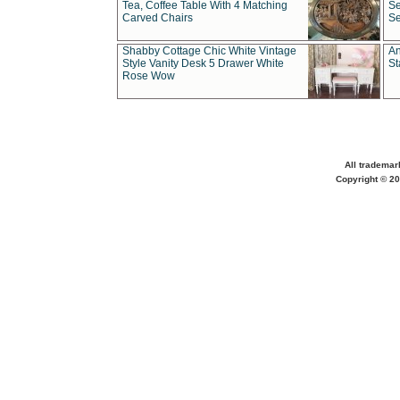
Tea, Coffee Table With 4 Matching
Se
Carved Chairs
Se
Shabby Cottage Chic White Vintage
An
Style Vanity Desk 5 Drawer White
St
Rose Wow
All trademar
Copyright © 20