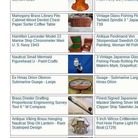
Mahogany Brass Library File
Vintage Glass Fishing Fl
Cabinet Wood Dentist Chest
Twisted Spindle 3 " Jap
Paper Sorter Coffee Table
739
Hamilton Lancaster Model 22
Antique Ferdinand Von
Marine Ship Chronometer Wwii
Stoopendaal Swedish Oi
U. S. Navy 1943
Painting, Woman W/ Fish
Nautical Small Mermaid
3 Vintage Japanese Gla
Figurehead U - Paint Crafts
Fishing Floats Rolling Pi
Makers Mark, Grapefruit
Ex Hmas Orion Oberon
Guage - Submarine Larg
Submarine Guage - Large
Hmas Orion
Brass Divider Drafting
Finest Signed Japanese
Proportional Engineering Survey
Masted Sterling Silver 9
Tool 6 " W Compass
Clipper Ship Takehiko J
Antique Viking Brass Hanging
5 Inch Wilcox Critttende
Nautical Ship Oil Lantern - Rare
Port Hole Frame Light Po
Scalloped Design
Boat (1729)