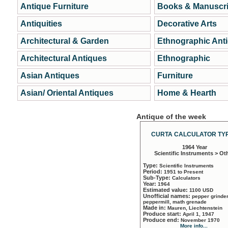
Antique Furniture
Books & Manuscri
Antiquities
Decorative Arts
Architectural & Garden
Ethnographic Ant
Architectural Antiques
Ethnographic
Asian Antiques
Furniture
Asian/ Oriental Antiques
Home & Hearth
Antique of the week
CURTA CALCULATOR TYP
1964 Year
Scientific Instruments > Ot
Type:
Scientific Instruments
Period:
1951 to Present
Sub-Type:
Calculators
Year:
1964
Estimated value:
1100 USD
Unofficial names:
pepper grinder
peppermill, math grenade
Made in:
Mauren, Liechtenstein
Produce start:
April 1, 1947
Produce end:
November 1970
More info...