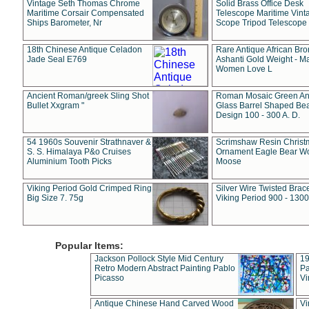
Vintage Seth Thomas Chrome
Solid Brass Office Desk
Maritime Corsair Compensated
Telescope Maritime Vint
Ships Barometer, Nr
Scope Tripod Telescope
18th Chinese Antique Celadon
Rare Antique African Br
Jade Seal E769
Ashanti Gold Weight - M
Women Love L
Ancient Roman/greek Sling Shot
Roman Mosaic Green An
Bullet Xxgram "
Glass Barrel Shaped Be
Design 100 - 300 A. D.
54 1960s Souvenir Strathnaver &
Scrimshaw Resin Christ
S. S. Himalaya P&o Cruises
Ornament Eagle Bear Wo
Aluminium Tooth Picks
Moose
Viking Period Gold Crimped Ring
Silver Wire Twisted Brace
Big Size 7. 75g
Viking Period 900 - 1300
Popular Items:
Jackson Pollock Style Mid Century
19
Retro Modern Abstract Painting Pablo
Pa
Picasso
Vi
Antique Chinese Hand Carved Wood
Vi