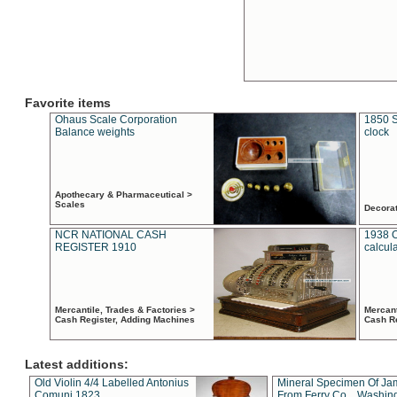
Favorite items
Ohaus Scale Corporation
1850 S
Balance weights
clock
Apothecary & Pharmaceutical >
Scales
Decora
NCR NATIONAL CASH
1938 
REGISTER 1910
calcul
Mercantile, Trades & Factories >
Mercant
Cash Register, Adding Machines
Cash R
Latest additions:
Old Violin 4/4 Labelled Antonius
Mineral Specimen Of Ja
Comuni 1823
From Ferry Co. , Washin