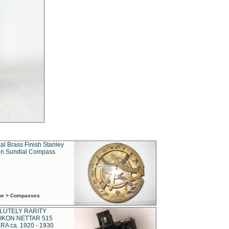
al Brass Finish Stanley
n Sundial Compass
ime > Compasses
LUTELY RARITY
IKON NETTAR 515
A ca. 1920 - 1930