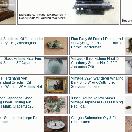
Mercantile, Trades & Factories >
Cash Register, Adding Machines
Decora
al Specimen Of Jamesonite
Fine Early 66 Foot (4 Pole) Land
Ferry Co. , Washington
Surveyor (gunter) Chain, Davis
Derby Chesterman
e Glass Fishing Float Fine
Vintage Glass Fishing Float Deep
ed Spindle 3 " Japanese
Cranberry Seal In Net 2. 25 "
Japanese 740
ue Ferdinand Von
Vintage 1924 Wanderer Whaling
endaal Swedish Oil
Bark Ship Wreck Cuttyhunk
ing, Woman W/ Fishing Net
Souvenir Planking
tage Japanese Glass
3 Inch Round Yellow Amber
g Floats Rolling Pin,
Vintage Japanese Glass Fishing
s Mark, Grapefruit 25
Net Float
 - Submarine Large Ex
Guages Submarine Qty 3 Ex
Orion
Hmas Orion