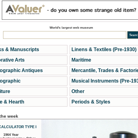
World's largest web museum
s & Manuscripts
Linens & Textiles (Pre-1930)
rative Arts
Maritime
ographic Antiques
Mercantile, Trades & Factori
ographic
Musical Instruments (Pre-19
iture
Other
 & Hearth
Periods & Styles
 the week
CALCULATOR TYPE I
1964 Year