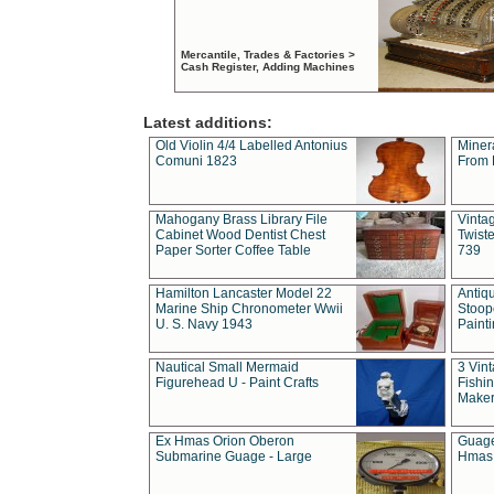
Mercantile, Trades & Factories >
Cash Register, Adding Machines
Latest additions:
Old Violin 4/4 Labelled Antonius
Miner
Comuni 1823
From 
Mahogany Brass Library File
Vintag
Cabinet Wood Dentist Chest
Twist
Paper Sorter Coffee Table
739
Hamilton Lancaster Model 22
Antiq
Marine Ship Chronometer Wwii
Stoop
U. S. Navy 1943
Paint
Nautical Small Mermaid
3 Vin
Figurehead U - Paint Crafts
Fishin
Maker
Ex Hmas Orion Oberon
Guage
Submarine Guage - Large
Hmas 