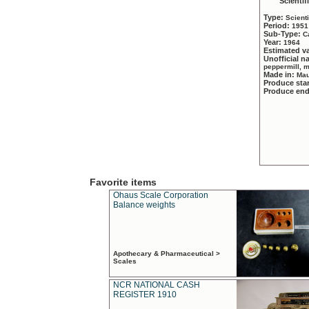
Scientif
Type:
Scient
Period:
1951
Sub-Type:
C
Year:
1964
Estimated v
Unofficial 
peppermill, 
Made in:
Mau
Produce sta
Produce en
Favorite items
Ohaus Scale Corporation
Balance weights
Apothecary & Pharmaceutical >
Scales
NCR NATIONAL CASH
REGISTER 1910