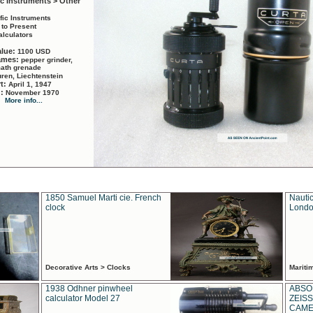
ic Instruments > Other
ific Instruments
 to Present
alculators
alue:
1100 USD
names:
pepper grinder,
math grenade
ren, Liechtenstein
rt:
April 1, 1947
d:
November 1970
More info...
1850 Samuel Marti cie. French
Nautic
clock
Londo
Decorative Arts > Clocks
Marit
1938 Odhner pinwheel
ABSO
calculator Model 27
ZEISS
CAMER