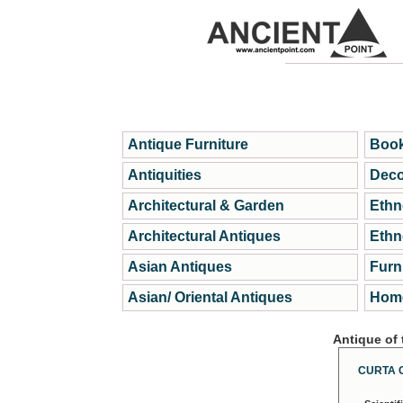
Antique Furniture
Book
Antiquities
Deco
Architectural & Garden
Ethn
Architectural Antiques
Ethn
Asian Antiques
Furn
Asian/ Oriental Antiques
Home
Antique of
CURTA 