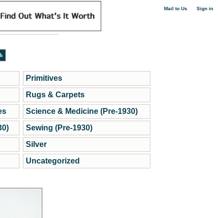
|
Mail to Us
Sign in
Primitives
Rugs & Carpets
es
Science & Medicine (Pre-1930)
30)
Sewing (Pre-1930)
Silver
Uncategorized