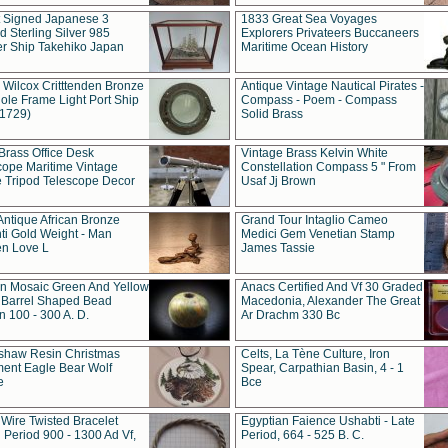
t Signed Japanese 3
1833 Great Sea Voyages
 Sterling Silver 985
Explorers Privateers Buccaneers
er Ship Takehiko Japan
Maritime Ocean History
 Wilcox Critttenden Bronze
Antique Vintage Nautical Pirates -
ole Frame Light Port Ship
Compass - Poem - Compass
(1729)
Solid Brass
Brass Office Desk
Vintage Brass Kelvin White
cope Maritime Vintage
Constellation Compass 5 " From
 Tripod Telescope Decor
Usaf Jj Brown
Antique African Bronze
Grand Tour Intaglio Cameo
ti Gold Weight - Man
Medici Gem Venetian Stamp
n Love L
James Tassie
 Mosaic Green And Yellow
Anacs Certified And Vf 30 Graded
 Barrel Shaped Bead
Macedonia, Alexander The Great
 100 - 300 A. D.
Ar Drachm 330 Bc
shaw Resin Christmas
Celts, La Tène Culture, Iron
ent Eagle Bear Wolf
Spear, Carpathian Basin, 4 - 1
e
Bce
 Wire Twisted Bracelet
Egyptian Faience Ushabti - Late
 Period 900 - 1300 Ad Vf,
Period, 664 - 525 B. C.