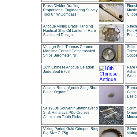
Brass Divider Drafting
Fines
Proportional Engineering Survey
Masted
Tool 6 " W Compass
Clipp
Antique Viking Brass Hanging
5 Inch
Nautical Ship Oil Lantern - Rare
Port H
Scalloped Design
Boat 
Vintage Seth Thomas Chrome
Solid 
Maritime Corsair Compensated
Teles
Ships Barometer, Nr
Scope
18th Chinese Antique Celadon
Rare 
Jade Seal E769
Ashan
Wome
Ancient Roman/greek Sling Shot
Roman
Bullet Xxgram "
Glass
Design
54 1960s Souvenir Strathnaver &
Scrim
S. S. Himalaya P&o Cruises
Ornam
Aluminium Tooth Picks
Moos
Viking Period Gold Crimped Ring
Silver
Big Size 7. 75g
Viking