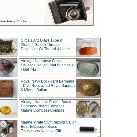
tive Arts > Clocks
Circa 1872 Glass Tube &
Plunger Suture Thread
Dispenser W/ Thread & Label
Vintage Japanese Glass
Sausage Roller Float Bubbles 4 "
Float 742
Royal Navy Dock Yard Bermuda
- Dive Recovered Royal Sappers
& Miners Button
Vintage Nautical Pocket Brass
Compass Poem Compass
Marine Compass Compas
Marine Pirate Stuff Replica Sailor
Boat Telescope Brass
Telescopes Nautical Gift