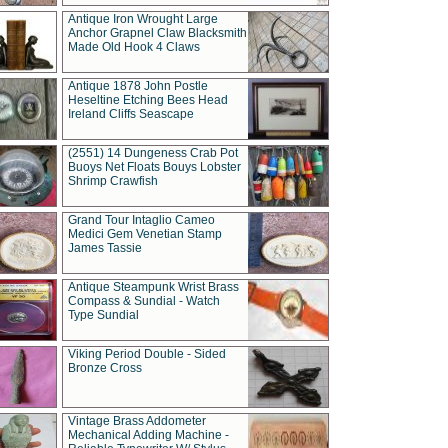
Antique Iron Wrought Large
Anchor Grapnel Claw Blacksmith
Made Old Hook 4 Claws
Antique 1878 John Postle
Heseltine Etching Bees Head
Ireland Cliffs Seascape
(2551) 14 Dungeness Crab Pot
Buoys Net Floats Bouys Lobster
Shrimp Crawfish
Grand Tour Intaglio Cameo
Medici Gem Venetian Stamp
James Tassie
Antique Steampunk Wrist Brass
Compass & Sundial - Watch
Type Sundial
Viking Period Double - Sided
Bronze Cross
Vintage Brass Addometer
Mechanical Adding Machine -