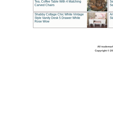
Tea, Coffee Table With 4 Matching
Se
Carved Chairs
Se
Shabby Cottage Chic White Vintage
An
Style Vanity Desk 5 Drawer White
St
Rose Wow
All trademar
Copyright © 20