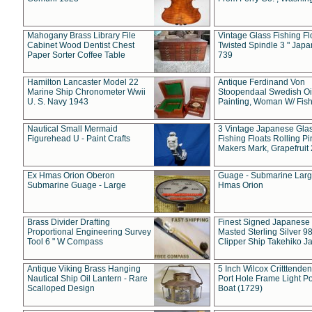
Mahogany Brass Library File
Vintage Glass Fishing Fl
Cabinet Wood Dentist Chest
Twisted Spindle 3 " Jap
Paper Sorter Coffee Table
739
Hamilton Lancaster Model 22
Antique Ferdinand Von
Marine Ship Chronometer Wwii
Stoopendaal Swedish Oi
U. S. Navy 1943
Painting, Woman W/ Fish
Nautical Small Mermaid
3 Vintage Japanese Gla
Figurehead U - Paint Crafts
Fishing Floats Rolling Pi
Makers Mark, Grapefruit
Ex Hmas Orion Oberon
Guage - Submarine Larg
Submarine Guage - Large
Hmas Orion
Brass Divider Drafting
Finest Signed Japanese
Proportional Engineering Survey
Masted Sterling Silver 9
Tool 6 " W Compass
Clipper Ship Takehiko J
Antique Viking Brass Hanging
5 Inch Wilcox Critttende
Nautical Ship Oil Lantern - Rare
Port Hole Frame Light Po
Scalloped Design
Boat (1729)