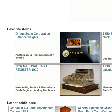
Favorite items
Ohaus Scale Corporation
1850 S
Balance weights
clock
Apothecary & Pharmaceutical >
Scales
Decora
NCR NATIONAL CASH
1938 
REGISTER 1910
calcul
Mercantile, Trades & Factories >
Mercant
Cash Register, Adding Machines
Cash R
Latest additions:
Old Violin 4/4 Labelled Antonius
Mineral Specimen Of Ja
Comuni 1823
From Ferry Co. , Washin