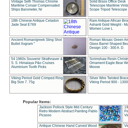
Vintage Seth Thomas Chrome
Solid Brass Office Desk
Maritime Corsair Compensated
Telescope Maritime Vint
Ships Barometer, Nr
Scope Tripod Telescope
18th Chinese Antique Celadon
Rare Antique African Br
Jade Seal E769
Ashanti Gold Weight - M
Women Love L
Ancient Roman/greek Sling Shot
Roman Mosaic Green An
Bullet Xxgram "
Glass Barrel Shaped Be
Design 100 - 300 A. D.
54 1960s Souvenir Strathnaver &
Scrimshaw Resin Christ
S. S. Himalaya P&o Cruises
Ornament Eagle Bear Wo
Aluminium Tooth Picks
Moose
Viking Period Gold Crimped Ring
Silver Wire Twisted Brace
Big Size 7. 75g
Viking Period 900 - 1300
Popular Items:
Jackson Pollock Style Mid Century
19
Retro Modern Abstract Painting Pablo
Pa
Picasso
Vi
Antique Chinese Hand Carved Wood
Vi