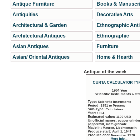
Antique Furniture
Books & Manuscri
Antiquities
Decorative Arts
Architectural & Garden
Ethnographic Ant
Architectural Antiques
Ethnographic
Asian Antiques
Furniture
Asian/ Oriental Antiques
Home & Hearth
Antique of the week
CURTA CALCULATOR TYP
1964 Year
Scientific Instruments > Ot
Type:
Scientific Instruments
Period:
1951 to Present
Sub-Type:
Calculators
Year:
1964
Estimated value:
1100 USD
Unofficial names:
pepper grinder
peppermill, math grenade
Made in:
Mauren, Liechtenstein
Produce start:
April 1, 1947
Produce end:
November 1970
More info...