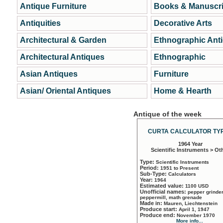
Antique Furniture
Books & Manuscri
Antiquities
Decorative Arts
Architectural & Garden
Ethnographic Ant
Architectural Antiques
Ethnographic
Asian Antiques
Furniture
Asian/ Oriental Antiques
Home & Hearth
Antique of the week
CURTA CALCULATOR TYP
1964 Year
Scientific Instruments > Ot
Type:
Scientific Instruments
Period:
1951 to Present
Sub-Type:
Calculators
Year:
1964
Estimated value:
1100 USD
Unofficial names:
pepper grinder
peppermill, math grenade
Made in:
Mauren, Liechtenstein
Produce start:
April 1, 1947
Produce end:
November 1970
More info...