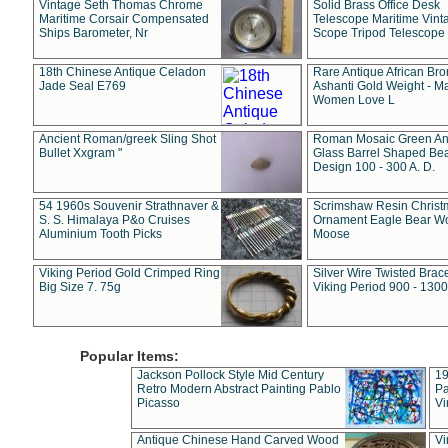
Vintage Seth Thomas Chrome
Solid Brass Office Desk
Maritime Corsair Compensated
Telescope Maritime Vint
Ships Barometer, Nr
Scope Tripod Telescope
18th Chinese Antique Celadon
Rare Antique African Br
Jade Seal E769
Ashanti Gold Weight - M
Women Love L
Ancient Roman/greek Sling Shot
Roman Mosaic Green An
Bullet Xxgram "
Glass Barrel Shaped Be
Design 100 - 300 A. D.
54 1960s Souvenir Strathnaver &
Scrimshaw Resin Christ
S. S. Himalaya P&o Cruises
Ornament Eagle Bear Wo
Aluminium Tooth Picks
Moose
Viking Period Gold Crimped Ring
Silver Wire Twisted Brace
Big Size 7. 75g
Viking Period 900 - 1300
Popular Items:
Jackson Pollock Style Mid Century
19
Retro Modern Abstract Painting Pablo
Pa
Picasso
Vi
Antique Chinese Hand Carved Wood
Vi