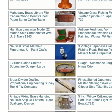
Mahogany Brass Library File
Vintage Glass Fishing Fl
Cabinet Wood Dentist Chest
Twisted Spindle 3 " Jap
Paper Sorter Coffee Table
739
Hamilton Lancaster Model 22
Antique Ferdinand Von
Marine Ship Chronometer Wwii
Stoopendaal Swedish Oi
U. S. Navy 1943
Painting, Woman W/ Fish
Nautical Small Mermaid
3 Vintage Japanese Gla
Figurehead U - Paint Crafts
Fishing Floats Rolling Pi
Makers Mark, Grapefruit
Ex Hmas Orion Oberon
Guage - Submarine Larg
Submarine Guage - Large
Hmas Orion
Brass Divider Drafting
Finest Signed Japanese
Proportional Engineering Survey
Masted Sterling Silver 9
Tool 6 " W Compass
Clipper Ship Takehiko J
Antique Viking Brass Hanging
5 Inch Wilcox Critttende
Nautical Ship Oil Lantern - Rare
Port Hole Frame Light Po
Scalloped Design
Boat (1729)