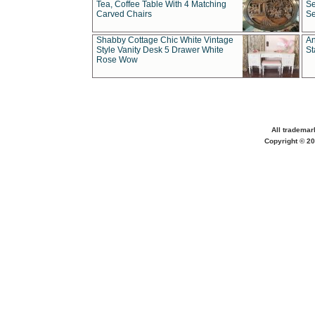
Tea, Coffee Table With 4 Matching
Se
Carved Chairs
Se
Shabby Cottage Chic White Vintage
An
Style Vanity Desk 5 Drawer White
St
Rose Wow
All trademar
Copyright © 20