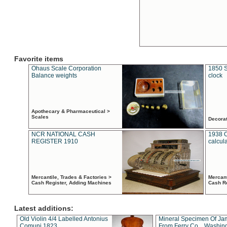
Favorite items
Ohaus Scale Corporation
1850 S
Balance weights
clock
Apothecary & Pharmaceutical >
Scales
Decora
NCR NATIONAL CASH
1938 
REGISTER 1910
calcul
Mercantile, Trades & Factories >
Mercant
Cash Register, Adding Machines
Cash R
Latest additions:
Old Violin 4/4 Labelled Antonius
Mineral Specimen Of Ja
Comuni 1823
From Ferry Co. , Washin