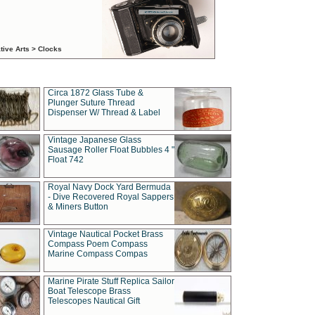
tive Arts > Clocks
Circa 1872 Glass Tube &
Plunger Suture Thread
Dispenser W/ Thread & Label
Vintage Japanese Glass
Sausage Roller Float Bubbles 4 "
Float 742
Royal Navy Dock Yard Bermuda
- Dive Recovered Royal Sappers
& Miners Button
Vintage Nautical Pocket Brass
Compass Poem Compass
Marine Compass Compas
Marine Pirate Stuff Replica Sailor
Boat Telescope Brass
Telescopes Nautical Gift