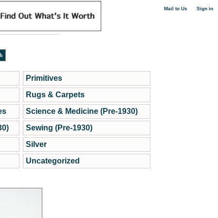
|
Mail to Us
Sign in
Primitives
Rugs & Carpets
es
Science & Medicine (Pre-1930)
30)
Sewing (Pre-1930)
Silver
Uncategorized