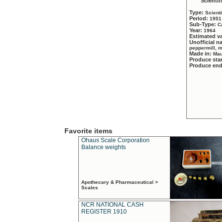
Scientif
Type:
Scient
Period:
1951
Sub-Type:
C
Year:
1964
Estimated v
Unofficial 
peppermill, 
Made in:
Mau
Produce sta
Produce en
Favorite items
Ohaus Scale Corporation
Balance weights
Apothecary & Pharmaceutical >
Scales
NCR NATIONAL CASH
REGISTER 1910