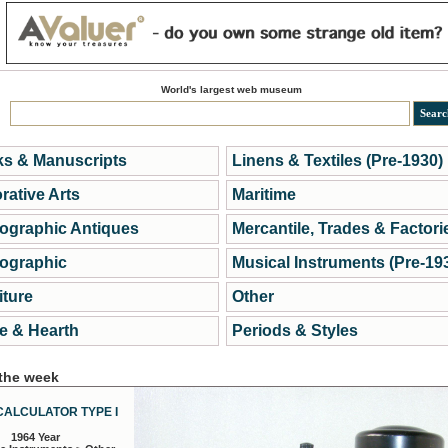
World's largest web museum
s & Manuscripts
Linens & Textiles (Pre-1930)
rative Arts
Maritime
ographic Antiques
Mercantile, Trades & Factori
ographic
Musical Instruments (Pre-19
iture
Other
 & Hearth
Periods & Styles
 the week
CALCULATOR TYPE I
1964 Year