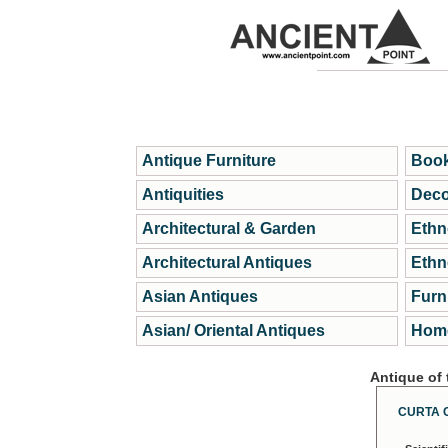
Antique Furniture
Book
Antiquities
Deco
Architectural & Garden
Ethn
Architectural Antiques
Ethn
Asian Antiques
Furn
Asian/ Oriental Antiques
Home
Antique of
CURTA 