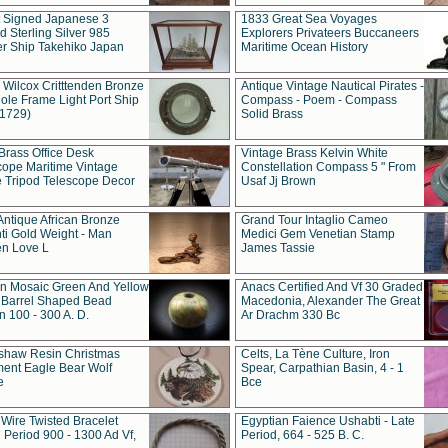
t Signed Japanese 3
1833 Great Sea Voyages
 Sterling Silver 985
Explorers Privateers Buccaneers
er Ship Takehiko Japan
Maritime Ocean History
 Wilcox Critttenden Bronze
Antique Vintage Nautical Pirates -
ole Frame Light Port Ship
Compass - Poem - Compass
(1729)
Solid Brass
Brass Office Desk
Vintage Brass Kelvin White
cope Maritime Vintage
Constellation Compass 5 " From
 Tripod Telescope Decor
Usaf Jj Brown
Antique African Bronze
Grand Tour Intaglio Cameo
ti Gold Weight - Man
Medici Gem Venetian Stamp
n Love L
James Tassie
 Mosaic Green And Yellow
Anacs Certified And Vf 30 Graded
 Barrel Shaped Bead
Macedonia, Alexander The Great
 100 - 300 A. D.
Ar Drachm 330 Bc
shaw Resin Christmas
Celts, La Tène Culture, Iron
ent Eagle Bear Wolf
Spear, Carpathian Basin, 4 - 1
e
Bce
 Wire Twisted Bracelet
Egyptian Faience Ushabti - Late
 Period 900 - 1300 Ad Vf,
Period, 664 - 525 B. C.