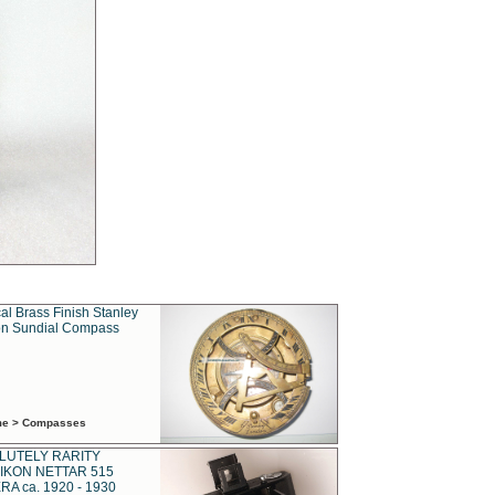
al Brass Finish Stanley
n Sundial Compass
ime > Compasses
LUTELY RARITY
IKON NETTAR 515
A ca. 1920 - 1930