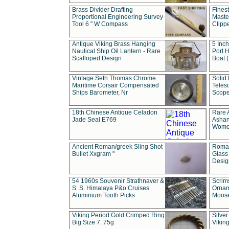
Brass Divider Drafting
Fines
Proportional Engineering Survey
Masted
Tool 6 " W Compass
Clipp
Antique Viking Brass Hanging
5 Inch
Nautical Ship Oil Lantern - Rare
Port H
Scalloped Design
Boat 
Vintage Seth Thomas Chrome
Solid 
Maritime Corsair Compensated
Teles
Ships Barometer, Nr
Scope
18th Chinese Antique Celadon
Rare 
Jade Seal E769
Ashan
Wome
Ancient Roman/greek Sling Shot
Roman
Bullet Xxgram "
Glass
Design
54 1960s Souvenir Strathnaver &
Scrim
S. S. Himalaya P&o Cruises
Ornam
Aluminium Tooth Picks
Moos
Viking Period Gold Crimped Ring
Silver
Big Size 7. 75g
Viking