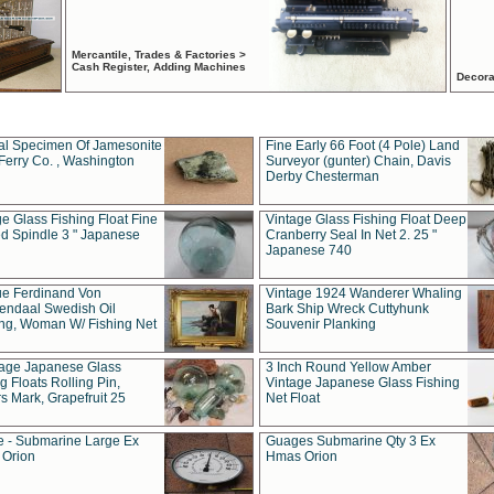
Mercantile, Trades & Factories >
Cash Register, Adding Machines
Decora
al Specimen Of Jamesonite
Fine Early 66 Foot (4 Pole) Land
Ferry Co. , Washington
Surveyor (gunter) Chain, Davis
Derby Chesterman
e Glass Fishing Float Fine
Vintage Glass Fishing Float Deep
ed Spindle 3 " Japanese
Cranberry Seal In Net 2. 25 "
Japanese 740
ue Ferdinand Von
Vintage 1924 Wanderer Whaling
endaal Swedish Oil
Bark Ship Wreck Cuttyhunk
ing, Woman W/ Fishing Net
Souvenir Planking
tage Japanese Glass
3 Inch Round Yellow Amber
g Floats Rolling Pin,
Vintage Japanese Glass Fishing
s Mark, Grapefruit 25
Net Float
 - Submarine Large Ex
Guages Submarine Qty 3 Ex
Orion
Hmas Orion