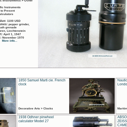
ic Instruments > Other
ific Instruments
 to Present
alculators
alue:
1100 USD
names:
pepper grinder,
math grenade
ren, Liechtenstein
rt:
April 1, 1947
d:
November 1970
More info...
1850 Samuel Marti cie. French
Nautic
clock
Londo
Decorative Arts > Clocks
Marit
1938 Odhner pinwheel
ABSO
calculator Model 27
ZEISS
CAMER