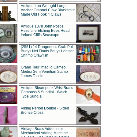
Antique Iron Wrought Large
Anchor Grapnel Claw Blacksmith
Made Old Hook 4 Claws
Antique 1878 John Postle
Heseltine Etching Bees Head
Ireland Cliffs Seascape
(2551) 14 Dungeness Crab Pot
Buoys Net Floats Bouys Lobster
Shrimp Crawfish
Grand Tour Intaglio Cameo
Medici Gem Venetian Stamp
James Tassie
Antique Steampunk Wrist Brass
Compass & Sundial - Watch
Type Sundial
Viking Period Double - Sided
Bronze Cross
Vintage Brass Addometer
Mechanical Adding Machine -