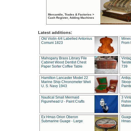
Mercantile, Trades & Factories >
Cash Register, Adding Machines
Latest additions:
Old Violin 4/4 Labelled Antonius
Miner
Comuni 1823
From 
Mahogany Brass Library File
Vintag
Cabinet Wood Dentist Chest
Twist
Paper Sorter Coffee Table
739
Hamilton Lancaster Model 22
Antiq
Marine Ship Chronometer Wwii
Stoop
U. S. Navy 1943
Paint
Nautical Small Mermaid
3 Vin
Figurehead U - Paint Crafts
Fishin
Maker
Ex Hmas Orion Oberon
Guage
Submarine Guage - Large
Hmas 