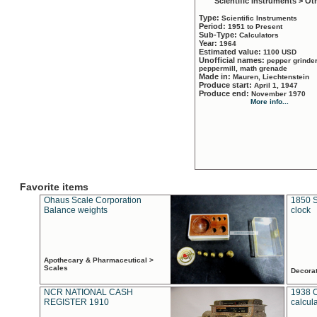
Scientific Instruments > Ot
Type:
Scientific Instruments
Period:
1951 to Present
Sub-Type:
Calculators
Year:
1964
Estimated value:
1100 USD
Unofficial names:
pepper grinder
peppermill, math grenade
Made in:
Mauren, Liechtenstein
Produce start:
April 1, 1947
Produce end:
November 1970
More info...
Favorite items
Ohaus Scale Corporation
1850 S
Balance weights
clock
Apothecary & Pharmaceutical >
Scales
Decora
NCR NATIONAL CASH
1938 
REGISTER 1910
calcul