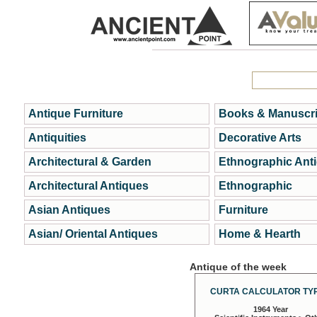
Antique Furniture
Books & Manuscri
Antiquities
Decorative Arts
Architectural & Garden
Ethnographic Ant
Architectural Antiques
Ethnographic
Asian Antiques
Furniture
Asian/ Oriental Antiques
Home & Hearth
Antique of the week
CURTA CALCULATOR TYP
1964 Year