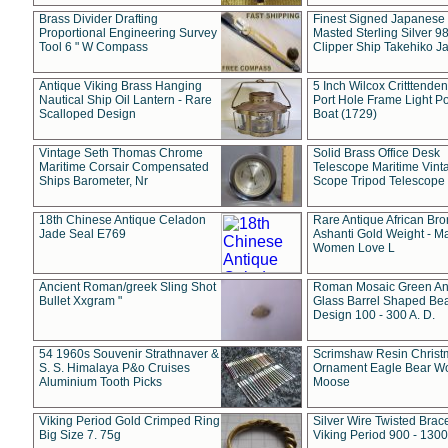
Brass Divider Drafting
Finest Signed Japanese
Proportional Engineering Survey
Masted Sterling Silver 9
Tool 6 " W Compass
Clipper Ship Takehiko J
Antique Viking Brass Hanging
5 Inch Wilcox Critttende
Nautical Ship Oil Lantern - Rare
Port Hole Frame Light Po
Scalloped Design
Boat (1729)
Vintage Seth Thomas Chrome
Solid Brass Office Desk
Maritime Corsair Compensated
Telescope Maritime Vint
Ships Barometer, Nr
Scope Tripod Telescope
18th Chinese Antique Celadon
Rare Antique African Br
Jade Seal E769
Ashanti Gold Weight - M
Women Love L
Ancient Roman/greek Sling Shot
Roman Mosaic Green An
Bullet Xxgram "
Glass Barrel Shaped Be
Design 100 - 300 A. D.
54 1960s Souvenir Strathnaver &
Scrimshaw Resin Christ
S. S. Himalaya P&o Cruises
Ornament Eagle Bear Wo
Aluminium Tooth Picks
Moose
Viking Period Gold Crimped Ring
Silver Wire Twisted Brace
Big Size 7. 75g
Viking Period 900 - 1300