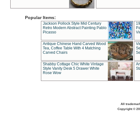
Popular Items:
Jackson Pollock Style Mid Century
19
Retro Modern Abstract Painting Pablo
Pa
Picasso
Vi
Antique Chinese Hand Carved Wood
Vi
Tea, Coffee Table With 4 Matching
Se
Carved Chairs
Se
Shabby Cottage Chic White Vintage
An
Style Vanity Desk 5 Drawer White
St
Rose Wow
All trademar
Copyright © 20