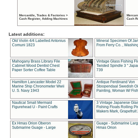
Mercantile, Trades & Factories >
Mercant
Cash Register, Adding Machines
Cash R
Latest additions:
Old Violin 4/4 Labelled Antonius
Mineral Specimen Of Ja
Comuni 1823
From Ferry Co. , Washin
Mahogany Brass Library File
Vintage Glass Fishing Fl
Cabinet Wood Dentist Chest
Twisted Spindle 3 " Jap
Paper Sorter Coffee Table
739
Hamilton Lancaster Model 22
Antique Ferdinand Von
Marine Ship Chronometer Wwii
Stoopendaal Swedish Oi
U. S. Navy 1943
Painting, Woman W/ Fish
Nautical Small Mermaid
3 Vintage Japanese Gla
Figurehead U - Paint Crafts
Fishing Floats Rolling Pi
Makers Mark, Grapefruit
Ex Hmas Orion Oberon
Guage - Submarine Larg
Submarine Guage - Large
Hmas Orion