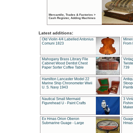
Mercantile, Trades & Factories >
Cash Register, Adding Machines
Latest additions:
Old Violin 4/4 Labelled Antonius
Miner
Comuni 1823
From 
Mahogany Brass Library File
Vintag
Cabinet Wood Dentist Chest
Twist
Paper Sorter Coffee Table
739
Hamilton Lancaster Model 22
Antiq
Marine Ship Chronometer Wwii
Stoop
U. S. Navy 1943
Paint
Nautical Small Mermaid
3 Vin
Figurehead U - Paint Crafts
Fishin
Maker
Ex Hmas Orion Oberon
Guage
Submarine Guage - Large
Hmas 