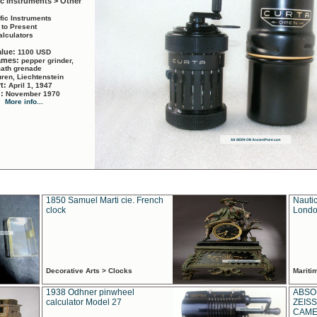
ic Instruments > Other
ific Instruments
 to Present
alculators
alue:
1100 USD
names:
pepper grinder,
math grenade
ren, Liechtenstein
rt:
April 1, 1947
d:
November 1970
More info...
1850 Samuel Marti cie. French
Nautic
clock
Londo
Decorative Arts > Clocks
Marit
1938 Odhner pinwheel
ABSO
calculator Model 27
ZEISS
CAMER