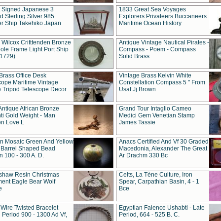
t Signed Japanese 3
1833 Great Sea Voyages
 Sterling Silver 985
Explorers Privateers Buccaneers
er Ship Takehiko Japan
Maritime Ocean History
 Wilcox Critttenden Bronze
Antique Vintage Nautical Pirates -
ole Frame Light Port Ship
Compass - Poem - Compass
(1729)
Solid Brass
Brass Office Desk
Vintage Brass Kelvin White
cope Maritime Vintage
Constellation Compass 5 " From
 Tripod Telescope Decor
Usaf Jj Brown
Antique African Bronze
Grand Tour Intaglio Cameo
ti Gold Weight - Man
Medici Gem Venetian Stamp
n Love L
James Tassie
 Mosaic Green And Yellow
Anacs Certified And Vf 30 Graded
 Barrel Shaped Bead
Macedonia, Alexander The Great
 100 - 300 A. D.
Ar Drachm 330 Bc
shaw Resin Christmas
Celts, La Tène Culture, Iron
ent Eagle Bear Wolf
Spear, Carpathian Basin, 4 - 1
e
Bce
 Wire Twisted Bracelet
Egyptian Faience Ushabti - Late
 Period 900 - 1300 Ad Vf,
Period, 664 - 525 B. C.