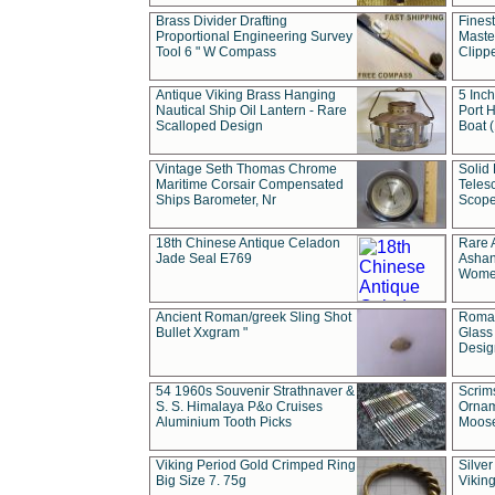
Brass Divider Drafting
Fines
Proportional Engineering Survey
Masted
Tool 6 " W Compass
Clipp
Antique Viking Brass Hanging
5 Inch
Nautical Ship Oil Lantern - Rare
Port H
Scalloped Design
Boat 
Vintage Seth Thomas Chrome
Solid 
Maritime Corsair Compensated
Teles
Ships Barometer, Nr
Scope
18th Chinese Antique Celadon
Rare 
Jade Seal E769
Ashan
Wome
Ancient Roman/greek Sling Shot
Roman
Bullet Xxgram "
Glass
Design
54 1960s Souvenir Strathnaver &
Scrim
S. S. Himalaya P&o Cruises
Ornam
Aluminium Tooth Picks
Moos
Viking Period Gold Crimped Ring
Silver
Big Size 7. 75g
Viking