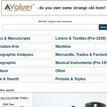
World's largest web museum
s & Manuscripts
Linens & Textiles (Pre-1930)
rative Arts
Maritime
ographic Antiques
Mercantile, Trades & Factori
ographic
Musical Instruments (Pre-19
iture
Other
 & Hearth
Periods & Styles
 the week
CALCULATOR TYPE I
1964 Year