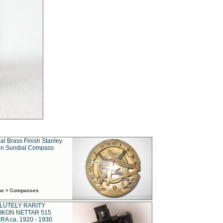
al Brass Finish Stanley
n Sundial Compass
ime > Compasses
LUTELY RARITY
IKON NETTAR 515
A ca. 1920 - 1930