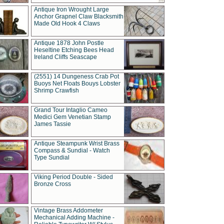
Antique Iron Wrought Large
Anchor Grapnel Claw Blacksmith
Made Old Hook 4 Claws
Antique 1878 John Postle
Heseltine Etching Bees Head
Ireland Cliffs Seascape
(2551) 14 Dungeness Crab Pot
Buoys Net Floats Bouys Lobster
Shrimp Crawfish
Grand Tour Intaglio Cameo
Medici Gem Venetian Stamp
James Tassie
Antique Steampunk Wrist Brass
Compass & Sundial - Watch
Type Sundial
Viking Period Double - Sided
Bronze Cross
Vintage Brass Addometer
Mechanical Adding Machine -