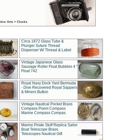
tive Arts > Clocks
Circa 1872 Glass Tube &
Plunger Suture Thread
Dispenser W/ Thread & Label
Vintage Japanese Glass
Sausage Roller Float Bubbles 4 "
Float 742
Royal Navy Dock Yard Bermuda
- Dive Recovered Royal Sappers
& Miners Button
Vintage Nautical Pocket Brass
Compass Poem Compass
Marine Compass Compas
Marine Pirate Stuff Replica Sailor
Boat Telescope Brass
Telescopes Nautical Gift