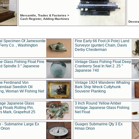
Mercantile, Trades & Factories >
Cash Register, Adding Machines
Decora
al Specimen Of Jamesonite
Fine Early 66 Foot (4 Pole) Land
Ferry Co. , Washington
Surveyor (gunter) Chain, Davis
Derby Chesterman
e Glass Fishing Float Fine
Vintage Glass Fishing Float Deep
ed Spindle 3 " Japanese
Cranberry Seal In Net 2. 25 "
Japanese 740
ue Ferdinand Von
Vintage 1924 Wanderer Whaling
endaal Swedish Oil
Bark Ship Wreck Cuttyhunk
ing, Woman W/ Fishing Net
Souvenir Planking
tage Japanese Glass
3 Inch Round Yellow Amber
g Floats Rolling Pin,
Vintage Japanese Glass Fishing
s Mark, Grapefruit 25
Net Float
 - Submarine Large Ex
Guages Submarine Qty 3 Ex
Orion
Hmas Orion