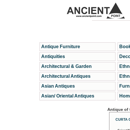
Antique Furniture
Book
Antiquities
Deco
Architectural & Garden
Ethn
Architectural Antiques
Ethn
Asian Antiques
Furn
Asian/ Oriental Antiques
Home
Antique of
CURTA 