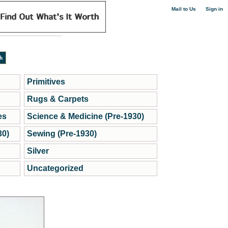
|
Mail to Us
Sign in
Primitives
Rugs & Carpets
es
Science & Medicine (Pre-1930)
30)
Sewing (Pre-1930)
Silver
Uncategorized