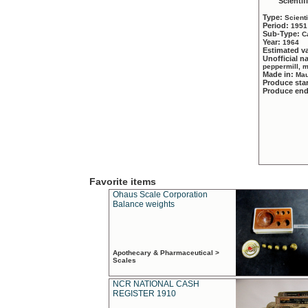
Scientif
Type:
Scient
Period:
1951
Sub-Type:
C
Year:
1964
Estimated v
Unofficial 
peppermill, 
Made in:
Mau
Produce sta
Produce en
Favorite items
Ohaus Scale Corporation
Balance weights
Apothecary & Pharmaceutical >
Scales
NCR NATIONAL CASH
REGISTER 1910