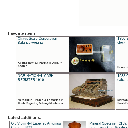
Favorite items
Ohaus Scale Corporation
1850 S
Balance weights
clock
Apothecary & Pharmaceutical >
Scales
Decora
NCR NATIONAL CASH
1938 
REGISTER 1910
calcul
Mercantile, Trades & Factories >
Mercant
Cash Register, Adding Machines
Cash R
Latest additions:
Old Violin 4/4 Labelled Antonius
Mineral Specimen Of Ja
Comuni 1823
From Ferry Co. , Washin