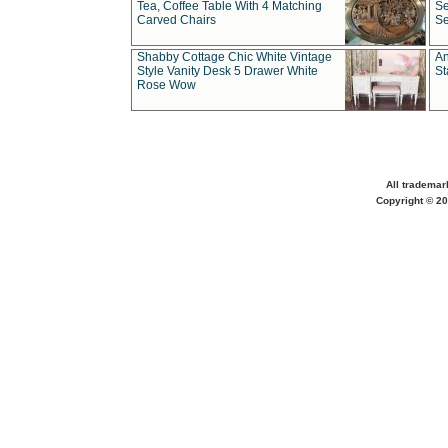
Tea, Coffee Table With 4 Matching
Se
Carved Chairs
Se
Shabby Cottage Chic White Vintage
An
Style Vanity Desk 5 Drawer White
St
Rose Wow
All trademar
Copyright © 20