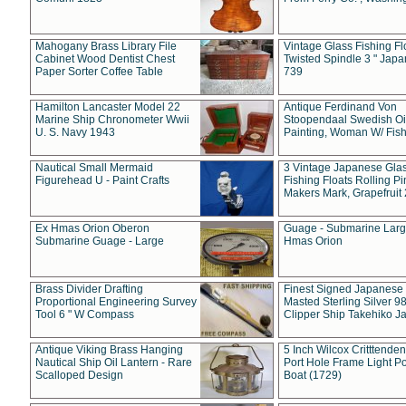
Mahogany Brass Library File
Vintage Glass Fishing Fl
Cabinet Wood Dentist Chest
Twisted Spindle 3 " Jap
Paper Sorter Coffee Table
739
Hamilton Lancaster Model 22
Antique Ferdinand Von
Marine Ship Chronometer Wwii
Stoopendaal Swedish Oi
U. S. Navy 1943
Painting, Woman W/ Fish
Nautical Small Mermaid
3 Vintage Japanese Gla
Figurehead U - Paint Crafts
Fishing Floats Rolling Pi
Makers Mark, Grapefruit
Ex Hmas Orion Oberon
Guage - Submarine Larg
Submarine Guage - Large
Hmas Orion
Brass Divider Drafting
Finest Signed Japanese
Proportional Engineering Survey
Masted Sterling Silver 9
Tool 6 " W Compass
Clipper Ship Takehiko J
Antique Viking Brass Hanging
5 Inch Wilcox Critttende
Nautical Ship Oil Lantern - Rare
Port Hole Frame Light Po
Scalloped Design
Boat (1729)