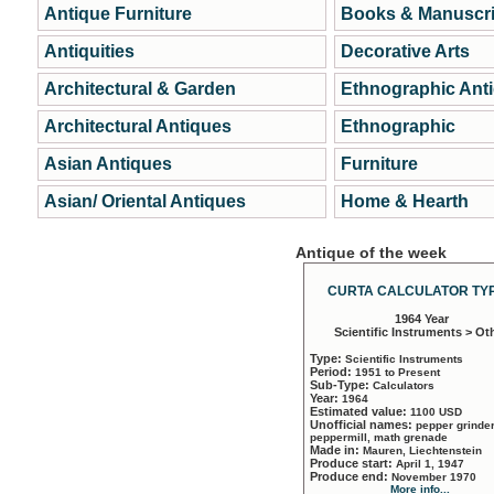
Antique Furniture
Books & Manuscri
Antiquities
Decorative Arts
Architectural & Garden
Ethnographic Ant
Architectural Antiques
Ethnographic
Asian Antiques
Furniture
Asian/ Oriental Antiques
Home & Hearth
Antique of the week
CURTA CALCULATOR TYP
1964 Year
Scientific Instruments > Ot
Type:
Scientific Instruments
Period:
1951 to Present
Sub-Type:
Calculators
Year:
1964
Estimated value:
1100 USD
Unofficial names:
pepper grinder
peppermill, math grenade
Made in:
Mauren, Liechtenstein
Produce start:
April 1, 1947
Produce end:
November 1970
More info...