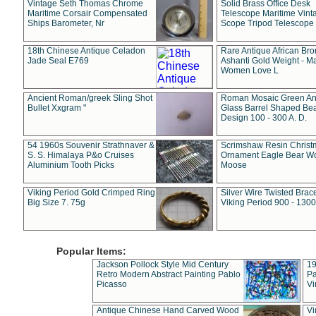
Vintage Seth Thomas Chrome
Solid Brass Office Desk
Maritime Corsair Compensated
Telescope Maritime Vint
Ships Barometer, Nr
Scope Tripod Telescope
18th Chinese Antique Celadon
Rare Antique African Br
Jade Seal E769
Ashanti Gold Weight - M
Women Love L
Ancient Roman/greek Sling Shot
Roman Mosaic Green An
Bullet Xxgram "
Glass Barrel Shaped Be
Design 100 - 300 A. D.
54 1960s Souvenir Strathnaver &
Scrimshaw Resin Christ
S. S. Himalaya P&o Cruises
Ornament Eagle Bear Wo
Aluminium Tooth Picks
Moose
Viking Period Gold Crimped Ring
Silver Wire Twisted Brace
Big Size 7. 75g
Viking Period 900 - 1300
Popular Items:
Jackson Pollock Style Mid Century
19
Retro Modern Abstract Painting Pablo
Pa
Picasso
Vi
Antique Chinese Hand Carved Wood
Vi