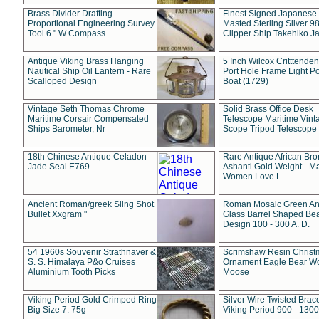
Brass Divider Drafting
Finest Signed Japanese
Proportional Engineering Survey
Masted Sterling Silver 9
Tool 6 " W Compass
Clipper Ship Takehiko J
Antique Viking Brass Hanging
5 Inch Wilcox Critttende
Nautical Ship Oil Lantern - Rare
Port Hole Frame Light Po
Scalloped Design
Boat (1729)
Vintage Seth Thomas Chrome
Solid Brass Office Desk
Maritime Corsair Compensated
Telescope Maritime Vint
Ships Barometer, Nr
Scope Tripod Telescope
18th Chinese Antique Celadon
Rare Antique African Br
Jade Seal E769
Ashanti Gold Weight - M
Women Love L
Ancient Roman/greek Sling Shot
Roman Mosaic Green An
Bullet Xxgram "
Glass Barrel Shaped Be
Design 100 - 300 A. D.
54 1960s Souvenir Strathnaver &
Scrimshaw Resin Christ
S. S. Himalaya P&o Cruises
Ornament Eagle Bear Wo
Aluminium Tooth Picks
Moose
Viking Period Gold Crimped Ring
Silver Wire Twisted Brace
Big Size 7. 75g
Viking Period 900 - 1300