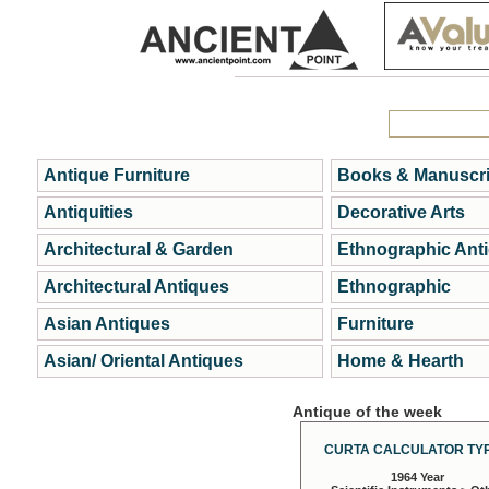
Antique Furniture
Books & Manuscri
Antiquities
Decorative Arts
Architectural & Garden
Ethnographic Ant
Architectural Antiques
Ethnographic
Asian Antiques
Furniture
Asian/ Oriental Antiques
Home & Hearth
Antique of the week
CURTA CALCULATOR TYP
1964 Year