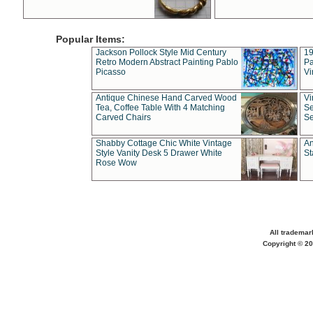
Popular Items:
Jackson Pollock Style Mid Century
19
Retro Modern Abstract Painting Pablo
Pa
Picasso
Vi
Antique Chinese Hand Carved Wood
Vi
Tea, Coffee Table With 4 Matching
Se
Carved Chairs
Se
Shabby Cottage Chic White Vintage
An
Style Vanity Desk 5 Drawer White
St
Rose Wow
All trademar
Copyright © 20