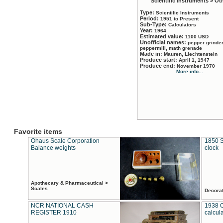
Scientific Instruments > Ot
Type:
Scientific Instruments
Period:
1951 to Present
Sub-Type:
Calculators
Year:
1964
Estimated value:
1100 USD
Unofficial names:
pepper grinder
peppermill, math grenade
Made in:
Mauren, Liechtenstein
Produce start:
April 1, 1947
Produce end:
November 1970
More info...
Favorite items
Ohaus Scale Corporation
1850 S
Balance weights
clock
Apothecary & Pharmaceutical >
Scales
Decora
NCR NATIONAL CASH
1938 
REGISTER 1910
calcul