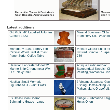
Mercantile, Trades & Factories >
Mercant
Cash Register, Adding Machines
Cash R
Latest additions:
Old Violin 4/4 Labelled Antonius
Mineral Specimen Of Ja
Comuni 1823
From Ferry Co. , Washin
Mahogany Brass Library File
Vintage Glass Fishing Fl
Cabinet Wood Dentist Chest
Twisted Spindle 3 " Jap
Paper Sorter Coffee Table
739
Hamilton Lancaster Model 22
Antique Ferdinand Von
Marine Ship Chronometer Wwii
Stoopendaal Swedish Oi
U. S. Navy 1943
Painting, Woman W/ Fish
Nautical Small Mermaid
3 Vintage Japanese Gla
Figurehead U - Paint Crafts
Fishing Floats Rolling Pi
Makers Mark, Grapefruit
Ex Hmas Orion Oberon
Guage - Submarine Larg
Submarine Guage - Large
Hmas Orion