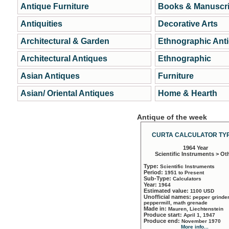
Antique Furniture
Books & Manuscri
Antiquities
Decorative Arts
Architectural & Garden
Ethnographic Ant
Architectural Antiques
Ethnographic
Asian Antiques
Furniture
Asian/ Oriental Antiques
Home & Hearth
Antique of the week
CURTA CALCULATOR TYP
1964 Year
Scientific Instruments > Ot
Type:
Scientific Instruments
Period:
1951 to Present
Sub-Type:
Calculators
Year:
1964
Estimated value:
1100 USD
Unofficial names:
pepper grinder
peppermill, math grenade
Made in:
Mauren, Liechtenstein
Produce start:
April 1, 1947
Produce end:
November 1970
More info...