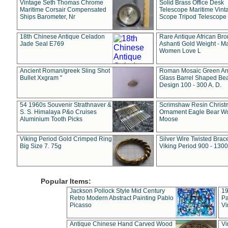
Vintage Seth Thomas Chrome
Solid Brass Office Desk
Maritime Corsair Compensated
Telescope Maritime Vint
Ships Barometer, Nr
Scope Tripod Telescope
18th Chinese Antique Celadon
Rare Antique African Br
Jade Seal E769
Ashanti Gold Weight - M
Women Love L
Ancient Roman/greek Sling Shot
Roman Mosaic Green An
Bullet Xxgram "
Glass Barrel Shaped Be
Design 100 - 300 A. D.
54 1960s Souvenir Strathnaver &
Scrimshaw Resin Christ
S. S. Himalaya P&o Cruises
Ornament Eagle Bear Wo
Aluminium Tooth Picks
Moose
Viking Period Gold Crimped Ring
Silver Wire Twisted Brace
Big Size 7. 75g
Viking Period 900 - 1300
Popular Items:
Jackson Pollock Style Mid Century
19
Retro Modern Abstract Painting Pablo
Pa
Picasso
Vi
Antique Chinese Hand Carved Wood
Vi