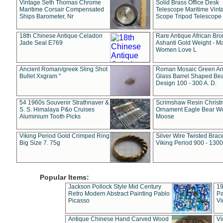
Vintage Seth Thomas Chrome
Solid Brass Office Desk
Maritime Corsair Compensated
Telescope Maritime Vint
Ships Barometer, Nr
Scope Tripod Telescope
18th Chinese Antique Celadon
Rare Antique African Br
Jade Seal E769
Ashanti Gold Weight - M
Women Love L
Ancient Roman/greek Sling Shot
Roman Mosaic Green An
Bullet Xxgram "
Glass Barrel Shaped Be
Design 100 - 300 A. D.
54 1960s Souvenir Strathnaver &
Scrimshaw Resin Christ
S. S. Himalaya P&o Cruises
Ornament Eagle Bear Wo
Aluminium Tooth Picks
Moose
Viking Period Gold Crimped Ring
Silver Wire Twisted Brace
Big Size 7. 75g
Viking Period 900 - 1300
Popular Items:
Jackson Pollock Style Mid Century
19
Retro Modern Abstract Painting Pablo
Pa
Picasso
Vi
Antique Chinese Hand Carved Wood
Vi