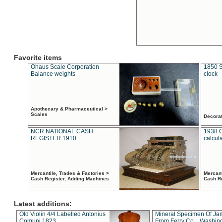
Favorite items
Ohaus Scale Corporation
1850 S
Balance weights
clock
Apothecary & Pharmaceutical >
Scales
Decora
NCR NATIONAL CASH
1938 
REGISTER 1910
calcul
Mercantile, Trades & Factories >
Mercant
Cash Register, Adding Machines
Cash R
Latest additions:
Old Violin 4/4 Labelled Antonius
Mineral Specimen Of Ja
Comuni 1823
From Ferry Co. , Washin