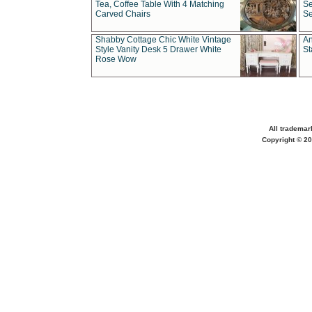
Tea, Coffee Table With 4 Matching
Se
Carved Chairs
Se
Shabby Cottage Chic White Vintage
An
Style Vanity Desk 5 Drawer White
St
Rose Wow
All trademar
Copyright © 20