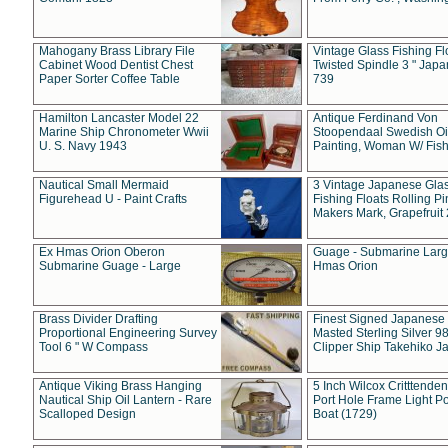
Mahogany Brass Library File
Vintage Glass Fishing Fl
Cabinet Wood Dentist Chest
Twisted Spindle 3 " Jap
Paper Sorter Coffee Table
739
Hamilton Lancaster Model 22
Antique Ferdinand Von
Marine Ship Chronometer Wwii
Stoopendaal Swedish Oi
U. S. Navy 1943
Painting, Woman W/ Fish
Nautical Small Mermaid
3 Vintage Japanese Gla
Figurehead U - Paint Crafts
Fishing Floats Rolling Pi
Makers Mark, Grapefruit
Ex Hmas Orion Oberon
Guage - Submarine Larg
Submarine Guage - Large
Hmas Orion
Brass Divider Drafting
Finest Signed Japanese
Proportional Engineering Survey
Masted Sterling Silver 9
Tool 6 " W Compass
Clipper Ship Takehiko J
Antique Viking Brass Hanging
5 Inch Wilcox Critttende
Nautical Ship Oil Lantern - Rare
Port Hole Frame Light Po
Scalloped Design
Boat (1729)