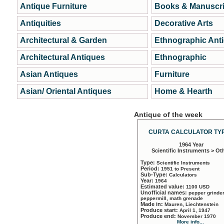
Antique Furniture
Books & Manuscri
Antiquities
Decorative Arts
Architectural & Garden
Ethnographic Ant
Architectural Antiques
Ethnographic
Asian Antiques
Furniture
Asian/ Oriental Antiques
Home & Hearth
Antique of the week
CURTA CALCULATOR TYP
1964 Year
Scientific Instruments > Ot
Type:
Scientific Instruments
Period:
1951 to Present
Sub-Type:
Calculators
Year:
1964
Estimated value:
1100 USD
Unofficial names:
pepper grinder
peppermill, math grenade
Made in:
Mauren, Liechtenstein
Produce start:
April 1, 1947
Produce end:
November 1970
More info...