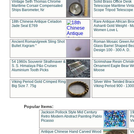
Vintage Seth Thomas Chrome
Solid Brass Office Desk
Maritime Corsair Compensated
Telescope Maritime Vint
Ships Barometer, Nr
Scope Tripod Telescope
18th Chinese Antique Celadon
Rare Antique African Br
Jade Seal E769
Ashanti Gold Weight - M
Women Love L
Ancient Roman/greek Sling Shot
Roman Mosaic Green An
Bullet Xxgram "
Glass Barrel Shaped Be
Design 100 - 300 A. D.
54 1960s Souvenir Strathnaver &
Scrimshaw Resin Christ
S. S. Himalaya P&o Cruises
Ornament Eagle Bear Wo
Aluminium Tooth Picks
Moose
Viking Period Gold Crimped Ring
Silver Wire Twisted Brace
Big Size 7. 75g
Viking Period 900 - 1300
Popular Items:
Jackson Pollock Style Mid Century
19
Retro Modern Abstract Painting Pablo
Pa
Picasso
Vi
Antique Chinese Hand Carved Wood
Vi