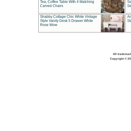
Tea, Coffee Table With 4 Matching
Se
Carved Chairs
Se
Shabby Cottage Chic White Vintage
An
Style Vanity Desk 5 Drawer White
St
Rose Wow
All trademar
Copyright © 20