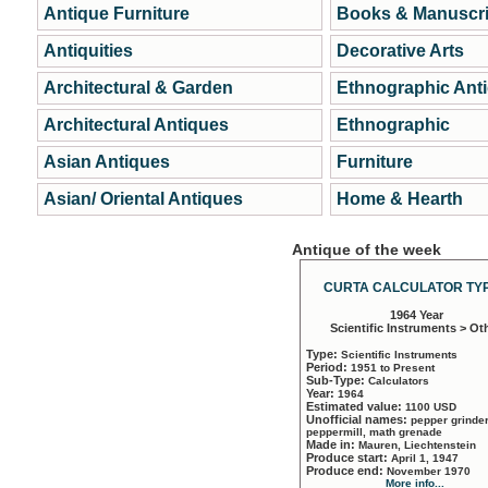
Antique Furniture
Books & Manuscri
Antiquities
Decorative Arts
Architectural & Garden
Ethnographic Ant
Architectural Antiques
Ethnographic
Asian Antiques
Furniture
Asian/ Oriental Antiques
Home & Hearth
Antique of the week
CURTA CALCULATOR TYP
1964 Year
Scientific Instruments > Ot
Type:
Scientific Instruments
Period:
1951 to Present
Sub-Type:
Calculators
Year:
1964
Estimated value:
1100 USD
Unofficial names:
pepper grinder
peppermill, math grenade
Made in:
Mauren, Liechtenstein
Produce start:
April 1, 1947
Produce end:
November 1970
More info...