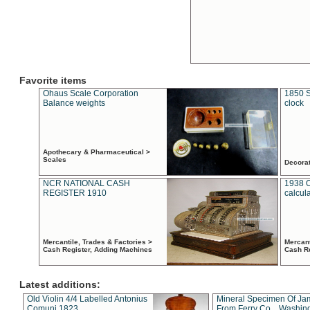
Favorite items
Ohaus Scale Corporation
1850 S
Balance weights
clock
Apothecary & Pharmaceutical >
Scales
Decora
NCR NATIONAL CASH
1938 
REGISTER 1910
calcul
Mercantile, Trades & Factories >
Mercant
Cash Register, Adding Machines
Cash R
Latest additions:
Old Violin 4/4 Labelled Antonius
Mineral Specimen Of Ja
Comuni 1823
From Ferry Co. , Washin