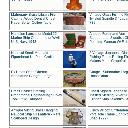
Mahogany Brass Library File
Vintage Glass Fishing Fl
Cabinet Wood Dentist Chest
Twisted Spindle 3 " Jap
Paper Sorter Coffee Table
739
Hamilton Lancaster Model 22
Antique Ferdinand Von
Marine Ship Chronometer Wwii
Stoopendaal Swedish Oi
U. S. Navy 1943
Painting, Woman W/ Fish
Nautical Small Mermaid
3 Vintage Japanese Gla
Figurehead U - Paint Crafts
Fishing Floats Rolling Pi
Makers Mark, Grapefruit
Ex Hmas Orion Oberon
Guage - Submarine Larg
Submarine Guage - Large
Hmas Orion
Brass Divider Drafting
Finest Signed Japanese
Proportional Engineering Survey
Masted Sterling Silver 9
Tool 6 " W Compass
Clipper Ship Takehiko J
Antique Viking Brass Hanging
5 Inch Wilcox Critttende
Nautical Ship Oil Lantern - Rare
Port Hole Frame Light Po
Scalloped Design
Boat (1729)