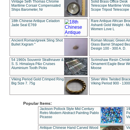
Vintage Seth Thomas Chrome
Solid Brass Office Desk
Maritime Corsair Compensated
Telescope Maritime Vint
Ships Barometer, Nr
Scope Tripod Telescope
18th Chinese Antique Celadon
Rare Antique African Br
Jade Seal E769
Ashanti Gold Weight - M
Women Love L
Ancient Roman/greek Sling Shot
Roman Mosaic Green An
Bullet Xxgram "
Glass Barrel Shaped Be
Design 100 - 300 A. D.
54 1960s Souvenir Strathnaver &
Scrimshaw Resin Christ
S. S. Himalaya P&o Cruises
Ornament Eagle Bear Wo
Aluminium Tooth Picks
Moose
Viking Period Gold Crimped Ring
Silver Wire Twisted Brace
Big Size 7. 75g
Viking Period 900 - 1300
Popular Items:
Jackson Pollock Style Mid Century
19
Retro Modern Abstract Painting Pablo
Pa
Picasso
Vi
Antique Chinese Hand Carved Wood
Vi