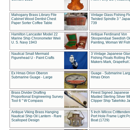
Mahogany Brass Library File
Vintage Glass Fishing Fl
Cabinet Wood Dentist Chest
Twisted Spindle 3 " Jap
Paper Sorter Coffee Table
739
Hamilton Lancaster Model 22
Antique Ferdinand Von
Marine Ship Chronometer Wwii
Stoopendaal Swedish Oi
U. S. Navy 1943
Painting, Woman W/ Fish
Nautical Small Mermaid
3 Vintage Japanese Gla
Figurehead U - Paint Crafts
Fishing Floats Rolling Pi
Makers Mark, Grapefruit
Ex Hmas Orion Oberon
Guage - Submarine Larg
Submarine Guage - Large
Hmas Orion
Brass Divider Drafting
Finest Signed Japanese
Proportional Engineering Survey
Masted Sterling Silver 9
Tool 6 " W Compass
Clipper Ship Takehiko J
Antique Viking Brass Hanging
5 Inch Wilcox Critttende
Nautical Ship Oil Lantern - Rare
Port Hole Frame Light Po
Scalloped Design
Boat (1729)