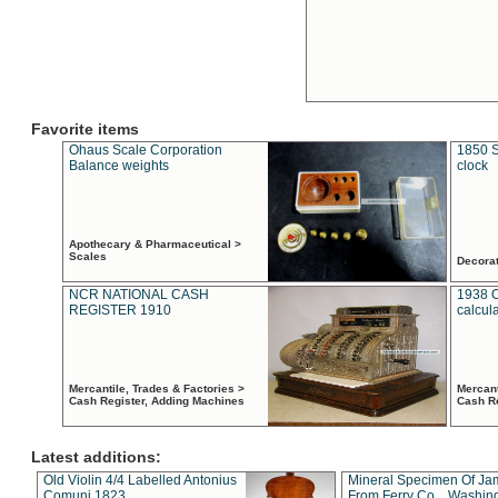
Favorite items
Ohaus Scale Corporation
1850 S
Balance weights
clock
Apothecary & Pharmaceutical >
Scales
Decora
NCR NATIONAL CASH
1938 
REGISTER 1910
calcul
Mercantile, Trades & Factories >
Mercant
Cash Register, Adding Machines
Cash R
Latest additions:
Old Violin 4/4 Labelled Antonius
Mineral Specimen Of Ja
Comuni 1823
From Ferry Co. , Washin