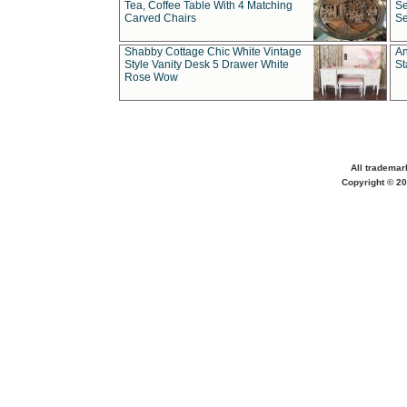
Tea, Coffee Table With 4 Matching
Se
Carved Chairs
Se
Shabby Cottage Chic White Vintage
An
Style Vanity Desk 5 Drawer White
St
Rose Wow
All trademar
Copyright © 20