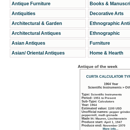
Antique Furniture
Books & Manuscri
Antiquities
Decorative Arts
Architectural & Garden
Ethnographic Ant
Architectural Antiques
Ethnographic
Asian Antiques
Furniture
Asian/ Oriental Antiques
Home & Hearth
Antique of the week
CURTA CALCULATOR TYP
1964 Year
Scientific Instruments > Ot
Type:
Scientific Instruments
Period:
1951 to Present
Sub-Type:
Calculators
Year:
1964
Estimated value:
1100 USD
Unofficial names:
pepper grinder
peppermill, math grenade
Made in:
Mauren, Liechtenstein
Produce start:
April 1, 1947
Produce end:
November 1970
More info...