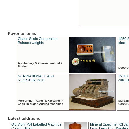
Favorite items
Ohaus Scale Corporation
1850 S
Balance weights
clock
Apothecary & Pharmaceutical >
Scales
Decora
NCR NATIONAL CASH
1938 
REGISTER 1910
calcul
Mercantile, Trades & Factories >
Mercant
Cash Register, Adding Machines
Cash R
Latest additions:
Old Violin 4/4 Labelled Antonius
Mineral Specimen Of Ja
Comuni 1823
From Ferry Co. , Washin