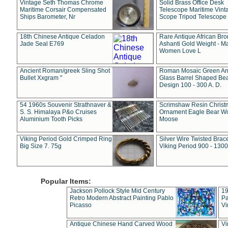
Vintage Seth Thomas Chrome
Solid Brass Office Desk
Maritime Corsair Compensated
Telescope Maritime Vint
Ships Barometer, Nr
Scope Tripod Telescope
18th Chinese Antique Celadon
Rare Antique African Br
Jade Seal E769
Ashanti Gold Weight - M
Women Love L
Ancient Roman/greek Sling Shot
Roman Mosaic Green An
Bullet Xxgram "
Glass Barrel Shaped Be
Design 100 - 300 A. D.
54 1960s Souvenir Strathnaver &
Scrimshaw Resin Christ
S. S. Himalaya P&o Cruises
Ornament Eagle Bear Wo
Aluminium Tooth Picks
Moose
Viking Period Gold Crimped Ring
Silver Wire Twisted Brace
Big Size 7. 75g
Viking Period 900 - 1300
Popular Items:
Jackson Pollock Style Mid Century
19
Retro Modern Abstract Painting Pablo
Pa
Picasso
Vi
Antique Chinese Hand Carved Wood
Vi