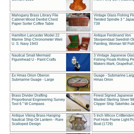
Mahogany Brass Library File
Vintage Glass Fishing Fl
Cabinet Wood Dentist Chest
Twisted Spindle 3 " Jap
Paper Sorter Coffee Table
739
Hamilton Lancaster Model 22
Antique Ferdinand Von
Marine Ship Chronometer Wwii
Stoopendaal Swedish Oi
U. S. Navy 1943
Painting, Woman W/ Fish
Nautical Small Mermaid
3 Vintage Japanese Gla
Figurehead U - Paint Crafts
Fishing Floats Rolling Pi
Makers Mark, Grapefruit
Ex Hmas Orion Oberon
Guage - Submarine Larg
Submarine Guage - Large
Hmas Orion
Brass Divider Drafting
Finest Signed Japanese
Proportional Engineering Survey
Masted Sterling Silver 9
Tool 6 " W Compass
Clipper Ship Takehiko J
Antique Viking Brass Hanging
5 Inch Wilcox Critttende
Nautical Ship Oil Lantern - Rare
Port Hole Frame Light Po
Scalloped Design
Boat (1729)