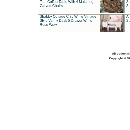
Tea, Coffee Table With 4 Matching
Se
Carved Chairs
Se
Shabby Cottage Chic White Vintage
An
Style Vanity Desk 5 Drawer White
St
Rose Wow
All trademar
Copyright © 20