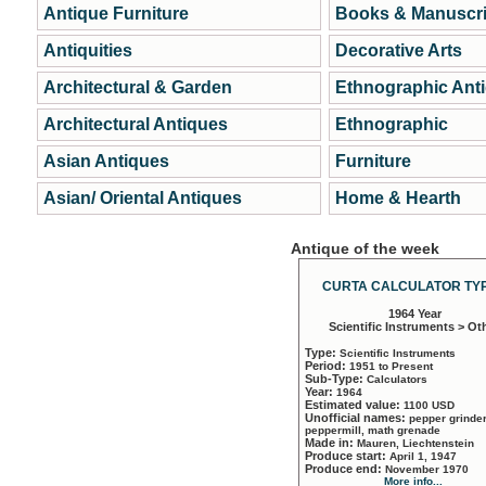
Antique Furniture
Books & Manuscri
Antiquities
Decorative Arts
Architectural & Garden
Ethnographic Ant
Architectural Antiques
Ethnographic
Asian Antiques
Furniture
Asian/ Oriental Antiques
Home & Hearth
Antique of the week
CURTA CALCULATOR TYP
1964 Year
Scientific Instruments > Ot
Type:
Scientific Instruments
Period:
1951 to Present
Sub-Type:
Calculators
Year:
1964
Estimated value:
1100 USD
Unofficial names:
pepper grinder
peppermill, math grenade
Made in:
Mauren, Liechtenstein
Produce start:
April 1, 1947
Produce end:
November 1970
More info...