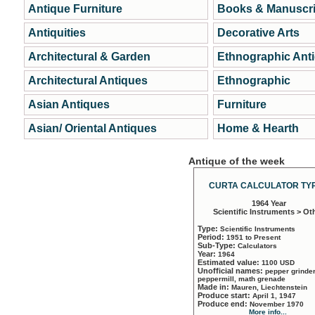
Antique Furniture
Books & Manuscri
Antiquities
Decorative Arts
Architectural & Garden
Ethnographic Ant
Architectural Antiques
Ethnographic
Asian Antiques
Furniture
Asian/ Oriental Antiques
Home & Hearth
Antique of the week
CURTA CALCULATOR TYP
1964 Year
Scientific Instruments > Ot
Type:
Scientific Instruments
Period:
1951 to Present
Sub-Type:
Calculators
Year:
1964
Estimated value:
1100 USD
Unofficial names:
pepper grinder
peppermill, math grenade
Made in:
Mauren, Liechtenstein
Produce start:
April 1, 1947
Produce end:
November 1970
More info...