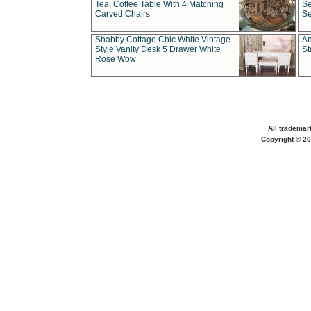
Tea, Coffee Table With 4 Matching
Se
Carved Chairs
Se
Shabby Cottage Chic White Vintage
An
Style Vanity Desk 5 Drawer White
St
Rose Wow
All trademar
Copyright © 20