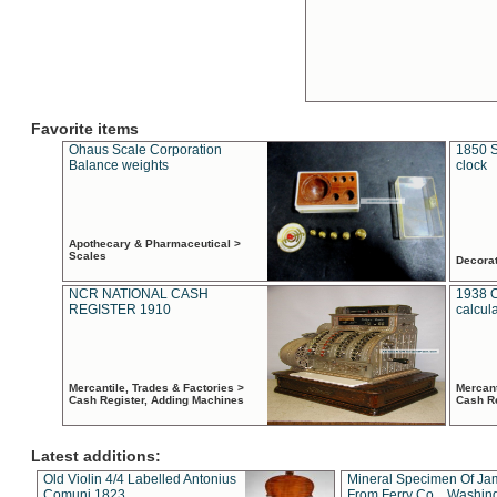
Favorite items
Ohaus Scale Corporation
1850 S
Balance weights
clock
Apothecary & Pharmaceutical >
Scales
Decora
NCR NATIONAL CASH
1938 
REGISTER 1910
calcul
Mercantile, Trades & Factories >
Mercant
Cash Register, Adding Machines
Cash R
Latest additions:
Old Violin 4/4 Labelled Antonius
Mineral Specimen Of Ja
Comuni 1823
From Ferry Co. , Washin