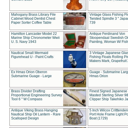
Mahogany Brass Library File
Vintage Glass Fishing Fl
Cabinet Wood Dentist Chest
Twisted Spindle 3 " Jap
Paper Sorter Coffee Table
739
Hamilton Lancaster Model 22
Antique Ferdinand Von
Marine Ship Chronometer Wwii
Stoopendaal Swedish Oi
U. S. Navy 1943
Painting, Woman W/ Fish
Nautical Small Mermaid
3 Vintage Japanese Gla
Figurehead U - Paint Crafts
Fishing Floats Rolling Pi
Makers Mark, Grapefruit
Ex Hmas Orion Oberon
Guage - Submarine Larg
Submarine Guage - Large
Hmas Orion
Brass Divider Drafting
Finest Signed Japanese
Proportional Engineering Survey
Masted Sterling Silver 9
Tool 6 " W Compass
Clipper Ship Takehiko J
Antique Viking Brass Hanging
5 Inch Wilcox Critttende
Nautical Ship Oil Lantern - Rare
Port Hole Frame Light Po
Scalloped Design
Boat (1729)