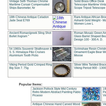
Vintage Seth Thomas Chrome
Solid Brass Office Desk
Maritime Corsair Compensated
Telescope Maritime Vint
Ships Barometer, Nr
Scope Tripod Telescope
18th Chinese Antique Celadon
Rare Antique African Br
Jade Seal E769
Ashanti Gold Weight - M
Women Love L
Ancient Roman/greek Sling Shot
Roman Mosaic Green An
Bullet Xxgram "
Glass Barrel Shaped Be
Design 100 - 300 A. D.
54 1960s Souvenir Strathnaver &
Scrimshaw Resin Christ
S. S. Himalaya P&o Cruises
Ornament Eagle Bear Wo
Aluminium Tooth Picks
Moose
Viking Period Gold Crimped Ring
Silver Wire Twisted Brace
Big Size 7. 75g
Viking Period 900 - 1300
Popular Items:
Jackson Pollock Style Mid Century
19
Retro Modern Abstract Painting Pablo
Pa
Picasso
Vi
Antique Chinese Hand Carved Wood
Vi