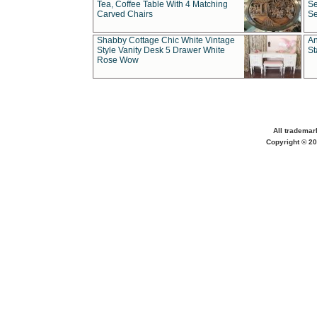
Tea, Coffee Table With 4 Matching
Se
Carved Chairs
Se
Shabby Cottage Chic White Vintage
An
Style Vanity Desk 5 Drawer White
St
Rose Wow
All trademar
Copyright © 20