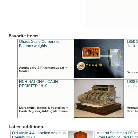
Favorite items
Ohaus Scale Corporation
1850 S
Balance weights
clock
Apothecary & Pharmaceutical >
Scales
Decora
NCR NATIONAL CASH
1938 
REGISTER 1910
calcul
Mercantile, Trades & Factories >
Mercant
Cash Register, Adding Machines
Cash R
Latest additions:
Old Violin 4/4 Labelled Antonius
Mineral Specimen Of Ja
Comuni 1823
From Ferry Co. , Washin