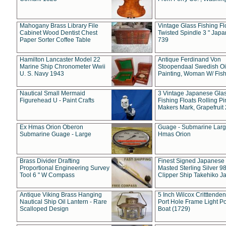
Mahogany Brass Library File
Vintage Glass Fishing Fl
Cabinet Wood Dentist Chest
Twisted Spindle 3 " Jap
Paper Sorter Coffee Table
739
Hamilton Lancaster Model 22
Antique Ferdinand Von
Marine Ship Chronometer Wwii
Stoopendaal Swedish Oi
U. S. Navy 1943
Painting, Woman W/ Fish
Nautical Small Mermaid
3 Vintage Japanese Gla
Figurehead U - Paint Crafts
Fishing Floats Rolling Pi
Makers Mark, Grapefruit
Ex Hmas Orion Oberon
Guage - Submarine Larg
Submarine Guage - Large
Hmas Orion
Brass Divider Drafting
Finest Signed Japanese
Proportional Engineering Survey
Masted Sterling Silver 9
Tool 6 " W Compass
Clipper Ship Takehiko J
Antique Viking Brass Hanging
5 Inch Wilcox Critttende
Nautical Ship Oil Lantern - Rare
Port Hole Frame Light Po
Scalloped Design
Boat (1729)