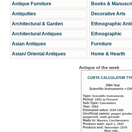
Antique Furniture
Books & Manuscri
Antiquities
Decorative Arts
Architectural & Garden
Ethnographic Ant
Architectural Antiques
Ethnographic
Asian Antiques
Furniture
Asian/ Oriental Antiques
Home & Hearth
Antique of the week
CURTA CALCULATOR TYP
1964 Year
Scientific Instruments > Ot
Type:
Scientific Instruments
Period:
1951 to Present
Sub-Type:
Calculators
Year:
1964
Estimated value:
1100 USD
Unofficial names:
pepper grinder
peppermill, math grenade
Made in:
Mauren, Liechtenstein
Produce start:
April 1, 1947
Produce end:
November 1970
More info...