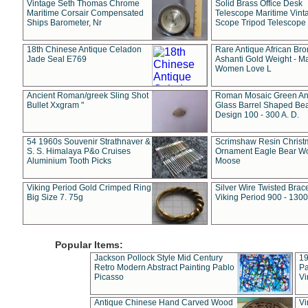
Vintage Seth Thomas Chrome
Solid Brass Office Desk
Maritime Corsair Compensated
Telescope Maritime Vint
Ships Barometer, Nr
Scope Tripod Telescope
18th Chinese Antique Celadon
Rare Antique African Br
Jade Seal E769
Ashanti Gold Weight - M
Women Love L
Ancient Roman/greek Sling Shot
Roman Mosaic Green An
Bullet Xxgram "
Glass Barrel Shaped Be
Design 100 - 300 A. D.
54 1960s Souvenir Strathnaver &
Scrimshaw Resin Christ
S. S. Himalaya P&o Cruises
Ornament Eagle Bear Wo
Aluminium Tooth Picks
Moose
Viking Period Gold Crimped Ring
Silver Wire Twisted Brace
Big Size 7. 75g
Viking Period 900 - 1300
Popular Items:
Jackson Pollock Style Mid Century
19
Retro Modern Abstract Painting Pablo
Pa
Picasso
Vi
Antique Chinese Hand Carved Wood
Vi