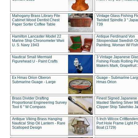
Mahogany Brass Library File
Vintage Glass Fishing Fl
Cabinet Wood Dentist Chest
Twisted Spindle 3 " Jap
Paper Sorter Coffee Table
739
Hamilton Lancaster Model 22
Antique Ferdinand Von
Marine Ship Chronometer Wwii
Stoopendaal Swedish Oi
U. S. Navy 1943
Painting, Woman W/ Fish
Nautical Small Mermaid
3 Vintage Japanese Gla
Figurehead U - Paint Crafts
Fishing Floats Rolling Pi
Makers Mark, Grapefruit
Ex Hmas Orion Oberon
Guage - Submarine Larg
Submarine Guage - Large
Hmas Orion
Brass Divider Drafting
Finest Signed Japanese
Proportional Engineering Survey
Masted Sterling Silver 9
Tool 6 " W Compass
Clipper Ship Takehiko J
Antique Viking Brass Hanging
5 Inch Wilcox Critttende
Nautical Ship Oil Lantern - Rare
Port Hole Frame Light Po
Scalloped Design
Boat (1729)