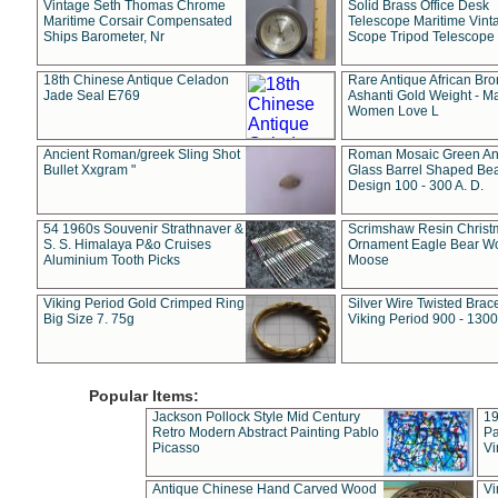
Vintage Seth Thomas Chrome
Solid Brass Office Desk
Maritime Corsair Compensated
Telescope Maritime Vint
Ships Barometer, Nr
Scope Tripod Telescope
18th Chinese Antique Celadon
Rare Antique African Br
Jade Seal E769
Ashanti Gold Weight - M
Women Love L
Ancient Roman/greek Sling Shot
Roman Mosaic Green An
Bullet Xxgram "
Glass Barrel Shaped Be
Design 100 - 300 A. D.
54 1960s Souvenir Strathnaver &
Scrimshaw Resin Christ
S. S. Himalaya P&o Cruises
Ornament Eagle Bear Wo
Aluminium Tooth Picks
Moose
Viking Period Gold Crimped Ring
Silver Wire Twisted Brace
Big Size 7. 75g
Viking Period 900 - 1300
Popular Items:
Jackson Pollock Style Mid Century
19
Retro Modern Abstract Painting Pablo
Pa
Picasso
Vi
Antique Chinese Hand Carved Wood
Vi