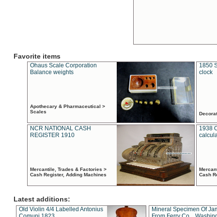
Favorite items
Ohaus Scale Corporation
1850 S
Balance weights
clock
Apothecary & Pharmaceutical >
Scales
Decora
NCR NATIONAL CASH
1938 
REGISTER 1910
calcul
Mercantile, Trades & Factories >
Mercant
Cash Register, Adding Machines
Cash R
Latest additions:
Old Violin 4/4 Labelled Antonius
Mineral Specimen Of Ja
Comuni 1823
From Ferry Co. , Washin