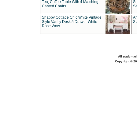
Tea, Coffee Table With 4 Matching
Se
Carved Chairs
Se
Shabby Cottage Chic White Vintage
An
Style Vanity Desk 5 Drawer White
St
Rose Wow
All trademar
Copyright © 20