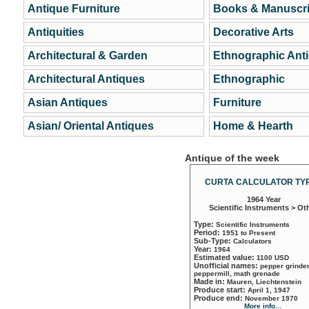
Antique Furniture
Books & Manuscri
Antiquities
Decorative Arts
Architectural & Garden
Ethnographic Ant
Architectural Antiques
Ethnographic
Asian Antiques
Furniture
Asian/ Oriental Antiques
Home & Hearth
Antique of the week
CURTA CALCULATOR TYP
1964 Year
Scientific Instruments > Ot
Type:
Scientific Instruments
Period:
1951 to Present
Sub-Type:
Calculators
Year:
1964
Estimated value:
1100 USD
Unofficial names:
pepper grinder
peppermill, math grenade
Made in:
Mauren, Liechtenstein
Produce start:
April 1, 1947
Produce end:
November 1970
More info...