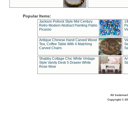
Popular Items:
Jackson Pollock Style Mid Century
19
Retro Modern Abstract Painting Pablo
Pa
Picasso
Vi
Antique Chinese Hand Carved Wood
Vi
Tea, Coffee Table With 4 Matching
Se
Carved Chairs
Se
Shabby Cottage Chic White Vintage
An
Style Vanity Desk 5 Drawer White
St
Rose Wow
All trademar
Copyright © 20