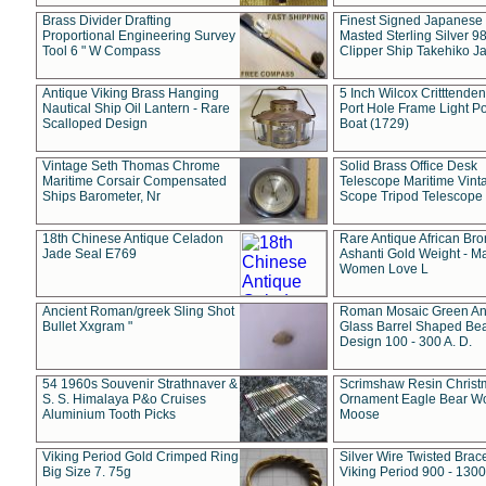
Brass Divider Drafting
Finest Signed Japanese
Proportional Engineering Survey
Masted Sterling Silver 9
Tool 6 " W Compass
Clipper Ship Takehiko J
Antique Viking Brass Hanging
5 Inch Wilcox Critttende
Nautical Ship Oil Lantern - Rare
Port Hole Frame Light Po
Scalloped Design
Boat (1729)
Vintage Seth Thomas Chrome
Solid Brass Office Desk
Maritime Corsair Compensated
Telescope Maritime Vint
Ships Barometer, Nr
Scope Tripod Telescope
18th Chinese Antique Celadon
Rare Antique African Br
Jade Seal E769
Ashanti Gold Weight - M
Women Love L
Ancient Roman/greek Sling Shot
Roman Mosaic Green An
Bullet Xxgram "
Glass Barrel Shaped Be
Design 100 - 300 A. D.
54 1960s Souvenir Strathnaver &
Scrimshaw Resin Christ
S. S. Himalaya P&o Cruises
Ornament Eagle Bear Wo
Aluminium Tooth Picks
Moose
Viking Period Gold Crimped Ring
Silver Wire Twisted Brace
Big Size 7. 75g
Viking Period 900 - 1300