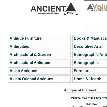
Antique Furniture
Books & Manuscri
Antiquities
Decorative Arts
Architectural & Garden
Ethnographic Ant
Architectural Antiques
Ethnographic
Asian Antiques
Furniture
Asian/ Oriental Antiques
Home & Hearth
Antique of the week
CURTA CALCULATOR TYP
1964 Year