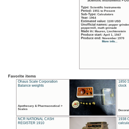
Scientific Instruments > Ot
Type:
Scientific Instruments
Period:
1951 to Present
Sub-Type:
Calculators
Year:
1964
Estimated value:
1100 USD
Unofficial names:
pepper grinder
peppermill, math grenade
Made in:
Mauren, Liechtenstein
Produce start:
April 1, 1947
Produce end:
November 1970
More info...
Favorite items
Ohaus Scale Corporation
1850 S
Balance weights
clock
Apothecary & Pharmaceutical >
Scales
Decora
NCR NATIONAL CASH
1938 
REGISTER 1910
calcul