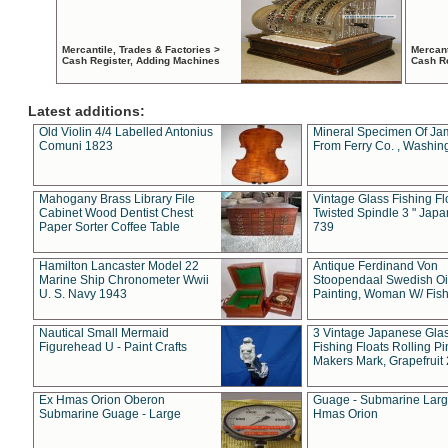
Mercantile, Trades & Factories >
Mercant
Cash Register, Adding Machines
Cash R
Latest additions:
Old Violin 4/4 Labelled Antonius
Mineral Specimen Of Ja
Comuni 1823
From Ferry Co. , Washin
Mahogany Brass Library File
Vintage Glass Fishing Fl
Cabinet Wood Dentist Chest
Twisted Spindle 3 " Jap
Paper Sorter Coffee Table
739
Hamilton Lancaster Model 22
Antique Ferdinand Von
Marine Ship Chronometer Wwii
Stoopendaal Swedish Oi
U. S. Navy 1943
Painting, Woman W/ Fish
Nautical Small Mermaid
3 Vintage Japanese Gla
Figurehead U - Paint Crafts
Fishing Floats Rolling Pi
Makers Mark, Grapefruit
Ex Hmas Orion Oberon
Guage - Submarine Larg
Submarine Guage - Large
Hmas Orion