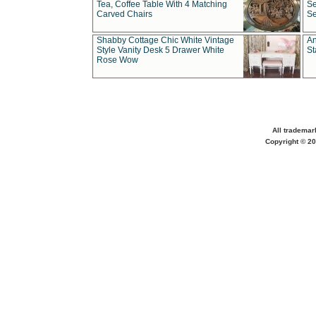
Tea, Coffee Table With 4 Matching
Se
Carved Chairs
Se
Shabby Cottage Chic White Vintage
An
Style Vanity Desk 5 Drawer White
St
Rose Wow
All trademar
Copyright © 20