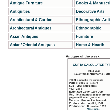
Antique Furniture
Books & Manuscri
Antiquities
Decorative Arts
Architectural & Garden
Ethnographic Ant
Architectural Antiques
Ethnographic
Asian Antiques
Furniture
Asian/ Oriental Antiques
Home & Hearth
Antique of the week
CURTA CALCULATOR TYP
1964 Year
Scientific Instruments > Ot
Type:
Scientific Instruments
Period:
1951 to Present
Sub-Type:
Calculators
Year:
1964
Estimated value:
1100 USD
Unofficial names:
pepper grinder
peppermill, math grenade
Made in:
Mauren, Liechtenstein
Produce start:
April 1, 1947
Produce end:
November 1970
More info...