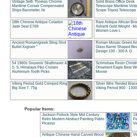
Vintage Seth Thomas Chrome
Solid Brass Office Desk
Maritime Corsair Compensated
Telescope Maritime Vint
Ships Barometer, Nr
Scope Tripod Telescope
18th Chinese Antique Celadon
Rare Antique African Br
Jade Seal E769
Ashanti Gold Weight - M
Women Love L
Ancient Roman/greek Sling Shot
Roman Mosaic Green An
Bullet Xxgram "
Glass Barrel Shaped Be
Design 100 - 300 A. D.
54 1960s Souvenir Strathnaver &
Scrimshaw Resin Christ
S. S. Himalaya P&o Cruises
Ornament Eagle Bear Wo
Aluminium Tooth Picks
Moose
Viking Period Gold Crimped Ring
Silver Wire Twisted Brace
Big Size 7. 75g
Viking Period 900 - 1300
Popular Items:
Jackson Pollock Style Mid Century
19
Retro Modern Abstract Painting Pablo
Pa
Picasso
Vi
Antique Chinese Hand Carved Wood
Vi