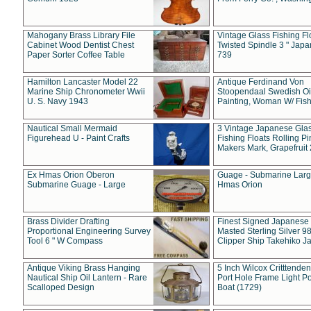
Mahogany Brass Library File
Vintage Glass Fishing Fl
Cabinet Wood Dentist Chest
Twisted Spindle 3 " Jap
Paper Sorter Coffee Table
739
Hamilton Lancaster Model 22
Antique Ferdinand Von
Marine Ship Chronometer Wwii
Stoopendaal Swedish Oi
U. S. Navy 1943
Painting, Woman W/ Fish
Nautical Small Mermaid
3 Vintage Japanese Gla
Figurehead U - Paint Crafts
Fishing Floats Rolling Pi
Makers Mark, Grapefruit
Ex Hmas Orion Oberon
Guage - Submarine Larg
Submarine Guage - Large
Hmas Orion
Brass Divider Drafting
Finest Signed Japanese
Proportional Engineering Survey
Masted Sterling Silver 9
Tool 6 " W Compass
Clipper Ship Takehiko J
Antique Viking Brass Hanging
5 Inch Wilcox Critttende
Nautical Ship Oil Lantern - Rare
Port Hole Frame Light Po
Scalloped Design
Boat (1729)