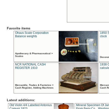
Favorite items
Ohaus Scale Corporation
1850 S
Balance weights
clock
Apothecary & Pharmaceutical >
Scales
Decora
NCR NATIONAL CASH
1938 
REGISTER 1910
calcul
Mercantile, Trades & Factories >
Mercant
Cash Register, Adding Machines
Cash R
Latest additions:
Old Violin 4/4 Labelled Antonius
Mineral Specimen Of Ja
Comuni 1823
From Ferry Co. , Washin