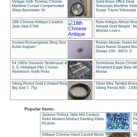
Vintage Seth Thomas Chrome
Solid Brass Office Desk
Maritime Corsair Compensated
Telescope Maritime Vint
Ships Barometer, Nr
Scope Tripod Telescope
18th Chinese Antique Celadon
Rare Antique African Br
Jade Seal E769
Ashanti Gold Weight - M
Women Love L
Ancient Roman/greek Sling Shot
Roman Mosaic Green An
Bullet Xxgram "
Glass Barrel Shaped Be
Design 100 - 300 A. D.
54 1960s Souvenir Strathnaver &
Scrimshaw Resin Christ
S. S. Himalaya P&o Cruises
Ornament Eagle Bear Wo
Aluminium Tooth Picks
Moose
Viking Period Gold Crimped Ring
Silver Wire Twisted Brace
Big Size 7. 75g
Viking Period 900 - 1300
Popular Items:
Jackson Pollock Style Mid Century
19
Retro Modern Abstract Painting Pablo
Pa
Picasso
Vi
Antique Chinese Hand Carved Wood
Vi