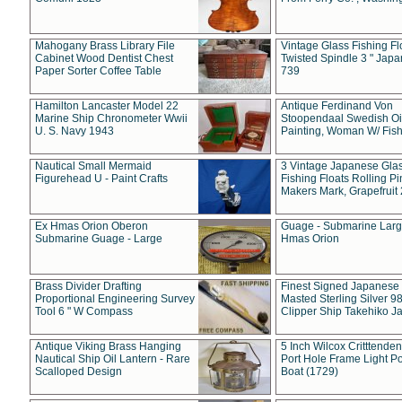
Mahogany Brass Library File
Vintage Glass Fishing Fl
Cabinet Wood Dentist Chest
Twisted Spindle 3 " Jap
Paper Sorter Coffee Table
739
Hamilton Lancaster Model 22
Antique Ferdinand Von
Marine Ship Chronometer Wwii
Stoopendaal Swedish Oi
U. S. Navy 1943
Painting, Woman W/ Fish
Nautical Small Mermaid
3 Vintage Japanese Gla
Figurehead U - Paint Crafts
Fishing Floats Rolling Pi
Makers Mark, Grapefruit
Ex Hmas Orion Oberon
Guage - Submarine Larg
Submarine Guage - Large
Hmas Orion
Brass Divider Drafting
Finest Signed Japanese
Proportional Engineering Survey
Masted Sterling Silver 9
Tool 6 " W Compass
Clipper Ship Takehiko J
Antique Viking Brass Hanging
5 Inch Wilcox Critttende
Nautical Ship Oil Lantern - Rare
Port Hole Frame Light Po
Scalloped Design
Boat (1729)