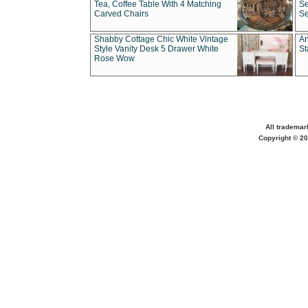
Tea, Coffee Table With 4 Matching
Se
Carved Chairs
Se
Shabby Cottage Chic White Vintage
An
Style Vanity Desk 5 Drawer White
St
Rose Wow
All trademar
Copyright © 20