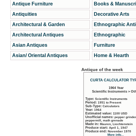
Antique Furniture
Books & Manuscri
Antiquities
Decorative Arts
Architectural & Garden
Ethnographic Ant
Architectural Antiques
Ethnographic
Asian Antiques
Furniture
Asian/ Oriental Antiques
Home & Hearth
Antique of the week
CURTA CALCULATOR TYP
1964 Year
Scientific Instruments > Ot
Type:
Scientific Instruments
Period:
1951 to Present
Sub-Type:
Calculators
Year:
1964
Estimated value:
1100 USD
Unofficial names:
pepper grinder
peppermill, math grenade
Made in:
Mauren, Liechtenstein
Produce start:
April 1, 1947
Produce end:
November 1970
More info...