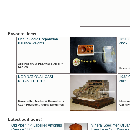
Favorite items
Ohaus Scale Corporation
1850 S
Balance weights
clock
Apothecary & Pharmaceutical >
Scales
Decora
NCR NATIONAL CASH
1938 
REGISTER 1910
calcul
Mercantile, Trades & Factories >
Mercant
Cash Register, Adding Machines
Cash R
Latest additions:
Old Violin 4/4 Labelled Antonius
Mineral Specimen Of Ja
Comuni 1823
From Ferry Co. , Washin