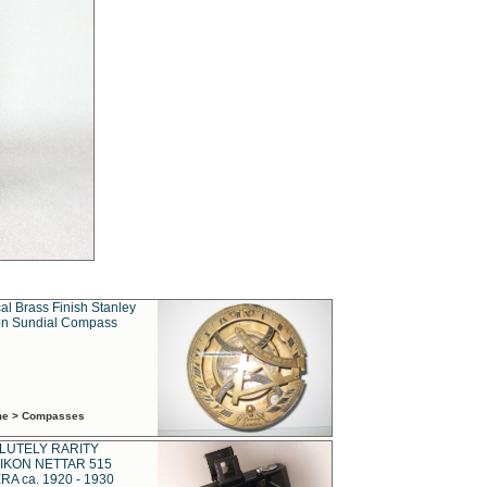
al Brass Finish Stanley
n Sundial Compass
ime > Compasses
LUTELY RARITY
IKON NETTAR 515
A ca. 1920 - 1930