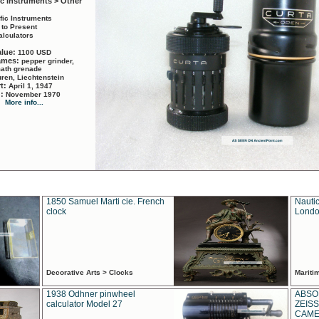
ic Instruments > Other
ific Instruments
 to Present
alculators
alue:
1100 USD
names:
pepper grinder,
math grenade
ren, Liechtenstein
rt:
April 1, 1947
d:
November 1970
More info...
1850 Samuel Marti cie. French
Nautic
clock
Londo
Decorative Arts > Clocks
Marit
1938 Odhner pinwheel
ABSO
calculator Model 27
ZEISS
CAMER