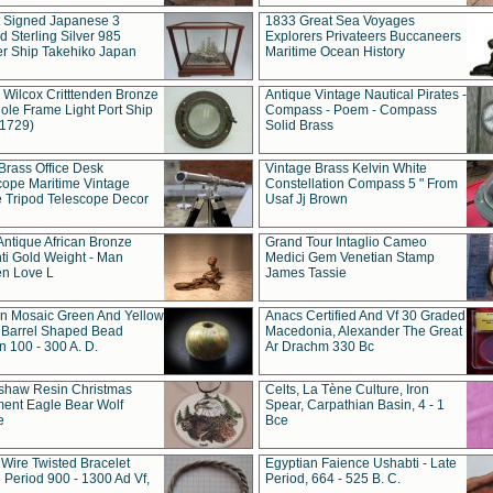
t Signed Japanese 3
1833 Great Sea Voyages
 Sterling Silver 985
Explorers Privateers Buccaneers
er Ship Takehiko Japan
Maritime Ocean History
 Wilcox Critttenden Bronze
Antique Vintage Nautical Pirates -
ole Frame Light Port Ship
Compass - Poem - Compass
(1729)
Solid Brass
Brass Office Desk
Vintage Brass Kelvin White
cope Maritime Vintage
Constellation Compass 5 " From
 Tripod Telescope Decor
Usaf Jj Brown
Antique African Bronze
Grand Tour Intaglio Cameo
ti Gold Weight - Man
Medici Gem Venetian Stamp
n Love L
James Tassie
 Mosaic Green And Yellow
Anacs Certified And Vf 30 Graded
 Barrel Shaped Bead
Macedonia, Alexander The Great
 100 - 300 A. D.
Ar Drachm 330 Bc
shaw Resin Christmas
Celts, La Tène Culture, Iron
ent Eagle Bear Wolf
Spear, Carpathian Basin, 4 - 1
e
Bce
 Wire Twisted Bracelet
Egyptian Faience Ushabti - Late
 Period 900 - 1300 Ad Vf,
Period, 664 - 525 B. C.