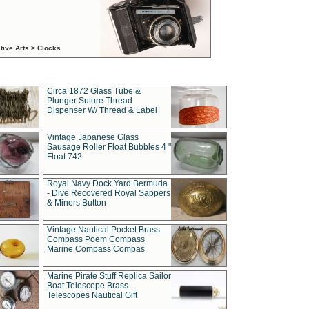
tive Arts > Clocks
Circa 1872 Glass Tube &
Plunger Suture Thread
Dispenser W/ Thread & Label
Vintage Japanese Glass
Sausage Roller Float Bubbles 4 "
Float 742
Royal Navy Dock Yard Bermuda
- Dive Recovered Royal Sappers
& Miners Button
Vintage Nautical Pocket Brass
Compass Poem Compass
Marine Compass Compas
Marine Pirate Stuff Replica Sailor
Boat Telescope Brass
Telescopes Nautical Gift