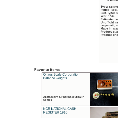
Scientif
Type:
Scient
Period:
1951
Sub-Type:
C
Year:
1964
Estimated v
Unofficial 
peppermill, 
Made in:
Mau
Produce sta
Produce en
Favorite items
Ohaus Scale Corporation
Balance weights
Apothecary & Pharmaceutical >
Scales
NCR NATIONAL CASH
REGISTER 1910