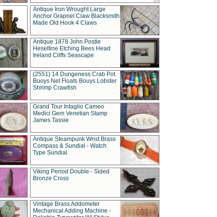
Antique Iron Wrought Large
Anchor Grapnel Claw Blacksmith
Made Old Hook 4 Claws
Antique 1878 John Postle
Heseltine Etching Bees Head
Ireland Cliffs Seascape
(2551) 14 Dungeness Crab Pot
Buoys Net Floats Bouys Lobster
Shrimp Crawfish
Grand Tour Intaglio Cameo
Medici Gem Venetian Stamp
James Tassie
Antique Steampunk Wrist Brass
Compass & Sundial - Watch
Type Sundial
Viking Period Double - Sided
Bronze Cross
Vintage Brass Addometer
Mechanical Adding Machine -