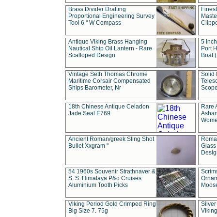
Brass Divider Drafting
Fines
Proportional Engineering Survey
Masted
Tool 6 " W Compass
Clipp
Antique Viking Brass Hanging
5 Inch
Nautical Ship Oil Lantern - Rare
Port H
Scalloped Design
Boat 
Vintage Seth Thomas Chrome
Solid 
Maritime Corsair Compensated
Teles
Ships Barometer, Nr
Scope
18th Chinese Antique Celadon
Rare 
Jade Seal E769
Ashan
Wome
Ancient Roman/greek Sling Shot
Roman
Bullet Xxgram "
Glass
Design
54 1960s Souvenir Strathnaver &
Scrim
S. S. Himalaya P&o Cruises
Ornam
Aluminium Tooth Picks
Moos
Viking Period Gold Crimped Ring
Silver
Big Size 7. 75g
Viking