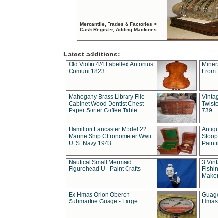
Mercantile, Trades & Factories >
Cash Register, Adding Machines
Latest additions:
Old Violin 4/4 Labelled Antonius
Miner
Comuni 1823
From 
Mahogany Brass Library File
Vintag
Cabinet Wood Dentist Chest
Twist
Paper Sorter Coffee Table
739
Hamilton Lancaster Model 22
Antiq
Marine Ship Chronometer Wwii
Stoop
U. S. Navy 1943
Paint
Nautical Small Mermaid
3 Vin
Figurehead U - Paint Crafts
Fishin
Maker
Ex Hmas Orion Oberon
Guage
Submarine Guage - Large
Hmas 