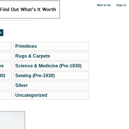
|
Mail to Us
Sign in
Primitives
Rugs & Carpets
es
Science & Medicine (Pre-1930)
30)
Sewing (Pre-1930)
Silver
Uncategorized