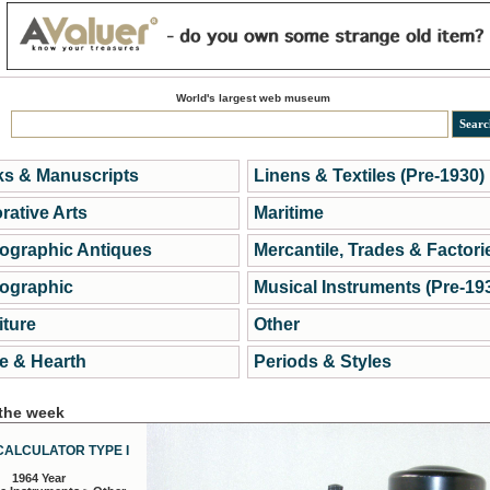
World's largest web museum
s & Manuscripts
Linens & Textiles (Pre-1930)
rative Arts
Maritime
ographic Antiques
Mercantile, Trades & Factori
ographic
Musical Instruments (Pre-19
iture
Other
 & Hearth
Periods & Styles
 the week
CALCULATOR TYPE I
1964 Year