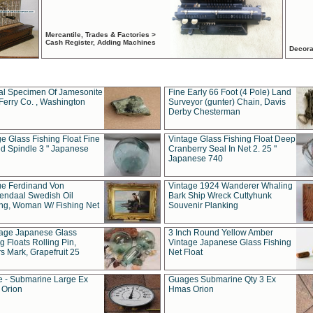
Mercantile, Trades & Factories >
Cash Register, Adding Machines
Decora
al Specimen Of Jamesonite
Fine Early 66 Foot (4 Pole) Land
Ferry Co. , Washington
Surveyor (gunter) Chain, Davis
Derby Chesterman
e Glass Fishing Float Fine
Vintage Glass Fishing Float Deep
ed Spindle 3 " Japanese
Cranberry Seal In Net 2. 25 "
Japanese 740
ue Ferdinand Von
Vintage 1924 Wanderer Whaling
endaal Swedish Oil
Bark Ship Wreck Cuttyhunk
ing, Woman W/ Fishing Net
Souvenir Planking
tage Japanese Glass
3 Inch Round Yellow Amber
g Floats Rolling Pin,
Vintage Japanese Glass Fishing
s Mark, Grapefruit 25
Net Float
 - Submarine Large Ex
Guages Submarine Qty 3 Ex
Orion
Hmas Orion