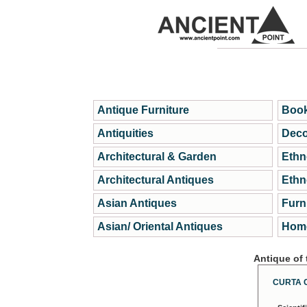
Antique Furniture
Book
Antiquities
Deco
Architectural & Garden
Ethn
Architectural Antiques
Ethn
Asian Antiques
Furn
Asian/ Oriental Antiques
Home
Antique of
CURTA 