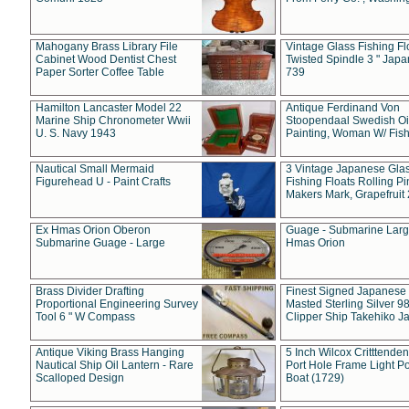
Mahogany Brass Library File
Vintage Glass Fishing Fl
Cabinet Wood Dentist Chest
Twisted Spindle 3 " Jap
Paper Sorter Coffee Table
739
Hamilton Lancaster Model 22
Antique Ferdinand Von
Marine Ship Chronometer Wwii
Stoopendaal Swedish Oi
U. S. Navy 1943
Painting, Woman W/ Fish
Nautical Small Mermaid
3 Vintage Japanese Gla
Figurehead U - Paint Crafts
Fishing Floats Rolling Pi
Makers Mark, Grapefruit
Ex Hmas Orion Oberon
Guage - Submarine Larg
Submarine Guage - Large
Hmas Orion
Brass Divider Drafting
Finest Signed Japanese
Proportional Engineering Survey
Masted Sterling Silver 9
Tool 6 " W Compass
Clipper Ship Takehiko J
Antique Viking Brass Hanging
5 Inch Wilcox Critttende
Nautical Ship Oil Lantern - Rare
Port Hole Frame Light Po
Scalloped Design
Boat (1729)