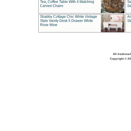
Tea, Coffee Table With 4 Matching
Se
Carved Chairs
Se
Shabby Cottage Chic White Vintage
An
Style Vanity Desk 5 Drawer White
St
Rose Wow
All trademar
Copyright © 20