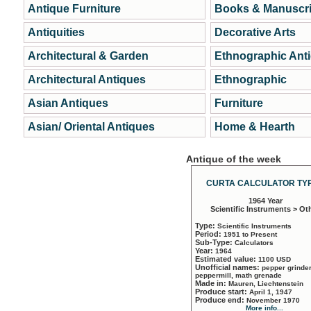
Antique Furniture
Books & Manuscri
Antiquities
Decorative Arts
Architectural & Garden
Ethnographic Ant
Architectural Antiques
Ethnographic
Asian Antiques
Furniture
Asian/ Oriental Antiques
Home & Hearth
Antique of the week
CURTA CALCULATOR TYP
1964 Year
Scientific Instruments > Ot
Type:
Scientific Instruments
Period:
1951 to Present
Sub-Type:
Calculators
Year:
1964
Estimated value:
1100 USD
Unofficial names:
pepper grinder
peppermill, math grenade
Made in:
Mauren, Liechtenstein
Produce start:
April 1, 1947
Produce end:
November 1970
More info...