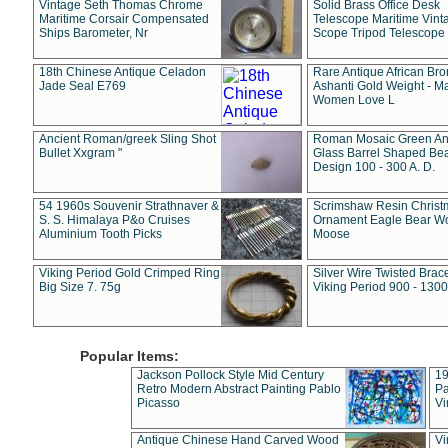
Vintage Seth Thomas Chrome
Solid Brass Office Desk
Maritime Corsair Compensated
Telescope Maritime Vint
Ships Barometer, Nr
Scope Tripod Telescope
18th Chinese Antique Celadon
Rare Antique African Br
Jade Seal E769
Ashanti Gold Weight - M
Women Love L
Ancient Roman/greek Sling Shot
Roman Mosaic Green An
Bullet Xxgram "
Glass Barrel Shaped Be
Design 100 - 300 A. D.
54 1960s Souvenir Strathnaver &
Scrimshaw Resin Christ
S. S. Himalaya P&o Cruises
Ornament Eagle Bear Wo
Aluminium Tooth Picks
Moose
Viking Period Gold Crimped Ring
Silver Wire Twisted Brace
Big Size 7. 75g
Viking Period 900 - 1300
Popular Items:
Jackson Pollock Style Mid Century
19
Retro Modern Abstract Painting Pablo
Pa
Picasso
Vi
Antique Chinese Hand Carved Wood
Vi