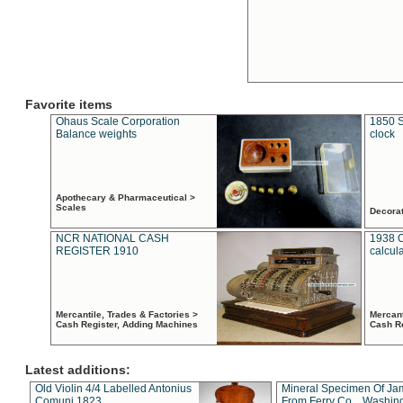
Favorite items
Ohaus Scale Corporation
1850 S
Balance weights
clock
Apothecary & Pharmaceutical >
Scales
Decora
NCR NATIONAL CASH
1938 
REGISTER 1910
calcul
Mercantile, Trades & Factories >
Mercant
Cash Register, Adding Machines
Cash R
Latest additions:
Old Violin 4/4 Labelled Antonius
Mineral Specimen Of Ja
Comuni 1823
From Ferry Co. , Washin