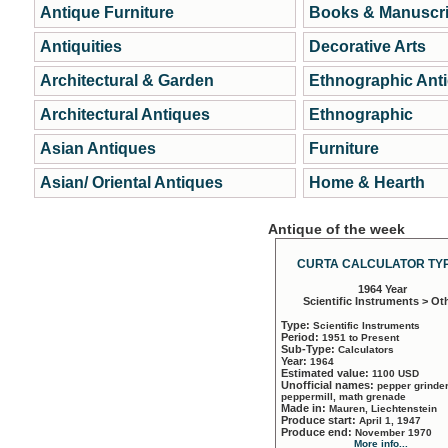
Antique Furniture
Books & Manuscri
Antiquities
Decorative Arts
Architectural & Garden
Ethnographic Ant
Architectural Antiques
Ethnographic
Asian Antiques
Furniture
Asian/ Oriental Antiques
Home & Hearth
Antique of the week
CURTA CALCULATOR TYP
1964 Year
Scientific Instruments > Ot
Type:
Scientific Instruments
Period:
1951 to Present
Sub-Type:
Calculators
Year:
1964
Estimated value:
1100 USD
Unofficial names:
pepper grinder
peppermill, math grenade
Made in:
Mauren, Liechtenstein
Produce start:
April 1, 1947
Produce end:
November 1970
More info...