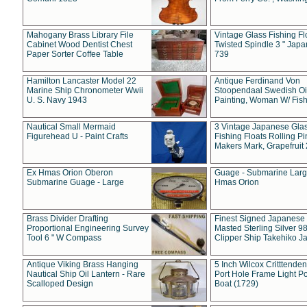
Mahogany Brass Library File
Vintage Glass Fishing Fl
Cabinet Wood Dentist Chest
Twisted Spindle 3 " Jap
Paper Sorter Coffee Table
739
Hamilton Lancaster Model 22
Antique Ferdinand Von
Marine Ship Chronometer Wwii
Stoopendaal Swedish Oi
U. S. Navy 1943
Painting, Woman W/ Fish
Nautical Small Mermaid
3 Vintage Japanese Gla
Figurehead U - Paint Crafts
Fishing Floats Rolling Pi
Makers Mark, Grapefruit
Ex Hmas Orion Oberon
Guage - Submarine Larg
Submarine Guage - Large
Hmas Orion
Brass Divider Drafting
Finest Signed Japanese
Proportional Engineering Survey
Masted Sterling Silver 9
Tool 6 " W Compass
Clipper Ship Takehiko J
Antique Viking Brass Hanging
5 Inch Wilcox Critttende
Nautical Ship Oil Lantern - Rare
Port Hole Frame Light Po
Scalloped Design
Boat (1729)