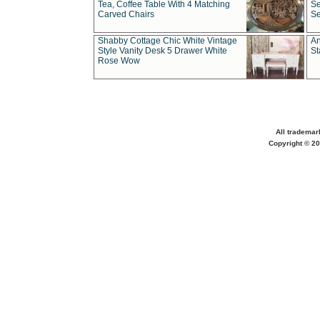
Tea, Coffee Table With 4 Matching
Se
Carved Chairs
Se
Shabby Cottage Chic White Vintage
An
Style Vanity Desk 5 Drawer White
St
Rose Wow
All trademar
Copyright © 20