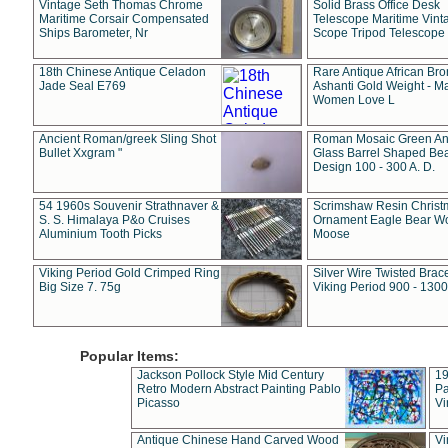
Vintage Seth Thomas Chrome
Solid Brass Office Desk
Maritime Corsair Compensated
Telescope Maritime Vint
Ships Barometer, Nr
Scope Tripod Telescope
18th Chinese Antique Celadon
Rare Antique African Br
Jade Seal E769
Ashanti Gold Weight - M
Women Love L
Ancient Roman/greek Sling Shot
Roman Mosaic Green An
Bullet Xxgram "
Glass Barrel Shaped Be
Design 100 - 300 A. D.
54 1960s Souvenir Strathnaver &
Scrimshaw Resin Christ
S. S. Himalaya P&o Cruises
Ornament Eagle Bear Wo
Aluminium Tooth Picks
Moose
Viking Period Gold Crimped Ring
Silver Wire Twisted Brace
Big Size 7. 75g
Viking Period 900 - 1300
Popular Items:
Jackson Pollock Style Mid Century
19
Retro Modern Abstract Painting Pablo
Pa
Picasso
Vi
Antique Chinese Hand Carved Wood
Vi