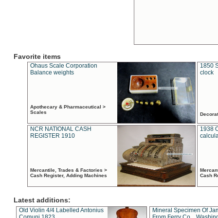
Favorite items
Ohaus Scale Corporation
1850 S
Balance weights
clock
Apothecary & Pharmaceutical >
Scales
Decora
NCR NATIONAL CASH
1938 
REGISTER 1910
calcul
Mercantile, Trades & Factories >
Mercant
Cash Register, Adding Machines
Cash R
Latest additions:
Old Violin 4/4 Labelled Antonius
Mineral Specimen Of Ja
Comuni 1823
From Ferry Co. , Washin