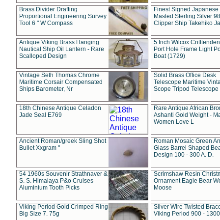
Brass Divider Drafting
Finest Signed Japanese
Proportional Engineering Survey
Masted Sterling Silver 9
Tool 6 " W Compass
Clipper Ship Takehiko J
Antique Viking Brass Hanging
5 Inch Wilcox Critttende
Nautical Ship Oil Lantern - Rare
Port Hole Frame Light Po
Scalloped Design
Boat (1729)
Vintage Seth Thomas Chrome
Solid Brass Office Desk
Maritime Corsair Compensated
Telescope Maritime Vint
Ships Barometer, Nr
Scope Tripod Telescope
18th Chinese Antique Celadon
Rare Antique African Br
Jade Seal E769
Ashanti Gold Weight - M
Women Love L
Ancient Roman/greek Sling Shot
Roman Mosaic Green An
Bullet Xxgram "
Glass Barrel Shaped Be
Design 100 - 300 A. D.
54 1960s Souvenir Strathnaver &
Scrimshaw Resin Christ
S. S. Himalaya P&o Cruises
Ornament Eagle Bear Wo
Aluminium Tooth Picks
Moose
Viking Period Gold Crimped Ring
Silver Wire Twisted Brace
Big Size 7. 75g
Viking Period 900 - 1300