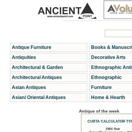
Antique Furniture
Books & Manuscri
Antiquities
Decorative Arts
Architectural & Garden
Ethnographic Ant
Architectural Antiques
Ethnographic
Asian Antiques
Furniture
Asian/ Oriental Antiques
Home & Hearth
Antique of the week
CURTA CALCULATOR TYP
1964 Year