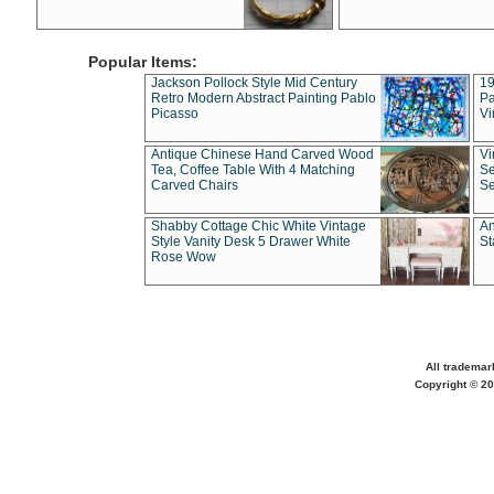
Popular Items:
Jackson Pollock Style Mid Century
19
Retro Modern Abstract Painting Pablo
Pa
Picasso
Vi
Antique Chinese Hand Carved Wood
Vi
Tea, Coffee Table With 4 Matching
Se
Carved Chairs
Se
Shabby Cottage Chic White Vintage
An
Style Vanity Desk 5 Drawer White
St
Rose Wow
All trademar
Copyright © 20