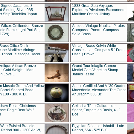
t Signed Japanese 3
1833 Great Sea Voyages
 Sterling Silver 985
Explorers Privateers Buccaneers
er Ship Takehiko Japan
Maritime Ocean History
 Wilcox Critttenden Bronze
Antique Vintage Nautical Pirates -
ole Frame Light Port Ship
Compass - Poem - Compass
(1729)
Solid Brass
Brass Office Desk
Vintage Brass Kelvin White
cope Maritime Vintage
Constellation Compass 5 " From
 Tripod Telescope Decor
Usaf Jj Brown
Antique African Bronze
Grand Tour Intaglio Cameo
ti Gold Weight - Man
Medici Gem Venetian Stamp
n Love L
James Tassie
 Mosaic Green And Yellow
Anacs Certified And Vf 30 Graded
 Barrel Shaped Bead
Macedonia, Alexander The Great
 100 - 300 A. D.
Ar Drachm 330 Bc
shaw Resin Christmas
Celts, La Tène Culture, Iron
ent Eagle Bear Wolf
Spear, Carpathian Basin, 4 - 1
e
Bce
 Wire Twisted Bracelet
Egyptian Faience Ushabti - Late
 Period 900 - 1300 Ad Vf,
Period, 664 - 525 B. C.