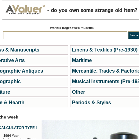
World's largest web museum
s & Manuscripts
Linens & Textiles (Pre-1930)
rative Arts
Maritime
ographic Antiques
Mercantile, Trades & Factori
ographic
Musical Instruments (Pre-19
iture
Other
 & Hearth
Periods & Styles
 the week
CALCULATOR TYPE I
1964 Year