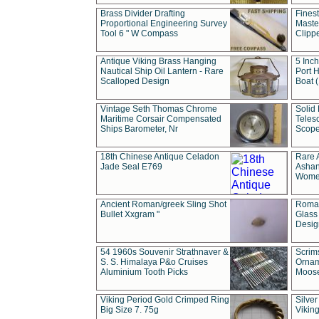
Brass Divider Drafting
Fines
Proportional Engineering Survey
Masted
Tool 6 " W Compass
Clipp
Antique Viking Brass Hanging
5 Inch
Nautical Ship Oil Lantern - Rare
Port H
Scalloped Design
Boat 
Vintage Seth Thomas Chrome
Solid 
Maritime Corsair Compensated
Teles
Ships Barometer, Nr
Scope
18th Chinese Antique Celadon
Rare 
Jade Seal E769
Ashan
Wome
Ancient Roman/greek Sling Shot
Roman
Bullet Xxgram "
Glass
Design
54 1960s Souvenir Strathnaver &
Scrim
S. S. Himalaya P&o Cruises
Ornam
Aluminium Tooth Picks
Moos
Viking Period Gold Crimped Ring
Silver
Big Size 7. 75g
Viking