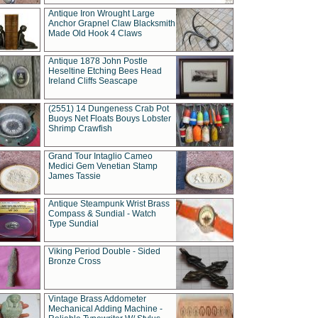
Antique Iron Wrought Large
Anchor Grapnel Claw Blacksmith
Made Old Hook 4 Claws
Antique 1878 John Postle
Heseltine Etching Bees Head
Ireland Cliffs Seascape
(2551) 14 Dungeness Crab Pot
Buoys Net Floats Bouys Lobster
Shrimp Crawfish
Grand Tour Intaglio Cameo
Medici Gem Venetian Stamp
James Tassie
Antique Steampunk Wrist Brass
Compass & Sundial - Watch
Type Sundial
Viking Period Double - Sided
Bronze Cross
Vintage Brass Addometer
Mechanical Adding Machine -