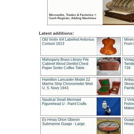
Mercantile, Trades & Factories >
Cash Register, Adding Machines
Latest additions:
Old Violin 4/4 Labelled Antonius
Miner
Comuni 1823
From 
Mahogany Brass Library File
Vintag
Cabinet Wood Dentist Chest
Twist
Paper Sorter Coffee Table
739
Hamilton Lancaster Model 22
Antiq
Marine Ship Chronometer Wwii
Stoop
U. S. Navy 1943
Paint
Nautical Small Mermaid
3 Vin
Figurehead U - Paint Crafts
Fishin
Maker
Ex Hmas Orion Oberon
Guage
Submarine Guage - Large
Hmas 