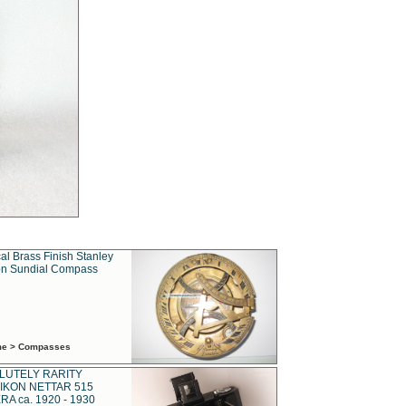
al Brass Finish Stanley
n Sundial Compass
ime > Compasses
LUTELY RARITY
IKON NETTAR 515
A ca. 1920 - 1930