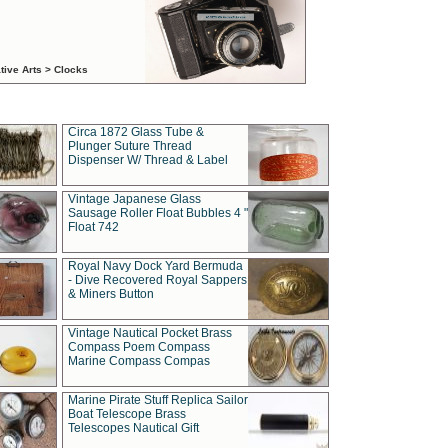
tive Arts > Clocks
Circa 1872 Glass Tube &
Plunger Suture Thread
Dispenser W/ Thread & Label
Vintage Japanese Glass
Sausage Roller Float Bubbles 4 "
Float 742
Royal Navy Dock Yard Bermuda
- Dive Recovered Royal Sappers
& Miners Button
Vintage Nautical Pocket Brass
Compass Poem Compass
Marine Compass Compas
Marine Pirate Stuff Replica Sailor
Boat Telescope Brass
Telescopes Nautical Gift