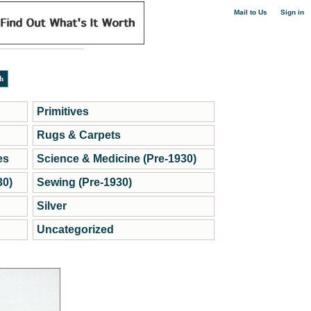
|
Mail to Us
Sign in
Primitives
Rugs & Carpets
es
Science & Medicine (Pre-1930)
30)
Sewing (Pre-1930)
Silver
Uncategorized