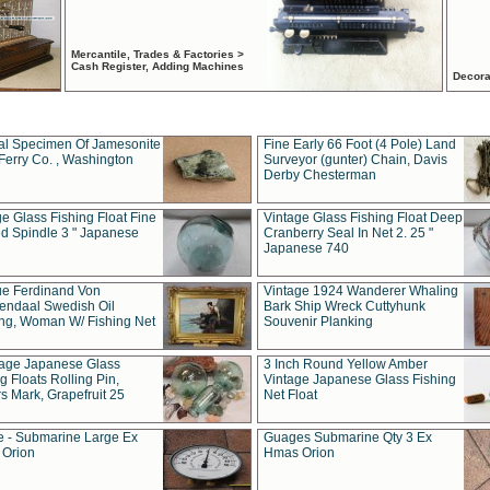
Mercantile, Trades & Factories >
Cash Register, Adding Machines
Decora
al Specimen Of Jamesonite
Fine Early 66 Foot (4 Pole) Land
Ferry Co. , Washington
Surveyor (gunter) Chain, Davis
Derby Chesterman
e Glass Fishing Float Fine
Vintage Glass Fishing Float Deep
ed Spindle 3 " Japanese
Cranberry Seal In Net 2. 25 "
Japanese 740
ue Ferdinand Von
Vintage 1924 Wanderer Whaling
endaal Swedish Oil
Bark Ship Wreck Cuttyhunk
ing, Woman W/ Fishing Net
Souvenir Planking
tage Japanese Glass
3 Inch Round Yellow Amber
g Floats Rolling Pin,
Vintage Japanese Glass Fishing
s Mark, Grapefruit 25
Net Float
 - Submarine Large Ex
Guages Submarine Qty 3 Ex
Orion
Hmas Orion