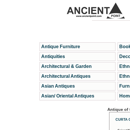
Antique Furniture
Book
Antiquities
Deco
Architectural & Garden
Ethn
Architectural Antiques
Ethn
Asian Antiques
Furn
Asian/ Oriental Antiques
Home
Antique of
CURTA 