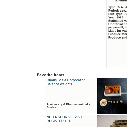
Scientif
Type:
Scient
Period:
1951
Sub-Type:
C
Year:
1964
Estimated v
Unofficial 
peppermill, 
Made in:
Mau
Produce sta
Produce en
Favorite items
Ohaus Scale Corporation
Balance weights
Apothecary & Pharmaceutical >
Scales
NCR NATIONAL CASH
REGISTER 1910