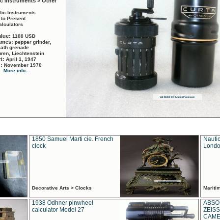
ic Instruments > Other
ific Instruments
 to Present
alculators
alue:
1100 USD
names:
pepper grinder,
math grenade
ren, Liechtenstein
rt:
April 1, 1947
d:
November 1970
More info...
1850 Samuel Marti cie. French
Nautic
clock
Londo
Decorative Arts > Clocks
Marit
1938 Odhner pinwheel
ABSO
calculator Model 27
ZEISS
CAMER