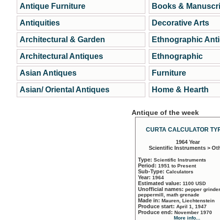
Antique Furniture
Books & Manuscri
Antiquities
Decorative Arts
Architectural & Garden
Ethnographic Ant
Architectural Antiques
Ethnographic
Asian Antiques
Furniture
Asian/ Oriental Antiques
Home & Hearth
Antique of the week
CURTA CALCULATOR TYP
1964 Year
Scientific Instruments > Ot
Type:
Scientific Instruments
Period:
1951 to Present
Sub-Type:
Calculators
Year:
1964
Estimated value:
1100 USD
Unofficial names:
pepper grinder
peppermill, math grenade
Made in:
Mauren, Liechtenstein
Produce start:
April 1, 1947
Produce end:
November 1970
More info...