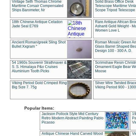
Vintage Seth Thomas Chrome
Solid Brass Office Desk
Maritime Corsair Compensated
Telescope Maritime Vint
Ships Barometer, Nr
Scope Tripod Telescope
18th Chinese Antique Celadon
Rare Antique African Br
Jade Seal E769
Ashanti Gold Weight - M
Women Love L
Ancient Roman/greek Sling Shot
Roman Mosaic Green An
Bullet Xxgram "
Glass Barrel Shaped Be
Design 100 - 300 A. D.
54 1960s Souvenir Strathnaver &
Scrimshaw Resin Christ
S. S. Himalaya P&o Cruises
Ornament Eagle Bear Wo
Aluminium Tooth Picks
Moose
Viking Period Gold Crimped Ring
Silver Wire Twisted Brace
Big Size 7. 75g
Viking Period 900 - 1300
Popular Items:
Jackson Pollock Style Mid Century
19
Retro Modern Abstract Painting Pablo
Pa
Picasso
Vi
Antique Chinese Hand Carved Wood
Vi