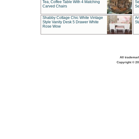
Tea, Coffee Table With 4 Matching
Se
Carved Chairs
Se
Shabby Cottage Chic White Vintage
An
Style Vanity Desk 5 Drawer White
St
Rose Wow
All trademar
Copyright © 20