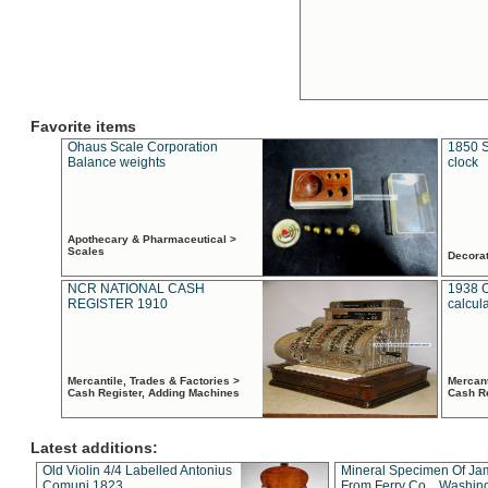
Favorite items
Ohaus Scale Corporation
1850 S
Balance weights
clock
Apothecary & Pharmaceutical >
Scales
Decora
NCR NATIONAL CASH
1938 
REGISTER 1910
calcul
Mercantile, Trades & Factories >
Mercant
Cash Register, Adding Machines
Cash R
Latest additions:
Old Violin 4/4 Labelled Antonius
Mineral Specimen Of Ja
Comuni 1823
From Ferry Co. , Washin