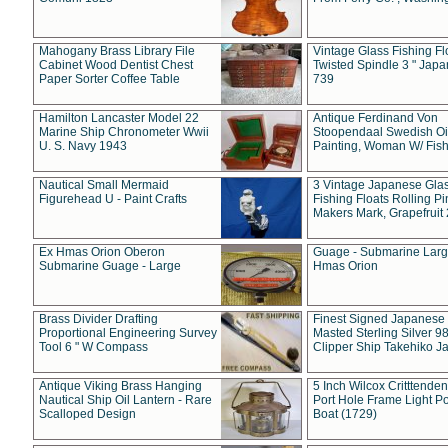
Mahogany Brass Library File
Vintage Glass Fishing Fl
Cabinet Wood Dentist Chest
Twisted Spindle 3 " Jap
Paper Sorter Coffee Table
739
Hamilton Lancaster Model 22
Antique Ferdinand Von
Marine Ship Chronometer Wwii
Stoopendaal Swedish Oi
U. S. Navy 1943
Painting, Woman W/ Fish
Nautical Small Mermaid
3 Vintage Japanese Gla
Figurehead U - Paint Crafts
Fishing Floats Rolling Pi
Makers Mark, Grapefruit
Ex Hmas Orion Oberon
Guage - Submarine Larg
Submarine Guage - Large
Hmas Orion
Brass Divider Drafting
Finest Signed Japanese
Proportional Engineering Survey
Masted Sterling Silver 9
Tool 6 " W Compass
Clipper Ship Takehiko J
Antique Viking Brass Hanging
5 Inch Wilcox Critttende
Nautical Ship Oil Lantern - Rare
Port Hole Frame Light Po
Scalloped Design
Boat (1729)