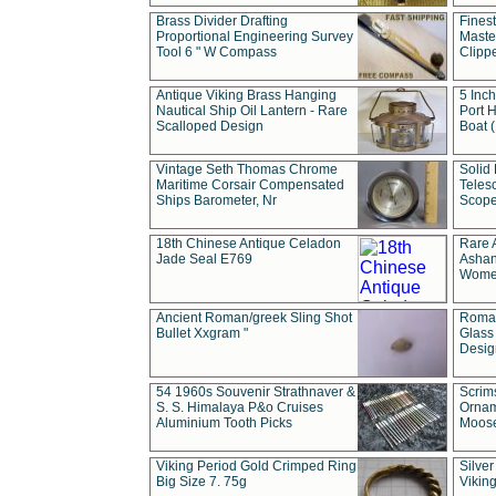
Brass Divider Drafting
Fines
Proportional Engineering Survey
Masted
Tool 6 " W Compass
Clipp
Antique Viking Brass Hanging
5 Inch
Nautical Ship Oil Lantern - Rare
Port H
Scalloped Design
Boat 
Vintage Seth Thomas Chrome
Solid 
Maritime Corsair Compensated
Teles
Ships Barometer, Nr
Scope
18th Chinese Antique Celadon
Rare 
Jade Seal E769
Ashan
Wome
Ancient Roman/greek Sling Shot
Roman
Bullet Xxgram "
Glass
Design
54 1960s Souvenir Strathnaver &
Scrim
S. S. Himalaya P&o Cruises
Ornam
Aluminium Tooth Picks
Moos
Viking Period Gold Crimped Ring
Silver
Big Size 7. 75g
Viking