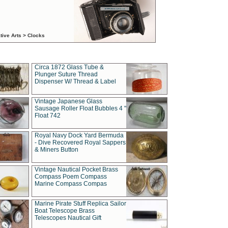
tive Arts > Clocks
Circa 1872 Glass Tube &
Plunger Suture Thread
Dispenser W/ Thread & Label
Vintage Japanese Glass
Sausage Roller Float Bubbles 4 "
Float 742
Royal Navy Dock Yard Bermuda
- Dive Recovered Royal Sappers
& Miners Button
Vintage Nautical Pocket Brass
Compass Poem Compass
Marine Compass Compas
Marine Pirate Stuff Replica Sailor
Boat Telescope Brass
Telescopes Nautical Gift