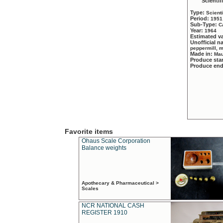
Scientif
Type:
Scient
Period:
1951
Sub-Type:
C
Year:
1964
Estimated v
Unofficial 
peppermill, 
Made in:
Mau
Produce sta
Produce en
Favorite items
Ohaus Scale Corporation
Balance weights
Apothecary & Pharmaceutical >
Scales
NCR NATIONAL CASH
REGISTER 1910