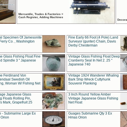
Mercantile, Trades & Factories >
Cash Register, Adding Machines
Decora
al Specimen Of Jamesonite
Fine Early 66 Foot (4 Pole) Land
Ferry Co. , Washington
Surveyor (gunter) Chain, Davis
Derby Chesterman
e Glass Fishing Float Fine
Vintage Glass Fishing Float Deep
ed Spindle 3 " Japanese
Cranberry Seal In Net 2. 25 "
Japanese 740
ue Ferdinand Von
Vintage 1924 Wanderer Whaling
endaal Swedish Oil
Bark Ship Wreck Cuttyhunk
ing, Woman W/ Fishing Net
Souvenir Planking
tage Japanese Glass
3 Inch Round Yellow Amber
g Floats Rolling Pin,
Vintage Japanese Glass Fishing
s Mark, Grapefruit 25
Net Float
 - Submarine Large Ex
Guages Submarine Qty 3 Ex
Orion
Hmas Orion