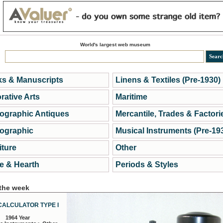
World's largest web museum
s & Manuscripts
Linens & Textiles (Pre-1930)
rative Arts
Maritime
ographic Antiques
Mercantile, Trades & Factori
ographic
Musical Instruments (Pre-19
iture
Other
 & Hearth
Periods & Styles
 the week
CALCULATOR TYPE I
1964 Year