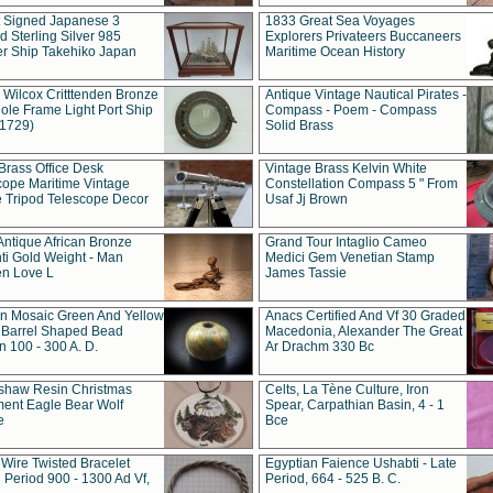
t Signed Japanese 3
1833 Great Sea Voyages
 Sterling Silver 985
Explorers Privateers Buccaneers
er Ship Takehiko Japan
Maritime Ocean History
 Wilcox Critttenden Bronze
Antique Vintage Nautical Pirates -
ole Frame Light Port Ship
Compass - Poem - Compass
(1729)
Solid Brass
Brass Office Desk
Vintage Brass Kelvin White
cope Maritime Vintage
Constellation Compass 5 " From
 Tripod Telescope Decor
Usaf Jj Brown
Antique African Bronze
Grand Tour Intaglio Cameo
ti Gold Weight - Man
Medici Gem Venetian Stamp
n Love L
James Tassie
 Mosaic Green And Yellow
Anacs Certified And Vf 30 Graded
 Barrel Shaped Bead
Macedonia, Alexander The Great
 100 - 300 A. D.
Ar Drachm 330 Bc
shaw Resin Christmas
Celts, La Tène Culture, Iron
ent Eagle Bear Wolf
Spear, Carpathian Basin, 4 - 1
e
Bce
 Wire Twisted Bracelet
Egyptian Faience Ushabti - Late
 Period 900 - 1300 Ad Vf,
Period, 664 - 525 B. C.