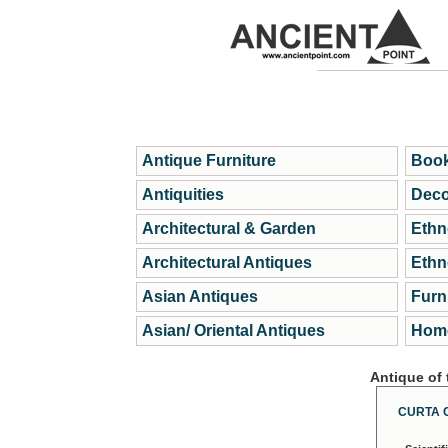
Antique Furniture
Book
Antiquities
Deco
Architectural & Garden
Ethn
Architectural Antiques
Ethn
Asian Antiques
Furn
Asian/ Oriental Antiques
Home
Antique of
CURTA 