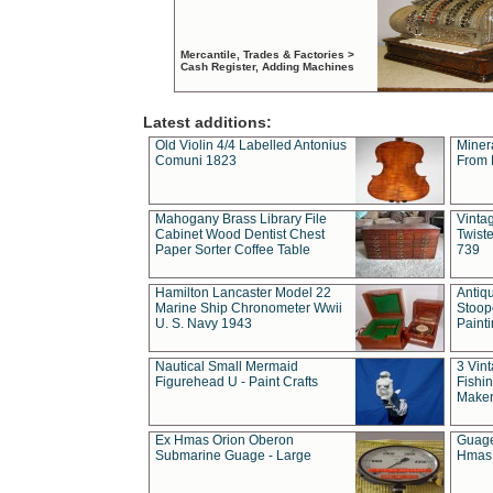
Mercantile, Trades & Factories >
Cash Register, Adding Machines
Latest additions:
Old Violin 4/4 Labelled Antonius
Miner
Comuni 1823
From 
Mahogany Brass Library File
Vintag
Cabinet Wood Dentist Chest
Twist
Paper Sorter Coffee Table
739
Hamilton Lancaster Model 22
Antiq
Marine Ship Chronometer Wwii
Stoop
U. S. Navy 1943
Paint
Nautical Small Mermaid
3 Vin
Figurehead U - Paint Crafts
Fishin
Maker
Ex Hmas Orion Oberon
Guage
Submarine Guage - Large
Hmas 