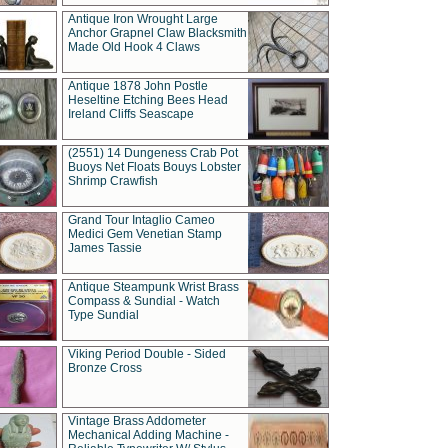
Antique Iron Wrought Large
Anchor Grapnel Claw Blacksmith
Made Old Hook 4 Claws
Antique 1878 John Postle
Heseltine Etching Bees Head
Ireland Cliffs Seascape
(2551) 14 Dungeness Crab Pot
Buoys Net Floats Bouys Lobster
Shrimp Crawfish
Grand Tour Intaglio Cameo
Medici Gem Venetian Stamp
James Tassie
Antique Steampunk Wrist Brass
Compass & Sundial - Watch
Type Sundial
Viking Period Double - Sided
Bronze Cross
Vintage Brass Addometer
Mechanical Adding Machine -