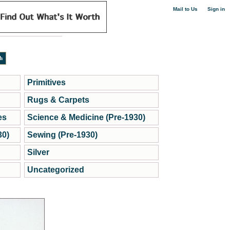
|
Mail to Us
Sign in
Primitives
Rugs & Carpets
es
Science & Medicine (Pre-1930)
30)
Sewing (Pre-1930)
Silver
Uncategorized