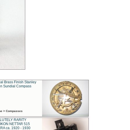
al Brass Finish Stanley
n Sundial Compass
ime > Compasses
LUTELY RARITY
IKON NETTAR 515
A ca. 1920 - 1930