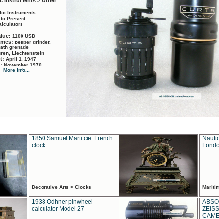
ic Instruments > Other
ific Instruments
 to Present
alculators
alue:
1100 USD
names:
pepper grinder,
math grenade
ren, Liechtenstein
rt:
April 1, 1947
d:
November 1970
More info...
1850 Samuel Marti cie. French
Nautic
clock
Londo
Decorative Arts > Clocks
Marit
1938 Odhner pinwheel
ABSO
calculator Model 27
ZEISS
CAMER