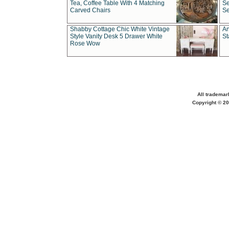
Tea, Coffee Table With 4 Matching
Se
Carved Chairs
Se
Shabby Cottage Chic White Vintage
An
Style Vanity Desk 5 Drawer White
St
Rose Wow
All trademar
Copyright © 20