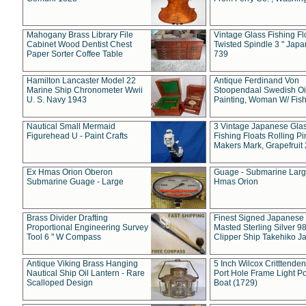
Mahogany Brass Library File
Vintage Glass Fishing Fl
Cabinet Wood Dentist Chest
Twisted Spindle 3 " Jap
Paper Sorter Coffee Table
739
Hamilton Lancaster Model 22
Antique Ferdinand Von
Marine Ship Chronometer Wwii
Stoopendaal Swedish Oi
U. S. Navy 1943
Painting, Woman W/ Fish
Nautical Small Mermaid
3 Vintage Japanese Gla
Figurehead U - Paint Crafts
Fishing Floats Rolling Pi
Makers Mark, Grapefruit
Ex Hmas Orion Oberon
Guage - Submarine Larg
Submarine Guage - Large
Hmas Orion
Brass Divider Drafting
Finest Signed Japanese
Proportional Engineering Survey
Masted Sterling Silver 9
Tool 6 " W Compass
Clipper Ship Takehiko J
Antique Viking Brass Hanging
5 Inch Wilcox Critttende
Nautical Ship Oil Lantern - Rare
Port Hole Frame Light Po
Scalloped Design
Boat (1729)