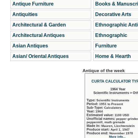
Antique Furniture
Books & Manuscri
Antiquities
Decorative Arts
Architectural & Garden
Ethnographic Ant
Architectural Antiques
Ethnographic
Asian Antiques
Furniture
Asian/ Oriental Antiques
Home & Hearth
Antique of the week
CURTA CALCULATOR TYP
1964 Year
Scientific Instruments > Ot
Type:
Scientific Instruments
Period:
1951 to Present
Sub-Type:
Calculators
Year:
1964
Estimated value:
1100 USD
Unofficial names:
pepper grinder
peppermill, math grenade
Made in:
Mauren, Liechtenstein
Produce start:
April 1, 1947
Produce end:
November 1970
More info...