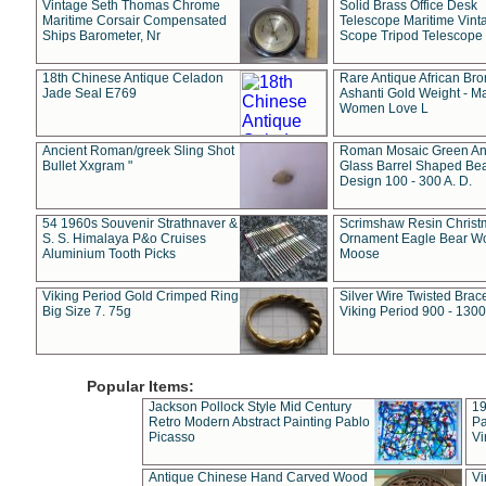
Vintage Seth Thomas Chrome
Solid Brass Office Desk
Maritime Corsair Compensated
Telescope Maritime Vint
Ships Barometer, Nr
Scope Tripod Telescope
18th Chinese Antique Celadon
Rare Antique African Br
Jade Seal E769
Ashanti Gold Weight - M
Women Love L
Ancient Roman/greek Sling Shot
Roman Mosaic Green An
Bullet Xxgram "
Glass Barrel Shaped Be
Design 100 - 300 A. D.
54 1960s Souvenir Strathnaver &
Scrimshaw Resin Christ
S. S. Himalaya P&o Cruises
Ornament Eagle Bear Wo
Aluminium Tooth Picks
Moose
Viking Period Gold Crimped Ring
Silver Wire Twisted Brace
Big Size 7. 75g
Viking Period 900 - 1300
Popular Items:
Jackson Pollock Style Mid Century
19
Retro Modern Abstract Painting Pablo
Pa
Picasso
Vi
Antique Chinese Hand Carved Wood
Vi