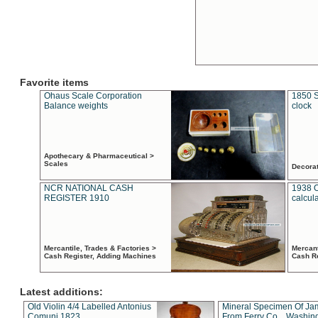
Favorite items
Ohaus Scale Corporation
1850 S
Balance weights
clock
Apothecary & Pharmaceutical >
Scales
Decora
NCR NATIONAL CASH
1938 
REGISTER 1910
calcul
Mercantile, Trades & Factories >
Mercant
Cash Register, Adding Machines
Cash R
Latest additions:
Old Violin 4/4 Labelled Antonius
Mineral Specimen Of Ja
Comuni 1823
From Ferry Co. , Washin