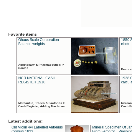
Favorite items
Ohaus Scale Corporation
1850 S
Balance weights
clock
Apothecary & Pharmaceutical >
Scales
Decora
NCR NATIONAL CASH
1938 
REGISTER 1910
calcul
Mercantile, Trades & Factories >
Mercant
Cash Register, Adding Machines
Cash R
Latest additions:
Old Violin 4/4 Labelled Antonius
Mineral Specimen Of Ja
Comuni 1823
From Ferry Co. , Washin