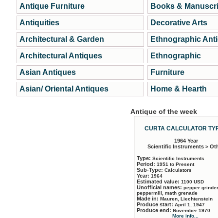
Antique Furniture
Books & Manuscri
Antiquities
Decorative Arts
Architectural & Garden
Ethnographic Ant
Architectural Antiques
Ethnographic
Asian Antiques
Furniture
Asian/ Oriental Antiques
Home & Hearth
Antique of the week
CURTA CALCULATOR TYP
1964 Year
Scientific Instruments > Ot
Type:
Scientific Instruments
Period:
1951 to Present
Sub-Type:
Calculators
Year:
1964
Estimated value:
1100 USD
Unofficial names:
pepper grinder
peppermill, math grenade
Made in:
Mauren, Liechtenstein
Produce start:
April 1, 1947
Produce end:
November 1970
More info...