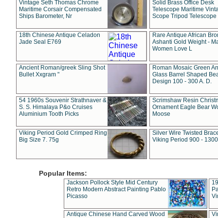
Vintage Seth Thomas Chrome
Solid Brass Office Desk
Maritime Corsair Compensated
Telescope Maritime Vint
Ships Barometer, Nr
Scope Tripod Telescope
18th Chinese Antique Celadon
Rare Antique African Br
Jade Seal E769
Ashanti Gold Weight - M
Women Love L
Ancient Roman/greek Sling Shot
Roman Mosaic Green An
Bullet Xxgram "
Glass Barrel Shaped Be
Design 100 - 300 A. D.
54 1960s Souvenir Strathnaver &
Scrimshaw Resin Christ
S. S. Himalaya P&o Cruises
Ornament Eagle Bear Wo
Aluminium Tooth Picks
Moose
Viking Period Gold Crimped Ring
Silver Wire Twisted Brace
Big Size 7. 75g
Viking Period 900 - 1300
Popular Items:
Jackson Pollock Style Mid Century
19
Retro Modern Abstract Painting Pablo
Pa
Picasso
Vi
Antique Chinese Hand Carved Wood
Vi