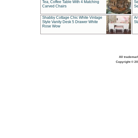
Tea, Coffee Table With 4 Matching
Se
Carved Chairs
Se
Shabby Cottage Chic White Vintage
An
Style Vanity Desk 5 Drawer White
St
Rose Wow
All trademar
Copyright © 20