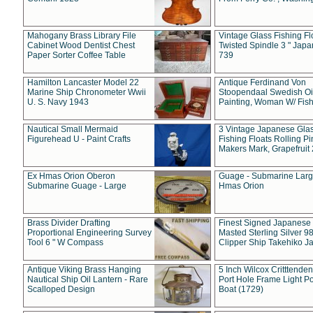
Mahogany Brass Library File
Vintage Glass Fishing Fl
Cabinet Wood Dentist Chest
Twisted Spindle 3 " Jap
Paper Sorter Coffee Table
739
Hamilton Lancaster Model 22
Antique Ferdinand Von
Marine Ship Chronometer Wwii
Stoopendaal Swedish Oi
U. S. Navy 1943
Painting, Woman W/ Fish
Nautical Small Mermaid
3 Vintage Japanese Gla
Figurehead U - Paint Crafts
Fishing Floats Rolling Pi
Makers Mark, Grapefruit
Ex Hmas Orion Oberon
Guage - Submarine Larg
Submarine Guage - Large
Hmas Orion
Brass Divider Drafting
Finest Signed Japanese
Proportional Engineering Survey
Masted Sterling Silver 9
Tool 6 " W Compass
Clipper Ship Takehiko J
Antique Viking Brass Hanging
5 Inch Wilcox Critttende
Nautical Ship Oil Lantern - Rare
Port Hole Frame Light Po
Scalloped Design
Boat (1729)