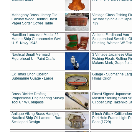
Mahogany Brass Library File
Vintage Glass Fishing Fl
Cabinet Wood Dentist Chest
Twisted Spindle 3 " Jap
Paper Sorter Coffee Table
739
Hamilton Lancaster Model 22
Antique Ferdinand Von
Marine Ship Chronometer Wwii
Stoopendaal Swedish Oi
U. S. Navy 1943
Painting, Woman W/ Fish
Nautical Small Mermaid
3 Vintage Japanese Gla
Figurehead U - Paint Crafts
Fishing Floats Rolling Pi
Makers Mark, Grapefruit
Ex Hmas Orion Oberon
Guage - Submarine Larg
Submarine Guage - Large
Hmas Orion
Brass Divider Drafting
Finest Signed Japanese
Proportional Engineering Survey
Masted Sterling Silver 9
Tool 6 " W Compass
Clipper Ship Takehiko J
Antique Viking Brass Hanging
5 Inch Wilcox Critttende
Nautical Ship Oil Lantern - Rare
Port Hole Frame Light Po
Scalloped Design
Boat (1729)