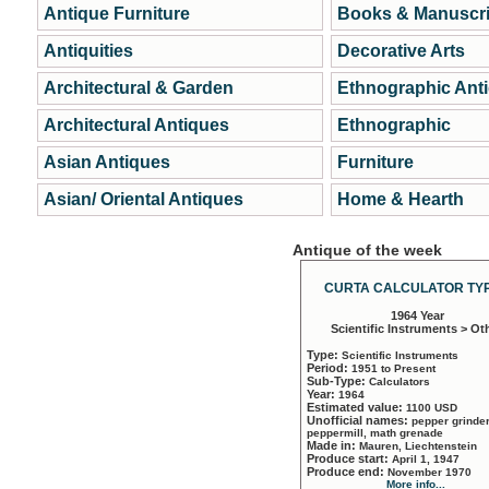
Antique Furniture
Books & Manuscri
Antiquities
Decorative Arts
Architectural & Garden
Ethnographic Ant
Architectural Antiques
Ethnographic
Asian Antiques
Furniture
Asian/ Oriental Antiques
Home & Hearth
Antique of the week
CURTA CALCULATOR TYP
1964 Year
Scientific Instruments > Ot
Type:
Scientific Instruments
Period:
1951 to Present
Sub-Type:
Calculators
Year:
1964
Estimated value:
1100 USD
Unofficial names:
pepper grinder
peppermill, math grenade
Made in:
Mauren, Liechtenstein
Produce start:
April 1, 1947
Produce end:
November 1970
More info...