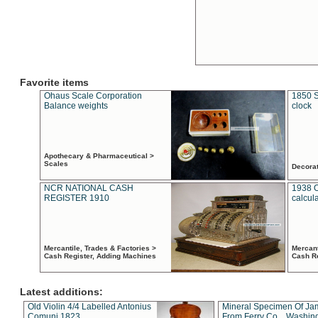
Favorite items
Ohaus Scale Corporation
1850 S
Balance weights
clock
Apothecary & Pharmaceutical >
Scales
Decora
NCR NATIONAL CASH
1938 
REGISTER 1910
calcul
Mercantile, Trades & Factories >
Mercant
Cash Register, Adding Machines
Cash R
Latest additions:
Old Violin 4/4 Labelled Antonius
Mineral Specimen Of Ja
Comuni 1823
From Ferry Co. , Washin