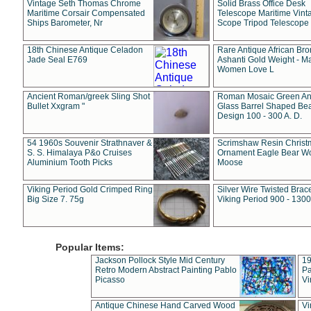
Vintage Seth Thomas Chrome
Solid Brass Office Desk
Maritime Corsair Compensated
Telescope Maritime Vint
Ships Barometer, Nr
Scope Tripod Telescope
18th Chinese Antique Celadon
Rare Antique African Br
Jade Seal E769
Ashanti Gold Weight - M
Women Love L
Ancient Roman/greek Sling Shot
Roman Mosaic Green An
Bullet Xxgram "
Glass Barrel Shaped Be
Design 100 - 300 A. D.
54 1960s Souvenir Strathnaver &
Scrimshaw Resin Christ
S. S. Himalaya P&o Cruises
Ornament Eagle Bear Wo
Aluminium Tooth Picks
Moose
Viking Period Gold Crimped Ring
Silver Wire Twisted Brace
Big Size 7. 75g
Viking Period 900 - 1300
Popular Items:
Jackson Pollock Style Mid Century
19
Retro Modern Abstract Painting Pablo
Pa
Picasso
Vi
Antique Chinese Hand Carved Wood
Vi