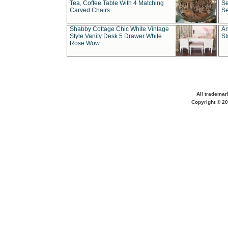
Tea, Coffee Table With 4 Matching
Se
Carved Chairs
Se
Shabby Cottage Chic White Vintage
An
Style Vanity Desk 5 Drawer White
St
Rose Wow
All trademar
Copyright © 20