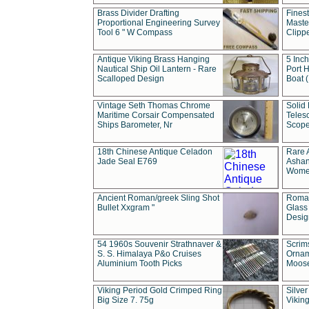
Brass Divider Drafting
Fines
Proportional Engineering Survey
Masted
Tool 6 " W Compass
Clipp
Antique Viking Brass Hanging
5 Inch
Nautical Ship Oil Lantern - Rare
Port H
Scalloped Design
Boat 
Vintage Seth Thomas Chrome
Solid 
Maritime Corsair Compensated
Teles
Ships Barometer, Nr
Scope
18th Chinese Antique Celadon
Rare 
Jade Seal E769
Ashan
Wome
Ancient Roman/greek Sling Shot
Roman
Bullet Xxgram "
Glass
Design
54 1960s Souvenir Strathnaver &
Scrim
S. S. Himalaya P&o Cruises
Ornam
Aluminium Tooth Picks
Moos
Viking Period Gold Crimped Ring
Silver
Big Size 7. 75g
Viking