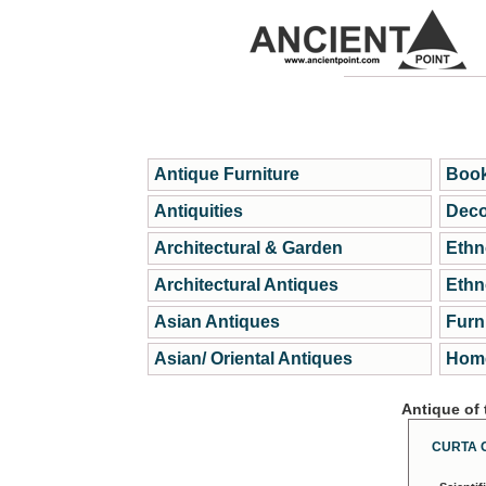
Antique Furniture
Book
Antiquities
Deco
Architectural & Garden
Ethn
Architectural Antiques
Ethn
Asian Antiques
Furn
Asian/ Oriental Antiques
Home
Antique of
CURTA 