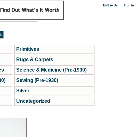
|
Mail to Us
Sign in
Primitives
Rugs & Carpets
es
Science & Medicine (Pre-1930)
30)
Sewing (Pre-1930)
Silver
Uncategorized