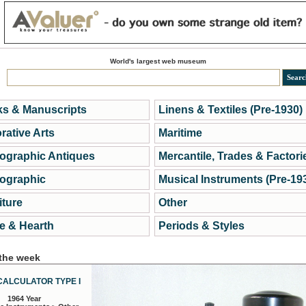
World's largest web museum
s & Manuscripts
Linens & Textiles (Pre-1930)
rative Arts
Maritime
ographic Antiques
Mercantile, Trades & Factori
ographic
Musical Instruments (Pre-19
iture
Other
 & Hearth
Periods & Styles
 the week
CALCULATOR TYPE I
1964 Year