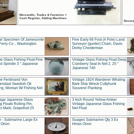
Mercantile, Trades & Factories >
Cash Register, Adding Machines
Decora
al Specimen Of Jamesonite
Fine Early 66 Foot (4 Pole) Land
Ferry Co. , Washington
Surveyor (gunter) Chain, Davis
Derby Chesterman
e Glass Fishing Float Fine
Vintage Glass Fishing Float Deep
ed Spindle 3 " Japanese
Cranberry Seal In Net 2. 25 "
Japanese 740
ue Ferdinand Von
Vintage 1924 Wanderer Whaling
endaal Swedish Oil
Bark Ship Wreck Cuttyhunk
ing, Woman W/ Fishing Net
Souvenir Planking
tage Japanese Glass
3 Inch Round Yellow Amber
g Floats Rolling Pin,
Vintage Japanese Glass Fishing
s Mark, Grapefruit 25
Net Float
 - Submarine Large Ex
Guages Submarine Qty 3 Ex
Orion
Hmas Orion