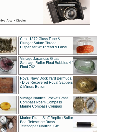
tive Arts > Clocks
Circa 1872 Glass Tube &
Plunger Suture Thread
Dispenser W/ Thread & Label
Vintage Japanese Glass
Sausage Roller Float Bubbles 4 "
Float 742
Royal Navy Dock Yard Bermuda
- Dive Recovered Royal Sappers
& Miners Button
Vintage Nautical Pocket Brass
Compass Poem Compass
Marine Compass Compas
Marine Pirate Stuff Replica Sailor
Boat Telescope Brass
Telescopes Nautical Gift