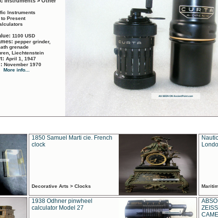
ic Instruments > Other
ific Instruments
 to Present
alculators
alue:
1100 USD
names:
pepper grinder,
math grenade
ren, Liechtenstein
rt:
April 1, 1947
d:
November 1970
More info...
1850 Samuel Marti cie. French
Nautic
clock
Londo
Decorative Arts > Clocks
Marit
1938 Odhner pinwheel
ABSO
calculator Model 27
ZEISS
CAMER