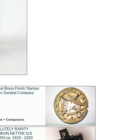
al Brass Finish Stanley
n Sundial Compass
ime > Compasses
LUTELY RARITY
IKON NETTAR 515
A ca. 1920 - 1930