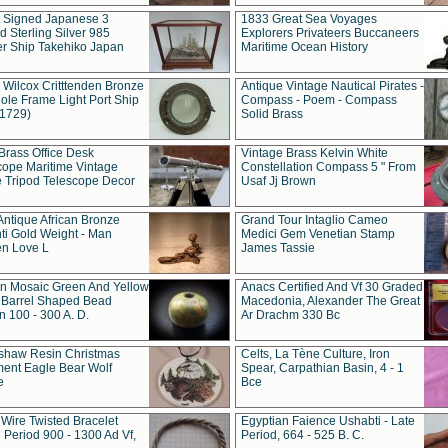
t Signed Japanese 3
1833 Great Sea Voyages
 Sterling Silver 985
Explorers Privateers Buccaneers
er Ship Takehiko Japan
Maritime Ocean History
 Wilcox Critttenden Bronze
Antique Vintage Nautical Pirates -
ole Frame Light Port Ship
Compass - Poem - Compass
(1729)
Solid Brass
Brass Office Desk
Vintage Brass Kelvin White
cope Maritime Vintage
Constellation Compass 5 " From
 Tripod Telescope Decor
Usaf Jj Brown
Antique African Bronze
Grand Tour Intaglio Cameo
ti Gold Weight - Man
Medici Gem Venetian Stamp
n Love L
James Tassie
 Mosaic Green And Yellow
Anacs Certified And Vf 30 Graded
 Barrel Shaped Bead
Macedonia, Alexander The Great
 100 - 300 A. D.
Ar Drachm 330 Bc
shaw Resin Christmas
Celts, La Tène Culture, Iron
ent Eagle Bear Wolf
Spear, Carpathian Basin, 4 - 1
e
Bce
 Wire Twisted Bracelet
Egyptian Faience Ushabti - Late
 Period 900 - 1300 Ad Vf,
Period, 664 - 525 B. C.