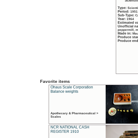
Scientif
Type:
Scient
Period:
1951
Sub-Type:
C
Year:
1964
Estimated v
Unofficial 
peppermill, 
Made in:
Mau
Produce sta
Produce en
Favorite items
Ohaus Scale Corporation
Balance weights
Apothecary & Pharmaceutical >
Scales
NCR NATIONAL CASH
REGISTER 1910