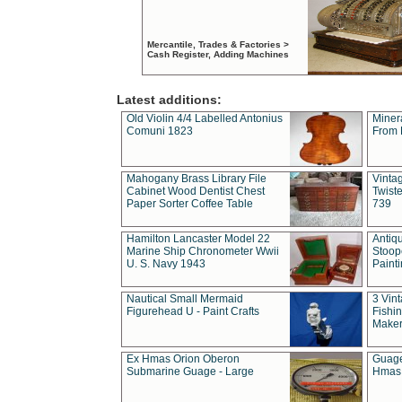
Mercantile, Trades & Factories >
Cash Register, Adding Machines
Latest additions:
Old Violin 4/4 Labelled Antonius
Miner
Comuni 1823
From 
Mahogany Brass Library File
Vintag
Cabinet Wood Dentist Chest
Twist
Paper Sorter Coffee Table
739
Hamilton Lancaster Model 22
Antiq
Marine Ship Chronometer Wwii
Stoop
U. S. Navy 1943
Paint
Nautical Small Mermaid
3 Vin
Figurehead U - Paint Crafts
Fishin
Maker
Ex Hmas Orion Oberon
Guage
Submarine Guage - Large
Hmas 