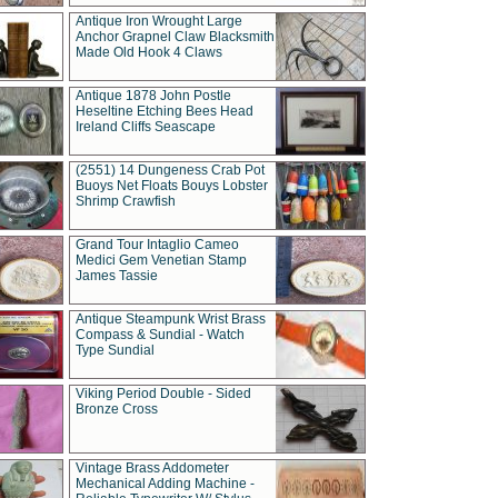
Antique Iron Wrought Large
Anchor Grapnel Claw Blacksmith
Made Old Hook 4 Claws
Antique 1878 John Postle
Heseltine Etching Bees Head
Ireland Cliffs Seascape
(2551) 14 Dungeness Crab Pot
Buoys Net Floats Bouys Lobster
Shrimp Crawfish
Grand Tour Intaglio Cameo
Medici Gem Venetian Stamp
James Tassie
Antique Steampunk Wrist Brass
Compass & Sundial - Watch
Type Sundial
Viking Period Double - Sided
Bronze Cross
Vintage Brass Addometer
Mechanical Adding Machine -