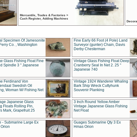
Mercantile, Trades & Factories >
Cash Register, Adding Machines
Decora
al Specimen Of Jamesonite
Fine Early 66 Foot (4 Pole) Land
Ferry Co. , Washington
Surveyor (gunter) Chain, Davis
Derby Chesterman
e Glass Fishing Float Fine
Vintage Glass Fishing Float Deep
ed Spindle 3 " Japanese
Cranberry Seal In Net 2. 25 "
Japanese 740
ue Ferdinand Von
Vintage 1924 Wanderer Whaling
endaal Swedish Oil
Bark Ship Wreck Cuttyhunk
ing, Woman W/ Fishing Net
Souvenir Planking
tage Japanese Glass
3 Inch Round Yellow Amber
g Floats Rolling Pin,
Vintage Japanese Glass Fishing
s Mark, Grapefruit 25
Net Float
 - Submarine Large Ex
Guages Submarine Qty 3 Ex
Orion
Hmas Orion