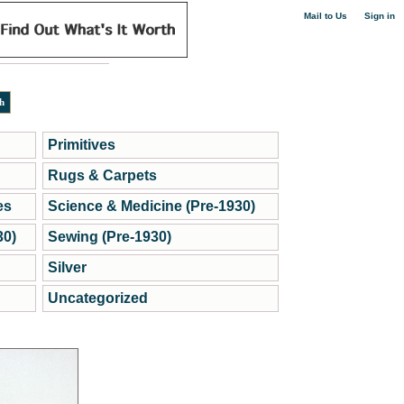
|
Mail to Us
Sign in
Primitives
Rugs & Carpets
es
Science & Medicine (Pre-1930)
30)
Sewing (Pre-1930)
Silver
Uncategorized