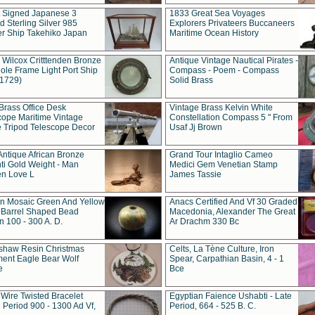
t Signed Japanese 3
1833 Great Sea Voyages
 Sterling Silver 985
Explorers Privateers Buccaneers
er Ship Takehiko Japan
Maritime Ocean History
 Wilcox Critttenden Bronze
Antique Vintage Nautical Pirates -
ole Frame Light Port Ship
Compass - Poem - Compass
(1729)
Solid Brass
Brass Office Desk
Vintage Brass Kelvin White
cope Maritime Vintage
Constellation Compass 5 " From
 Tripod Telescope Decor
Usaf Jj Brown
Antique African Bronze
Grand Tour Intaglio Cameo
ti Gold Weight - Man
Medici Gem Venetian Stamp
n Love L
James Tassie
 Mosaic Green And Yellow
Anacs Certified And Vf 30 Graded
 Barrel Shaped Bead
Macedonia, Alexander The Great
 100 - 300 A. D.
Ar Drachm 330 Bc
shaw Resin Christmas
Celts, La Tène Culture, Iron
ent Eagle Bear Wolf
Spear, Carpathian Basin, 4 - 1
e
Bce
 Wire Twisted Bracelet
Egyptian Faience Ushabti - Late
 Period 900 - 1300 Ad Vf,
Period, 664 - 525 B. C.