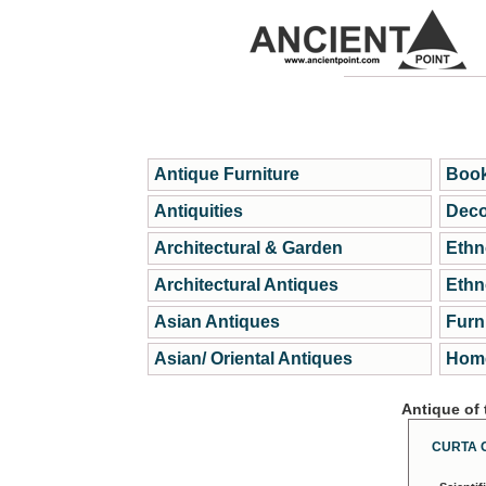
Antique Furniture
Book
Antiquities
Deco
Architectural & Garden
Ethn
Architectural Antiques
Ethn
Asian Antiques
Furn
Asian/ Oriental Antiques
Home
Antique of
CURTA 