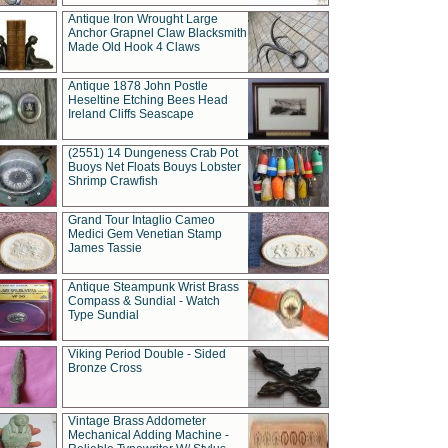
Antique Iron Wrought Large
Anchor Grapnel Claw Blacksmith
Made Old Hook 4 Claws
Antique 1878 John Postle
Heseltine Etching Bees Head
Ireland Cliffs Seascape
(2551) 14 Dungeness Crab Pot
Buoys Net Floats Bouys Lobster
Shrimp Crawfish
Grand Tour Intaglio Cameo
Medici Gem Venetian Stamp
James Tassie
Antique Steampunk Wrist Brass
Compass & Sundial - Watch
Type Sundial
Viking Period Double - Sided
Bronze Cross
Vintage Brass Addometer
Mechanical Adding Machine -