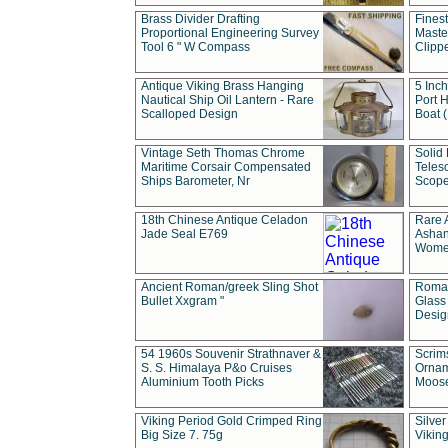
Brass Divider Drafting
Fines
Proportional Engineering Survey
Masted
Tool 6 " W Compass
Clipp
Antique Viking Brass Hanging
5 Inch
Nautical Ship Oil Lantern - Rare
Port H
Scalloped Design
Boat 
Vintage Seth Thomas Chrome
Solid 
Maritime Corsair Compensated
Teles
Ships Barometer, Nr
Scope
18th Chinese Antique Celadon
Rare 
Jade Seal E769
Ashan
Wome
Ancient Roman/greek Sling Shot
Roman
Bullet Xxgram "
Glass
Design
54 1960s Souvenir Strathnaver &
Scrim
S. S. Himalaya P&o Cruises
Ornam
Aluminium Tooth Picks
Moos
Viking Period Gold Crimped Ring
Silver
Big Size 7. 75g
Viking