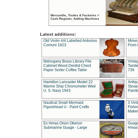
Mercantile, Trades & Factories >
Cash Register, Adding Machines
Latest additions:
Old Violin 4/4 Labelled Antonius
Miner
Comuni 1823
From 
Mahogany Brass Library File
Vintag
Cabinet Wood Dentist Chest
Twist
Paper Sorter Coffee Table
739
Hamilton Lancaster Model 22
Antiq
Marine Ship Chronometer Wwii
Stoop
U. S. Navy 1943
Paint
Nautical Small Mermaid
3 Vin
Figurehead U - Paint Crafts
Fishin
Maker
Ex Hmas Orion Oberon
Guage
Submarine Guage - Large
Hmas 