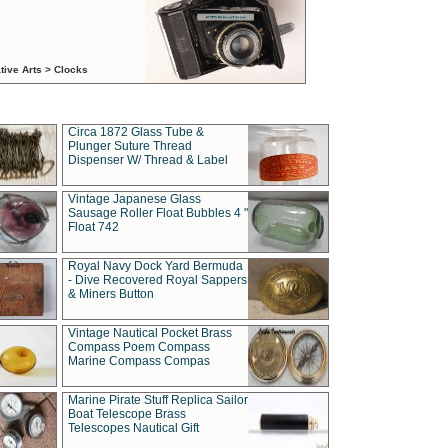
tive Arts > Clocks
Circa 1872 Glass Tube &
Plunger Suture Thread
Dispenser W/ Thread & Label
Vintage Japanese Glass
Sausage Roller Float Bubbles 4 "
Float 742
Royal Navy Dock Yard Bermuda
- Dive Recovered Royal Sappers
& Miners Button
Vintage Nautical Pocket Brass
Compass Poem Compass
Marine Compass Compas
Marine Pirate Stuff Replica Sailor
Boat Telescope Brass
Telescopes Nautical Gift