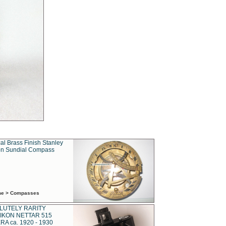
al Brass Finish Stanley
n Sundial Compass
ime > Compasses
LUTELY RARITY
IKON NETTAR 515
A ca. 1920 - 1930