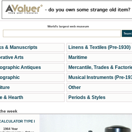
World's largest web museum
s & Manuscripts
Linens & Textiles (Pre-1930)
rative Arts
Maritime
ographic Antiques
Mercantile, Trades & Factori
ographic
Musical Instruments (Pre-19
iture
Other
 & Hearth
Periods & Styles
 the week
CALCULATOR TYPE I
1964 Year