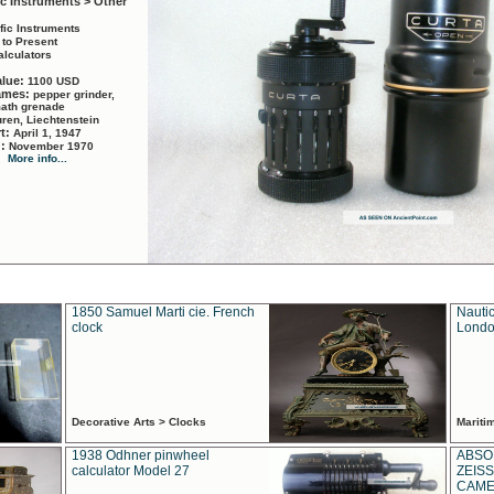
ic Instruments > Other
ific Instruments
 to Present
alculators
alue:
1100 USD
names:
pepper grinder,
math grenade
ren, Liechtenstein
rt:
April 1, 1947
d:
November 1970
More info...
1850 Samuel Marti cie. French
Nautic
clock
Londo
Decorative Arts > Clocks
Marit
1938 Odhner pinwheel
ABSO
calculator Model 27
ZEISS
CAMER