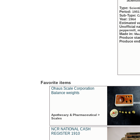
Scientif
Type:
Scient
Period:
1951
Sub-Type:
C
Year:
1964
Estimated v
Unofficial 
peppermill, 
Made in:
Mau
Produce sta
Produce en
Favorite items
Ohaus Scale Corporation
Balance weights
Apothecary & Pharmaceutical >
Scales
NCR NATIONAL CASH
REGISTER 1910