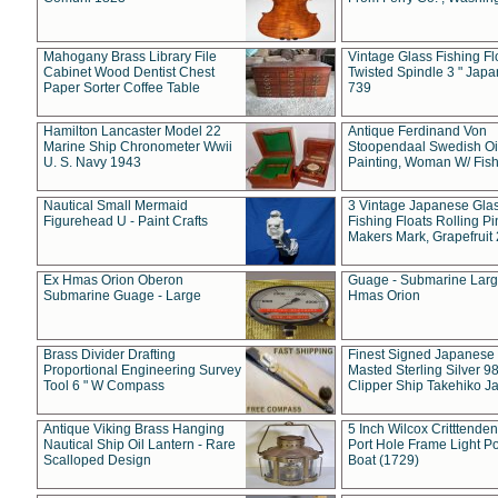
Mahogany Brass Library File
Vintage Glass Fishing Fl
Cabinet Wood Dentist Chest
Twisted Spindle 3 " Jap
Paper Sorter Coffee Table
739
Hamilton Lancaster Model 22
Antique Ferdinand Von
Marine Ship Chronometer Wwii
Stoopendaal Swedish Oi
U. S. Navy 1943
Painting, Woman W/ Fish
Nautical Small Mermaid
3 Vintage Japanese Gla
Figurehead U - Paint Crafts
Fishing Floats Rolling Pi
Makers Mark, Grapefruit
Ex Hmas Orion Oberon
Guage - Submarine Larg
Submarine Guage - Large
Hmas Orion
Brass Divider Drafting
Finest Signed Japanese
Proportional Engineering Survey
Masted Sterling Silver 9
Tool 6 " W Compass
Clipper Ship Takehiko J
Antique Viking Brass Hanging
5 Inch Wilcox Critttende
Nautical Ship Oil Lantern - Rare
Port Hole Frame Light Po
Scalloped Design
Boat (1729)