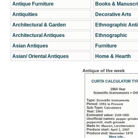
Antique Furniture
Books & Manuscri
Antiquities
Decorative Arts
Architectural & Garden
Ethnographic Ant
Architectural Antiques
Ethnographic
Asian Antiques
Furniture
Asian/ Oriental Antiques
Home & Hearth
Antique of the week
CURTA CALCULATOR TYP
1964 Year
Scientific Instruments > Ot
Type:
Scientific Instruments
Period:
1951 to Present
Sub-Type:
Calculators
Year:
1964
Estimated value:
1100 USD
Unofficial names:
pepper grinder
peppermill, math grenade
Made in:
Mauren, Liechtenstein
Produce start:
April 1, 1947
Produce end:
November 1970
More info...