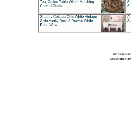
Tea, Coffee Table With 4 Matching
Se
Carved Chairs
Se
Shabby Cottage Chic White Vintage
An
Style Vanity Desk 5 Drawer White
St
Rose Wow
All trademar
Copyright © 20