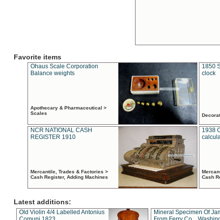
Favorite items
Ohaus Scale Corporation
1850 S
Balance weights
clock
Apothecary & Pharmaceutical >
Scales
Decora
NCR NATIONAL CASH
1938 
REGISTER 1910
calcul
Mercantile, Trades & Factories >
Mercant
Cash Register, Adding Machines
Cash R
Latest additions:
Old Violin 4/4 Labelled Antonius
Mineral Specimen Of Ja
Comuni 1823
From Ferry Co. , Washin