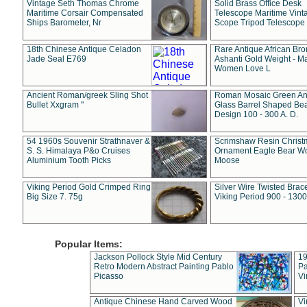
Vintage Seth Thomas Chrome
Solid Brass Office Desk
Maritime Corsair Compensated
Telescope Maritime Vint
Ships Barometer, Nr
Scope Tripod Telescope
18th Chinese Antique Celadon
Rare Antique African Br
Jade Seal E769
Ashanti Gold Weight - M
Women Love L
Ancient Roman/greek Sling Shot
Roman Mosaic Green An
Bullet Xxgram "
Glass Barrel Shaped Be
Design 100 - 300 A. D.
54 1960s Souvenir Strathnaver &
Scrimshaw Resin Christ
S. S. Himalaya P&o Cruises
Ornament Eagle Bear Wo
Aluminium Tooth Picks
Moose
Viking Period Gold Crimped Ring
Silver Wire Twisted Brace
Big Size 7. 75g
Viking Period 900 - 1300
Popular Items:
Jackson Pollock Style Mid Century
19
Retro Modern Abstract Painting Pablo
Pa
Picasso
Vi
Antique Chinese Hand Carved Wood
Vi