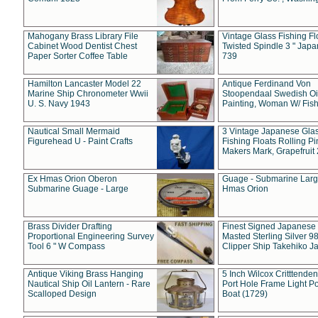
Mahogany Brass Library File
Vintage Glass Fishing Fl
Cabinet Wood Dentist Chest
Twisted Spindle 3 " Jap
Paper Sorter Coffee Table
739
Hamilton Lancaster Model 22
Antique Ferdinand Von
Marine Ship Chronometer Wwii
Stoopendaal Swedish Oi
U. S. Navy 1943
Painting, Woman W/ Fish
Nautical Small Mermaid
3 Vintage Japanese Gla
Figurehead U - Paint Crafts
Fishing Floats Rolling Pi
Makers Mark, Grapefruit
Ex Hmas Orion Oberon
Guage - Submarine Larg
Submarine Guage - Large
Hmas Orion
Brass Divider Drafting
Finest Signed Japanese
Proportional Engineering Survey
Masted Sterling Silver 9
Tool 6 " W Compass
Clipper Ship Takehiko J
Antique Viking Brass Hanging
5 Inch Wilcox Critttende
Nautical Ship Oil Lantern - Rare
Port Hole Frame Light Po
Scalloped Design
Boat (1729)