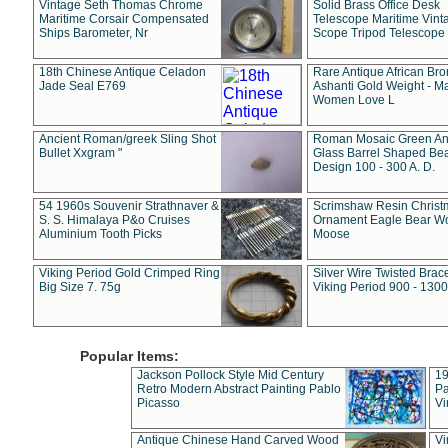
Vintage Seth Thomas Chrome
Solid Brass Office Desk
Maritime Corsair Compensated
Telescope Maritime Vint
Ships Barometer, Nr
Scope Tripod Telescope
18th Chinese Antique Celadon
Rare Antique African Br
Jade Seal E769
Ashanti Gold Weight - M
Women Love L
Ancient Roman/greek Sling Shot
Roman Mosaic Green An
Bullet Xxgram "
Glass Barrel Shaped Be
Design 100 - 300 A. D.
54 1960s Souvenir Strathnaver &
Scrimshaw Resin Christ
S. S. Himalaya P&o Cruises
Ornament Eagle Bear Wo
Aluminium Tooth Picks
Moose
Viking Period Gold Crimped Ring
Silver Wire Twisted Brace
Big Size 7. 75g
Viking Period 900 - 1300
Popular Items:
Jackson Pollock Style Mid Century
19
Retro Modern Abstract Painting Pablo
Pa
Picasso
Vi
Antique Chinese Hand Carved Wood
Vi