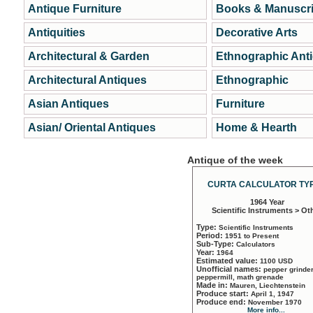
Antique Furniture
Books & Manuscri
Antiquities
Decorative Arts
Architectural & Garden
Ethnographic Ant
Architectural Antiques
Ethnographic
Asian Antiques
Furniture
Asian/ Oriental Antiques
Home & Hearth
Antique of the week
CURTA CALCULATOR TYP
1964 Year
Scientific Instruments > Ot
Type:
Scientific Instruments
Period:
1951 to Present
Sub-Type:
Calculators
Year:
1964
Estimated value:
1100 USD
Unofficial names:
pepper grinder
peppermill, math grenade
Made in:
Mauren, Liechtenstein
Produce start:
April 1, 1947
Produce end:
November 1970
More info...