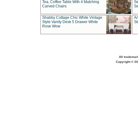
Tea, Coffee Table With 4 Matching
Se
Carved Chairs
Se
Shabby Cottage Chic White Vintage
An
Style Vanity Desk 5 Drawer White
St
Rose Wow
All trademar
Copyright © 20