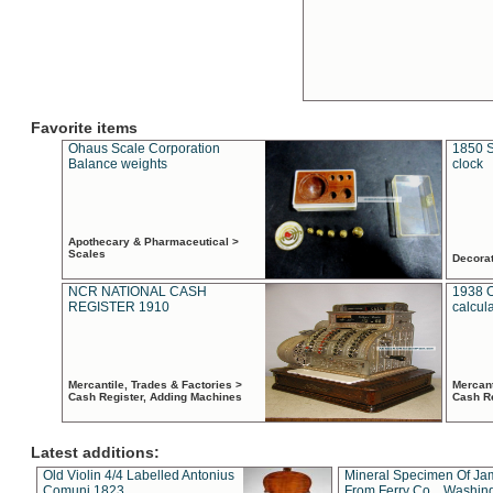
Favorite items
Ohaus Scale Corporation
1850 S
Balance weights
clock
Apothecary & Pharmaceutical >
Scales
Decora
NCR NATIONAL CASH
1938 
REGISTER 1910
calcul
Mercantile, Trades & Factories >
Mercant
Cash Register, Adding Machines
Cash R
Latest additions:
Old Violin 4/4 Labelled Antonius
Mineral Specimen Of Ja
Comuni 1823
From Ferry Co. , Washin