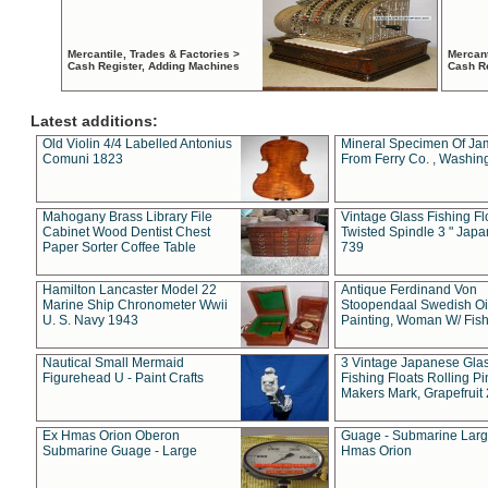
Mercantile, Trades & Factories >
Mercant
Cash Register, Adding Machines
Cash R
Latest additions:
Old Violin 4/4 Labelled Antonius
Mineral Specimen Of Ja
Comuni 1823
From Ferry Co. , Washin
Mahogany Brass Library File
Vintage Glass Fishing Fl
Cabinet Wood Dentist Chest
Twisted Spindle 3 " Jap
Paper Sorter Coffee Table
739
Hamilton Lancaster Model 22
Antique Ferdinand Von
Marine Ship Chronometer Wwii
Stoopendaal Swedish Oi
U. S. Navy 1943
Painting, Woman W/ Fish
Nautical Small Mermaid
3 Vintage Japanese Gla
Figurehead U - Paint Crafts
Fishing Floats Rolling Pi
Makers Mark, Grapefruit
Ex Hmas Orion Oberon
Guage - Submarine Larg
Submarine Guage - Large
Hmas Orion