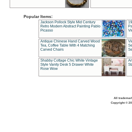
Popular Items:
Jackson Pollock Style Mid Century
19
Retro Modern Abstract Painting Pablo
Pa
Picasso
Vi
Antique Chinese Hand Carved Wood
Vi
Tea, Coffee Table With 4 Matching
Se
Carved Chairs
Se
Shabby Cottage Chic White Vintage
An
Style Vanity Desk 5 Drawer White
St
Rose Wow
All trademar
Copyright © 20