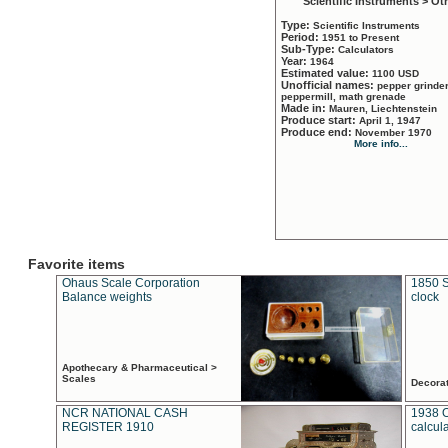
Scientific Instruments > Ot
Type:
Scientific Instruments
Period:
1951 to Present
Sub-Type:
Calculators
Year:
1964
Estimated value:
1100 USD
Unofficial names:
pepper grinder
peppermill, math grenade
Made in:
Mauren, Liechtenstein
Produce start:
April 1, 1947
Produce end:
November 1970
More info...
Favorite items
Ohaus Scale Corporation
1850 S
Balance weights
clock
Apothecary & Pharmaceutical >
Scales
Decora
NCR NATIONAL CASH
1938 
REGISTER 1910
calcul