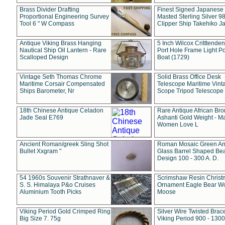
Brass Divider Drafting
Finest Signed Japanese
Proportional Engineering Survey
Masted Sterling Silver 9
Tool 6 " W Compass
Clipper Ship Takehiko J
Antique Viking Brass Hanging
5 Inch Wilcox Critttende
Nautical Ship Oil Lantern - Rare
Port Hole Frame Light Po
Scalloped Design
Boat (1729)
Vintage Seth Thomas Chrome
Solid Brass Office Desk
Maritime Corsair Compensated
Telescope Maritime Vint
Ships Barometer, Nr
Scope Tripod Telescope
18th Chinese Antique Celadon
Rare Antique African Br
Jade Seal E769
Ashanti Gold Weight - M
Women Love L
Ancient Roman/greek Sling Shot
Roman Mosaic Green An
Bullet Xxgram "
Glass Barrel Shaped Be
Design 100 - 300 A. D.
54 1960s Souvenir Strathnaver &
Scrimshaw Resin Christ
S. S. Himalaya P&o Cruises
Ornament Eagle Bear Wo
Aluminium Tooth Picks
Moose
Viking Period Gold Crimped Ring
Silver Wire Twisted Brace
Big Size 7. 75g
Viking Period 900 - 1300