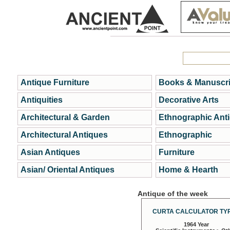
Antique Furniture
Books & Manuscri
Antiquities
Decorative Arts
Architectural & Garden
Ethnographic Ant
Architectural Antiques
Ethnographic
Asian Antiques
Furniture
Asian/ Oriental Antiques
Home & Hearth
Antique of the week
CURTA CALCULATOR TYP
1964 Year