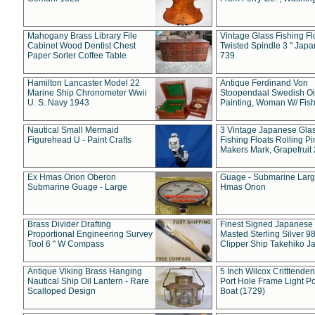
Mahogany Brass Library File
Vintage Glass Fishing Fl
Cabinet Wood Dentist Chest
Twisted Spindle 3 " Jap
Paper Sorter Coffee Table
739
Hamilton Lancaster Model 22
Antique Ferdinand Von
Marine Ship Chronometer Wwii
Stoopendaal Swedish Oi
U. S. Navy 1943
Painting, Woman W/ Fish
Nautical Small Mermaid
3 Vintage Japanese Gla
Figurehead U - Paint Crafts
Fishing Floats Rolling Pi
Makers Mark, Grapefruit
Ex Hmas Orion Oberon
Guage - Submarine Larg
Submarine Guage - Large
Hmas Orion
Brass Divider Drafting
Finest Signed Japanese
Proportional Engineering Survey
Masted Sterling Silver 9
Tool 6 " W Compass
Clipper Ship Takehiko J
Antique Viking Brass Hanging
5 Inch Wilcox Critttende
Nautical Ship Oil Lantern - Rare
Port Hole Frame Light Po
Scalloped Design
Boat (1729)