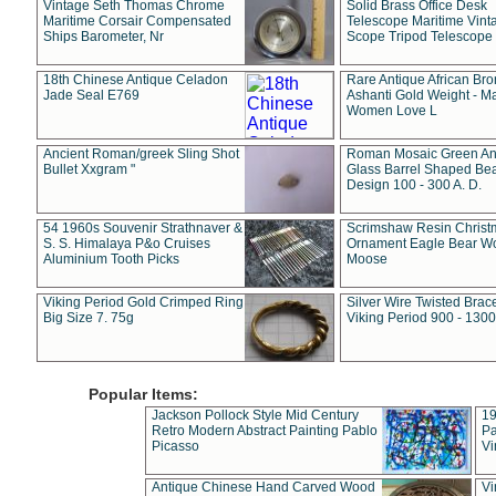
Vintage Seth Thomas Chrome
Solid Brass Office Desk
Maritime Corsair Compensated
Telescope Maritime Vint
Ships Barometer, Nr
Scope Tripod Telescope
18th Chinese Antique Celadon
Rare Antique African Br
Jade Seal E769
Ashanti Gold Weight - M
Women Love L
Ancient Roman/greek Sling Shot
Roman Mosaic Green An
Bullet Xxgram "
Glass Barrel Shaped Be
Design 100 - 300 A. D.
54 1960s Souvenir Strathnaver &
Scrimshaw Resin Christ
S. S. Himalaya P&o Cruises
Ornament Eagle Bear Wo
Aluminium Tooth Picks
Moose
Viking Period Gold Crimped Ring
Silver Wire Twisted Brace
Big Size 7. 75g
Viking Period 900 - 1300
Popular Items:
Jackson Pollock Style Mid Century
19
Retro Modern Abstract Painting Pablo
Pa
Picasso
Vi
Antique Chinese Hand Carved Wood
Vi