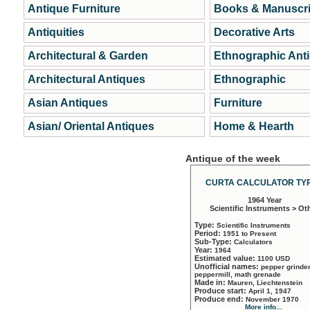
Antique Furniture
Books & Manuscri
Antiquities
Decorative Arts
Architectural & Garden
Ethnographic Ant
Architectural Antiques
Ethnographic
Asian Antiques
Furniture
Asian/ Oriental Antiques
Home & Hearth
Antique of the week
CURTA CALCULATOR TYP
1964 Year
Scientific Instruments > Ot
Type:
Scientific Instruments
Period:
1951 to Present
Sub-Type:
Calculators
Year:
1964
Estimated value:
1100 USD
Unofficial names:
pepper grinder
peppermill, math grenade
Made in:
Mauren, Liechtenstein
Produce start:
April 1, 1947
Produce end:
November 1970
More info...