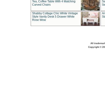
Tea, Coffee Table With 4 Matching
Se
Carved Chairs
Se
Shabby Cottage Chic White Vintage
An
Style Vanity Desk 5 Drawer White
St
Rose Wow
All trademar
Copyright © 20