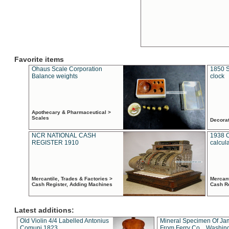
Favorite items
Ohaus Scale Corporation
1850 S
Balance weights
clock
Apothecary & Pharmaceutical >
Scales
Decora
NCR NATIONAL CASH
1938 
REGISTER 1910
calcul
Mercantile, Trades & Factories >
Mercant
Cash Register, Adding Machines
Cash R
Latest additions:
Old Violin 4/4 Labelled Antonius
Mineral Specimen Of Ja
Comuni 1823
From Ferry Co. , Washin