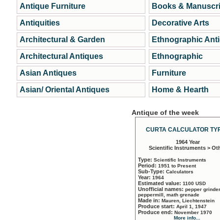
Antique Furniture
Books & Manuscri
Antiquities
Decorative Arts
Architectural & Garden
Ethnographic Ant
Architectural Antiques
Ethnographic
Asian Antiques
Furniture
Asian/ Oriental Antiques
Home & Hearth
Antique of the week
CURTA CALCULATOR TYP
1964 Year
Scientific Instruments > Ot
Type:
Scientific Instruments
Period:
1951 to Present
Sub-Type:
Calculators
Year:
1964
Estimated value:
1100 USD
Unofficial names:
pepper grinder
peppermill, math grenade
Made in:
Mauren, Liechtenstein
Produce start:
April 1, 1947
Produce end:
November 1970
More info...