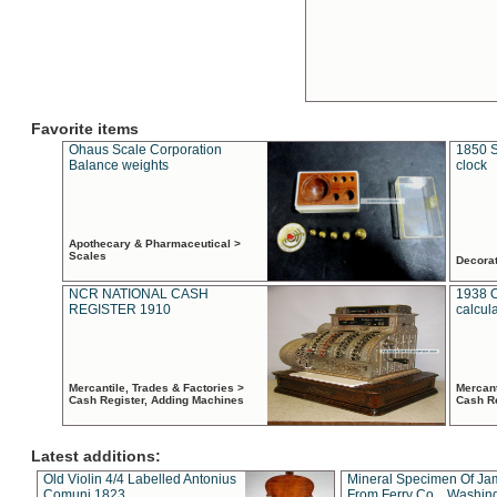
Favorite items
Ohaus Scale Corporation
1850 S
Balance weights
clock
Apothecary & Pharmaceutical >
Scales
Decora
NCR NATIONAL CASH
1938 
REGISTER 1910
calcul
Mercantile, Trades & Factories >
Mercant
Cash Register, Adding Machines
Cash R
Latest additions:
Old Violin 4/4 Labelled Antonius
Mineral Specimen Of Ja
Comuni 1823
From Ferry Co. , Washin