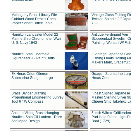
Mahogany Brass Library File
Vintage Glass Fishing Fl
Cabinet Wood Dentist Chest
Twisted Spindle 3 " Jap
Paper Sorter Coffee Table
739
Hamilton Lancaster Model 22
Antique Ferdinand Von
Marine Ship Chronometer Wwii
Stoopendaal Swedish Oi
U. S. Navy 1943
Painting, Woman W/ Fish
Nautical Small Mermaid
3 Vintage Japanese Gla
Figurehead U - Paint Crafts
Fishing Floats Rolling Pi
Makers Mark, Grapefruit
Ex Hmas Orion Oberon
Guage - Submarine Larg
Submarine Guage - Large
Hmas Orion
Brass Divider Drafting
Finest Signed Japanese
Proportional Engineering Survey
Masted Sterling Silver 9
Tool 6 " W Compass
Clipper Ship Takehiko J
Antique Viking Brass Hanging
5 Inch Wilcox Critttende
Nautical Ship Oil Lantern - Rare
Port Hole Frame Light Po
Scalloped Design
Boat (1729)