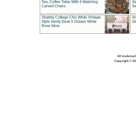
Tea, Coffee Table With 4 Matching
Se
Carved Chairs
Se
Shabby Cottage Chic White Vintage
An
Style Vanity Desk 5 Drawer White
St
Rose Wow
All trademar
Copyright © 20