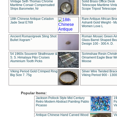
Vintage Seth Thomas Chrome
Solid Brass Office Desk
Maritime Corsair Compensated
Telescope Maritime Vint
Ships Barometer, Nr
Scope Tripod Telescope
18th Chinese Antique Celadon
Rare Antique African Br
Jade Seal E769
Ashanti Gold Weight - M
Women Love L
Ancient Roman/greek Sling Shot
Roman Mosaic Green An
Bullet Xxgram "
Glass Barrel Shaped Be
Design 100 - 300 A. D.
54 1960s Souvenir Strathnaver &
Scrimshaw Resin Christ
S. S. Himalaya P&o Cruises
Ornament Eagle Bear Wo
Aluminium Tooth Picks
Moose
Viking Period Gold Crimped Ring
Silver Wire Twisted Brace
Big Size 7. 75g
Viking Period 900 - 1300
Popular Items:
Jackson Pollock Style Mid Century
19
Retro Modern Abstract Painting Pablo
Pa
Picasso
Vi
Antique Chinese Hand Carved Wood
Vi