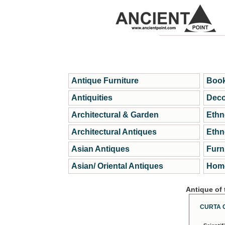
Antique Furniture
Book
Antiquities
Deco
Architectural & Garden
Ethn
Architectural Antiques
Ethn
Asian Antiques
Furn
Asian/ Oriental Antiques
Home
Antique of
CURTA 