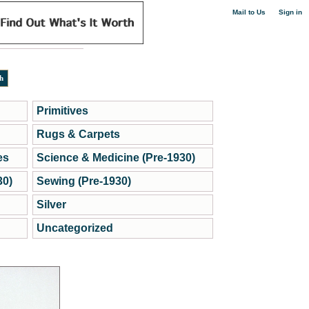
|
Mail to Us
Sign in
Primitives
Rugs & Carpets
es
Science & Medicine (Pre-1930)
30)
Sewing (Pre-1930)
Silver
Uncategorized