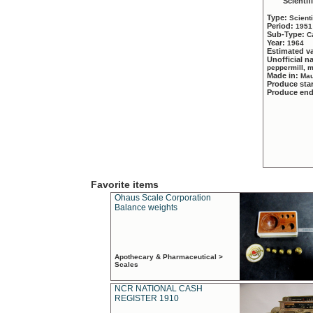
Scientif
Type:
Scient
Period:
1951
Sub-Type:
C
Year:
1964
Estimated v
Unofficial 
peppermill, 
Made in:
Mau
Produce sta
Produce en
Favorite items
Ohaus Scale Corporation
Balance weights
Apothecary & Pharmaceutical >
Scales
NCR NATIONAL CASH
REGISTER 1910