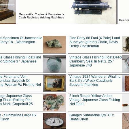
Mercantile, Trades & Factories >
Cash Register, Adding Machines
Decora
al Specimen Of Jamesonite
Fine Early 66 Foot (4 Pole) Land
Ferry Co. , Washington
Surveyor (gunter) Chain, Davis
Derby Chesterman
e Glass Fishing Float Fine
Vintage Glass Fishing Float Deep
ed Spindle 3 " Japanese
Cranberry Seal In Net 2. 25 "
Japanese 740
ue Ferdinand Von
Vintage 1924 Wanderer Whaling
endaal Swedish Oil
Bark Ship Wreck Cuttyhunk
ing, Woman W/ Fishing Net
Souvenir Planking
tage Japanese Glass
3 Inch Round Yellow Amber
g Floats Rolling Pin,
Vintage Japanese Glass Fishing
s Mark, Grapefruit 25
Net Float
 - Submarine Large Ex
Guages Submarine Qty 3 Ex
Orion
Hmas Orion