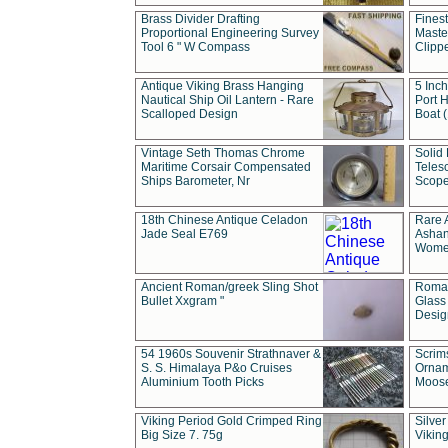
Brass Divider Drafting
Fines
Proportional Engineering Survey
Masted
Tool 6 " W Compass
Clipp
Antique Viking Brass Hanging
5 Inch
Nautical Ship Oil Lantern - Rare
Port H
Scalloped Design
Boat 
Vintage Seth Thomas Chrome
Solid 
Maritime Corsair Compensated
Teles
Ships Barometer, Nr
Scope
18th Chinese Antique Celadon
Rare 
Jade Seal E769
Ashan
Wome
Ancient Roman/greek Sling Shot
Roman
Bullet Xxgram "
Glass
Design
54 1960s Souvenir Strathnaver &
Scrim
S. S. Himalaya P&o Cruises
Ornam
Aluminium Tooth Picks
Moos
Viking Period Gold Crimped Ring
Silver
Big Size 7. 75g
Viking