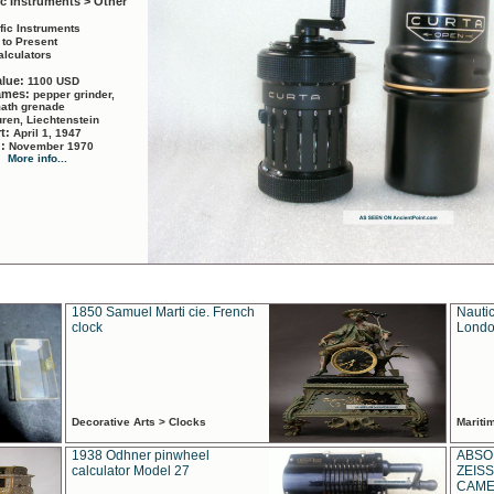
ic Instruments > Other
ific Instruments
 to Present
alculators
alue:
1100 USD
names:
pepper grinder,
math grenade
ren, Liechtenstein
rt:
April 1, 1947
d:
November 1970
More info...
1850 Samuel Marti cie. French
Nautic
clock
Londo
Decorative Arts > Clocks
Marit
1938 Odhner pinwheel
ABSO
calculator Model 27
ZEISS
CAMER