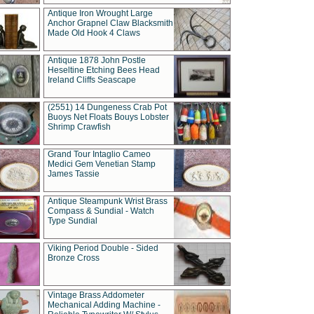
Antique Iron Wrought Large
Anchor Grapnel Claw Blacksmith
Made Old Hook 4 Claws
Antique 1878 John Postle
Heseltine Etching Bees Head
Ireland Cliffs Seascape
(2551) 14 Dungeness Crab Pot
Buoys Net Floats Bouys Lobster
Shrimp Crawfish
Grand Tour Intaglio Cameo
Medici Gem Venetian Stamp
James Tassie
Antique Steampunk Wrist Brass
Compass & Sundial - Watch
Type Sundial
Viking Period Double - Sided
Bronze Cross
Vintage Brass Addometer
Mechanical Adding Machine -