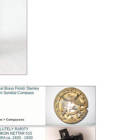
al Brass Finish Stanley
n Sundial Compass
ime > Compasses
LUTELY RARITY
IKON NETTAR 515
A ca. 1920 - 1930