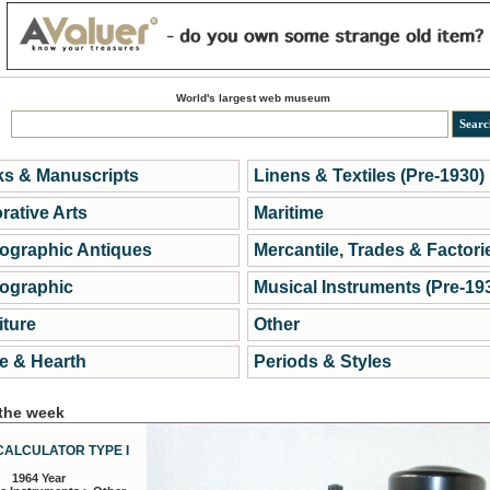
World's largest web museum
s & Manuscripts
Linens & Textiles (Pre-1930)
rative Arts
Maritime
ographic Antiques
Mercantile, Trades & Factori
ographic
Musical Instruments (Pre-19
iture
Other
 & Hearth
Periods & Styles
 the week
CALCULATOR TYPE I
1964 Year