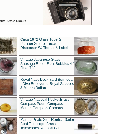
tive Arts > Clocks
Circa 1872 Glass Tube &
Plunger Suture Thread
Dispenser W/ Thread & Label
Vintage Japanese Glass
Sausage Roller Float Bubbles 4 "
Float 742
Royal Navy Dock Yard Bermuda
- Dive Recovered Royal Sappers
& Miners Button
Vintage Nautical Pocket Brass
Compass Poem Compass
Marine Compass Compas
Marine Pirate Stuff Replica Sailor
Boat Telescope Brass
Telescopes Nautical Gift