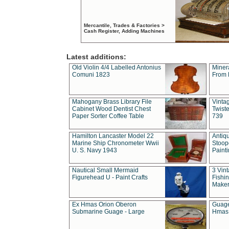
Mercantile, Trades & Factories >
Cash Register, Adding Machines
Latest additions:
Old Violin 4/4 Labelled Antonius
Miner
Comuni 1823
From 
Mahogany Brass Library File
Vintag
Cabinet Wood Dentist Chest
Twist
Paper Sorter Coffee Table
739
Hamilton Lancaster Model 22
Antiq
Marine Ship Chronometer Wwii
Stoop
U. S. Navy 1943
Paint
Nautical Small Mermaid
3 Vin
Figurehead U - Paint Crafts
Fishin
Maker
Ex Hmas Orion Oberon
Guage
Submarine Guage - Large
Hmas 