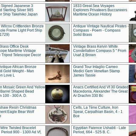
t Signed Japanese 3
1833 Great Sea Voyages
 Sterling Silver 985
Explorers Privateers Buccaneers
er Ship Takehiko Japan
Maritime Ocean History
 Wilcox Critttenden Bronze
Antique Vintage Nautical Pirates -
ole Frame Light Port Ship
Compass - Poem - Compass
(1729)
Solid Brass
Brass Office Desk
Vintage Brass Kelvin White
cope Maritime Vintage
Constellation Compass 5 " From
 Tripod Telescope Decor
Usaf Jj Brown
Antique African Bronze
Grand Tour Intaglio Cameo
ti Gold Weight - Man
Medici Gem Venetian Stamp
n Love L
James Tassie
 Mosaic Green And Yellow
Anacs Certified And Vf 30 Graded
 Barrel Shaped Bead
Macedonia, Alexander The Great
 100 - 300 A. D.
Ar Drachm 330 Bc
shaw Resin Christmas
Celts, La Tène Culture, Iron
ent Eagle Bear Wolf
Spear, Carpathian Basin, 4 - 1
e
Bce
 Wire Twisted Bracelet
Egyptian Faience Ushabti - Late
 Period 900 - 1300 Ad Vf,
Period, 664 - 525 B. C.