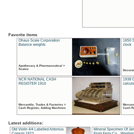
Favorite items
Ohaus Scale Corporation
1850 S
Balance weights
clock
Apothecary & Pharmaceutical >
Scales
Decora
NCR NATIONAL CASH
1938 
REGISTER 1910
calcul
Mercantile, Trades & Factories >
Mercant
Cash Register, Adding Machines
Cash R
Latest additions:
Old Violin 4/4 Labelled Antonius
Mineral Specimen Of Ja
Comuni 1823
From Ferry Co. , Washin