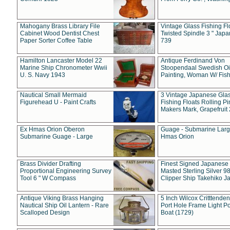
Mahogany Brass Library File
Vintage Glass Fishing Fl
Cabinet Wood Dentist Chest
Twisted Spindle 3 " Jap
Paper Sorter Coffee Table
739
Hamilton Lancaster Model 22
Antique Ferdinand Von
Marine Ship Chronometer Wwii
Stoopendaal Swedish Oi
U. S. Navy 1943
Painting, Woman W/ Fish
Nautical Small Mermaid
3 Vintage Japanese Gla
Figurehead U - Paint Crafts
Fishing Floats Rolling Pi
Makers Mark, Grapefruit
Ex Hmas Orion Oberon
Guage - Submarine Larg
Submarine Guage - Large
Hmas Orion
Brass Divider Drafting
Finest Signed Japanese
Proportional Engineering Survey
Masted Sterling Silver 9
Tool 6 " W Compass
Clipper Ship Takehiko J
Antique Viking Brass Hanging
5 Inch Wilcox Critttende
Nautical Ship Oil Lantern - Rare
Port Hole Frame Light Po
Scalloped Design
Boat (1729)