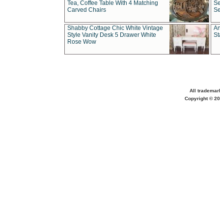
Tea, Coffee Table With 4 Matching
Se
Carved Chairs
Se
Shabby Cottage Chic White Vintage
An
Style Vanity Desk 5 Drawer White
St
Rose Wow
All trademar
Copyright © 20