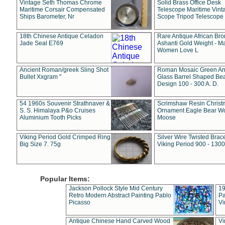
Vintage Seth Thomas Chrome
Solid Brass Office Desk
Maritime Corsair Compensated
Telescope Maritime Vint
Ships Barometer, Nr
Scope Tripod Telescope
18th Chinese Antique Celadon
Rare Antique African Br
Jade Seal E769
Ashanti Gold Weight - M
Women Love L
Ancient Roman/greek Sling Shot
Roman Mosaic Green An
Bullet Xxgram "
Glass Barrel Shaped Be
Design 100 - 300 A. D.
54 1960s Souvenir Strathnaver &
Scrimshaw Resin Christ
S. S. Himalaya P&o Cruises
Ornament Eagle Bear Wo
Aluminium Tooth Picks
Moose
Viking Period Gold Crimped Ring
Silver Wire Twisted Brace
Big Size 7. 75g
Viking Period 900 - 1300
Popular Items:
Jackson Pollock Style Mid Century
19
Retro Modern Abstract Painting Pablo
Pa
Picasso
Vi
Antique Chinese Hand Carved Wood
Vi