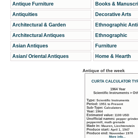
Antique Furniture
Books & Manuscri
Antiquities
Decorative Arts
Architectural & Garden
Ethnographic Ant
Architectural Antiques
Ethnographic
Asian Antiques
Furniture
Asian/ Oriental Antiques
Home & Hearth
Antique of the week
CURTA CALCULATOR TYP
1964 Year
Scientific Instruments > Ot
Type:
Scientific Instruments
Period:
1951 to Present
Sub-Type:
Calculators
Year:
1964
Estimated value:
1100 USD
Unofficial names:
pepper grinder
peppermill, math grenade
Made in:
Mauren, Liechtenstein
Produce start:
April 1, 1947
Produce end:
November 1970
More info...