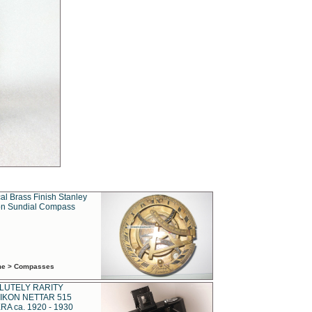
al Brass Finish Stanley
n Sundial Compass
ime > Compasses
LUTELY RARITY
IKON NETTAR 515
A ca. 1920 - 1930