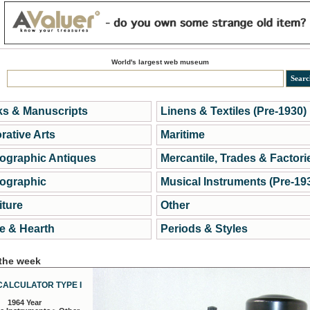
World's largest web museum
s & Manuscripts
Linens & Textiles (Pre-1930)
rative Arts
Maritime
ographic Antiques
Mercantile, Trades & Factori
ographic
Musical Instruments (Pre-19
iture
Other
 & Hearth
Periods & Styles
 the week
CALCULATOR TYPE I
1964 Year