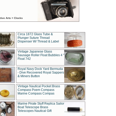
tive Arts > Clocks
Circa 1872 Glass Tube &
Plunger Suture Thread
Dispenser W/ Thread & Label
Vintage Japanese Glass
Sausage Roller Float Bubbles 4 "
Float 742
Royal Navy Dock Yard Bermuda
- Dive Recovered Royal Sappers
& Miners Button
Vintage Nautical Pocket Brass
Compass Poem Compass
Marine Compass Compas
Marine Pirate Stuff Replica Sailor
Boat Telescope Brass
Telescopes Nautical Gift