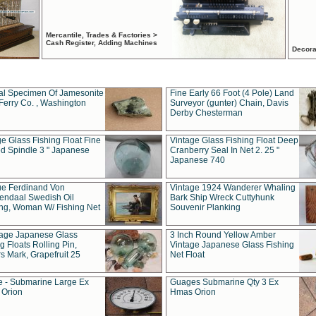
Mercantile, Trades & Factories >
Cash Register, Adding Machines
Decora
al Specimen Of Jamesonite
Fine Early 66 Foot (4 Pole) Land
Ferry Co. , Washington
Surveyor (gunter) Chain, Davis
Derby Chesterman
e Glass Fishing Float Fine
Vintage Glass Fishing Float Deep
ed Spindle 3 " Japanese
Cranberry Seal In Net 2. 25 "
Japanese 740
ue Ferdinand Von
Vintage 1924 Wanderer Whaling
endaal Swedish Oil
Bark Ship Wreck Cuttyhunk
ing, Woman W/ Fishing Net
Souvenir Planking
tage Japanese Glass
3 Inch Round Yellow Amber
g Floats Rolling Pin,
Vintage Japanese Glass Fishing
s Mark, Grapefruit 25
Net Float
 - Submarine Large Ex
Guages Submarine Qty 3 Ex
Orion
Hmas Orion