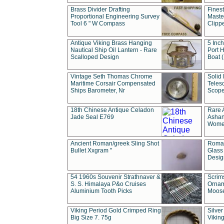
Brass Divider Drafting
Fines
Proportional Engineering Survey
Masted
Tool 6 " W Compass
Clipp
Antique Viking Brass Hanging
5 Inch
Nautical Ship Oil Lantern - Rare
Port H
Scalloped Design
Boat 
Vintage Seth Thomas Chrome
Solid 
Maritime Corsair Compensated
Teles
Ships Barometer, Nr
Scope
18th Chinese Antique Celadon
Rare 
Jade Seal E769
Ashan
Wome
Ancient Roman/greek Sling Shot
Roman
Bullet Xxgram "
Glass
Design
54 1960s Souvenir Strathnaver &
Scrim
S. S. Himalaya P&o Cruises
Ornam
Aluminium Tooth Picks
Moos
Viking Period Gold Crimped Ring
Silver
Big Size 7. 75g
Viking