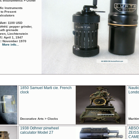
ic Instruments > Other
ific Instruments
 to Present
alculators
alue:
1100 USD
names:
pepper grinder,
math grenade
ren, Liechtenstein
rt:
April 1, 1947
d:
November 1970
More info...
1850 Samuel Marti cie. French
Nautic
clock
Londo
Decorative Arts > Clocks
Marit
1938 Odhner pinwheel
ABSO
calculator Model 27
ZEISS
CAMER