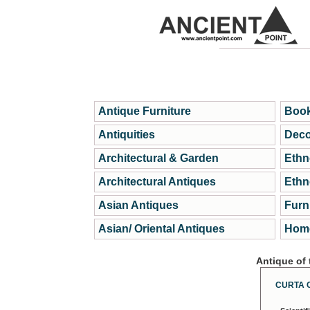
Antique Furniture
Book
Antiquities
Deco
Architectural & Garden
Ethn
Architectural Antiques
Ethn
Asian Antiques
Furn
Asian/ Oriental Antiques
Home
Antique of
CURTA 