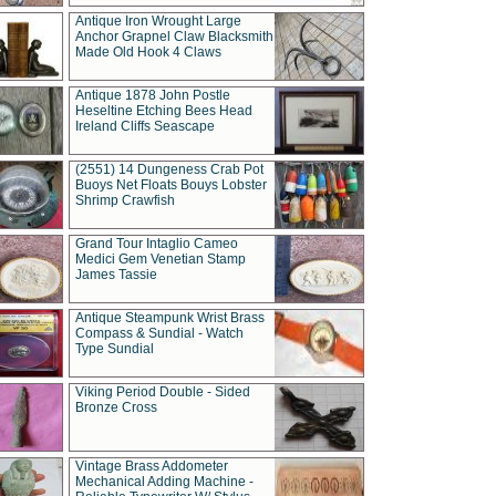
Antique Iron Wrought Large
Anchor Grapnel Claw Blacksmith
Made Old Hook 4 Claws
Antique 1878 John Postle
Heseltine Etching Bees Head
Ireland Cliffs Seascape
(2551) 14 Dungeness Crab Pot
Buoys Net Floats Bouys Lobster
Shrimp Crawfish
Grand Tour Intaglio Cameo
Medici Gem Venetian Stamp
James Tassie
Antique Steampunk Wrist Brass
Compass & Sundial - Watch
Type Sundial
Viking Period Double - Sided
Bronze Cross
Vintage Brass Addometer
Mechanical Adding Machine -