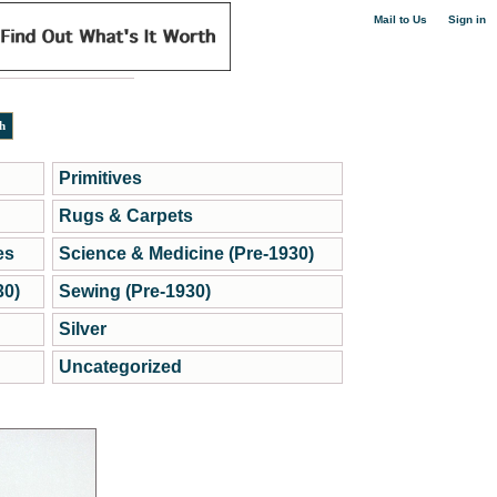
|
Mail to Us
Sign in
Primitives
Rugs & Carpets
es
Science & Medicine (Pre-1930)
30)
Sewing (Pre-1930)
Silver
Uncategorized