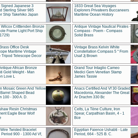
t Signed Japanese 3
1833 Great Sea Voyages
 Sterling Silver 985
Explorers Privateers Buccaneers
er Ship Takehiko Japan
Maritime Ocean History
 Wilcox Critttenden Bronze
Antique Vintage Nautical Pirates -
ole Frame Light Port Ship
Compass - Poem - Compass
(1729)
Solid Brass
Brass Office Desk
Vintage Brass Kelvin White
cope Maritime Vintage
Constellation Compass 5 " From
 Tripod Telescope Decor
Usaf Jj Brown
Antique African Bronze
Grand Tour Intaglio Cameo
ti Gold Weight - Man
Medici Gem Venetian Stamp
n Love L
James Tassie
 Mosaic Green And Yellow
Anacs Certified And Vf 30 Graded
 Barrel Shaped Bead
Macedonia, Alexander The Great
 100 - 300 A. D.
Ar Drachm 330 Bc
shaw Resin Christmas
Celts, La Tène Culture, Iron
ent Eagle Bear Wolf
Spear, Carpathian Basin, 4 - 1
e
Bce
 Wire Twisted Bracelet
Egyptian Faience Ushabti - Late
 Period 900 - 1300 Ad Vf,
Period, 664 - 525 B. C.