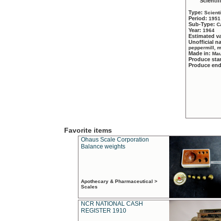
Scientif
Type:
Scient
Period:
1951
Sub-Type:
C
Year:
1964
Estimated v
Unofficial 
peppermill, 
Made in:
Mau
Produce sta
Produce en
Favorite items
Ohaus Scale Corporation
Balance weights
Apothecary & Pharmaceutical >
Scales
NCR NATIONAL CASH
REGISTER 1910