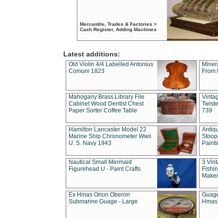
Mercantile, Trades & Factories >
Cash Register, Adding Machines
Latest additions:
Old Violin 4/4 Labelled Antonius
Miner
Comuni 1823
From 
Mahogany Brass Library File
Vintag
Cabinet Wood Dentist Chest
Twist
Paper Sorter Coffee Table
739
Hamilton Lancaster Model 22
Antiq
Marine Ship Chronometer Wwii
Stoop
U. S. Navy 1943
Paint
Nautical Small Mermaid
3 Vin
Figurehead U - Paint Crafts
Fishin
Maker
Ex Hmas Orion Oberon
Guage
Submarine Guage - Large
Hmas 