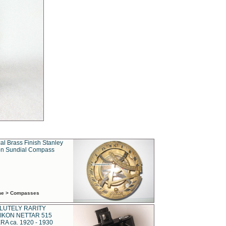
al Brass Finish Stanley
n Sundial Compass
ime > Compasses
LUTELY RARITY
IKON NETTAR 515
A ca. 1920 - 1930