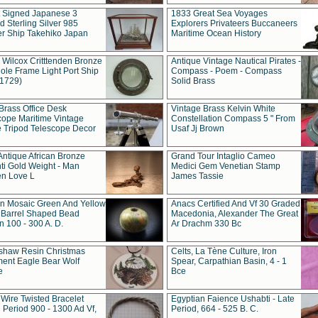
t Signed Japanese 3
1833 Great Sea Voyages
 Sterling Silver 985
Explorers Privateers Buccaneers
er Ship Takehiko Japan
Maritime Ocean History
 Wilcox Critttenden Bronze
Antique Vintage Nautical Pirates -
ole Frame Light Port Ship
Compass - Poem - Compass
(1729)
Solid Brass
Brass Office Desk
Vintage Brass Kelvin White
cope Maritime Vintage
Constellation Compass 5 " From
 Tripod Telescope Decor
Usaf Jj Brown
Antique African Bronze
Grand Tour Intaglio Cameo
ti Gold Weight - Man
Medici Gem Venetian Stamp
n Love L
James Tassie
 Mosaic Green And Yellow
Anacs Certified And Vf 30 Graded
 Barrel Shaped Bead
Macedonia, Alexander The Great
 100 - 300 A. D.
Ar Drachm 330 Bc
shaw Resin Christmas
Celts, La Tène Culture, Iron
ent Eagle Bear Wolf
Spear, Carpathian Basin, 4 - 1
e
Bce
 Wire Twisted Bracelet
Egyptian Faience Ushabti - Late
 Period 900 - 1300 Ad Vf,
Period, 664 - 525 B. C.