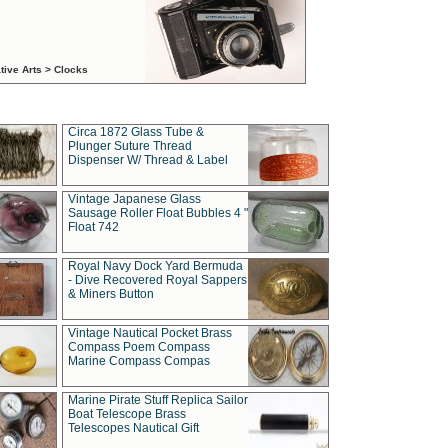
tive Arts > Clocks
Circa 1872 Glass Tube &
Plunger Suture Thread
Dispenser W/ Thread & Label
Vintage Japanese Glass
Sausage Roller Float Bubbles 4 "
Float 742
Royal Navy Dock Yard Bermuda
- Dive Recovered Royal Sappers
& Miners Button
Vintage Nautical Pocket Brass
Compass Poem Compass
Marine Compass Compas
Marine Pirate Stuff Replica Sailor
Boat Telescope Brass
Telescopes Nautical Gift