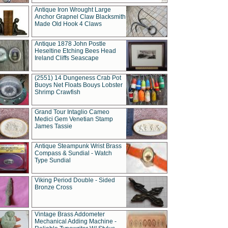
Antique Iron Wrought Large
Anchor Grapnel Claw Blacksmith
Made Old Hook 4 Claws
Antique 1878 John Postle
Heseltine Etching Bees Head
Ireland Cliffs Seascape
(2551) 14 Dungeness Crab Pot
Buoys Net Floats Bouys Lobster
Shrimp Crawfish
Grand Tour Intaglio Cameo
Medici Gem Venetian Stamp
James Tassie
Antique Steampunk Wrist Brass
Compass & Sundial - Watch
Type Sundial
Viking Period Double - Sided
Bronze Cross
Vintage Brass Addometer
Mechanical Adding Machine -