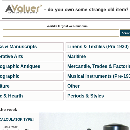
World's largest web museum
s & Manuscripts
Linens & Textiles (Pre-1930)
rative Arts
Maritime
ographic Antiques
Mercantile, Trades & Factori
ographic
Musical Instruments (Pre-19
iture
Other
 & Hearth
Periods & Styles
 the week
CALCULATOR TYPE I
1964 Year