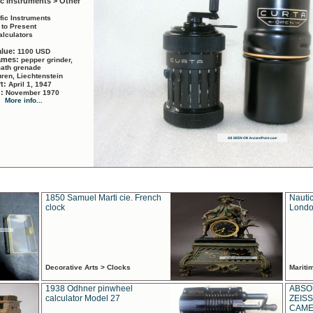
ic Instruments > Other
ific Instruments
 to Present
alculators
alue:
1100 USD
names:
pepper grinder,
math grenade
ren, Liechtenstein
rt:
April 1, 1947
d:
November 1970
More info...
1850 Samuel Marti cie. French
Nautic
clock
Londo
Decorative Arts > Clocks
Marit
1938 Odhner pinwheel
ABSO
calculator Model 27
ZEISS
CAMER