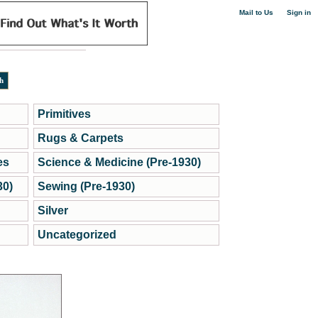
|
Mail to Us
Sign in
Primitives
Rugs & Carpets
es
Science & Medicine (Pre-1930)
30)
Sewing (Pre-1930)
Silver
Uncategorized