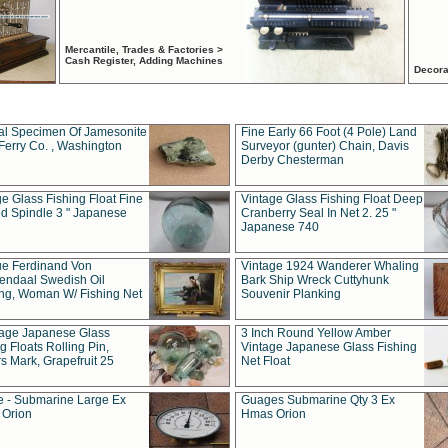
Mercantile, Trades & Factories >
Cash Register, Adding Machines
Decora
al Specimen Of Jamesonite
Fine Early 66 Foot (4 Pole) Land
Ferry Co. , Washington
Surveyor (gunter) Chain, Davis
Derby Chesterman
e Glass Fishing Float Fine
Vintage Glass Fishing Float Deep
ed Spindle 3 " Japanese
Cranberry Seal In Net 2. 25 "
Japanese 740
ue Ferdinand Von
Vintage 1924 Wanderer Whaling
endaal Swedish Oil
Bark Ship Wreck Cuttyhunk
ing, Woman W/ Fishing Net
Souvenir Planking
tage Japanese Glass
3 Inch Round Yellow Amber
g Floats Rolling Pin,
Vintage Japanese Glass Fishing
s Mark, Grapefruit 25
Net Float
 - Submarine Large Ex
Guages Submarine Qty 3 Ex
Orion
Hmas Orion