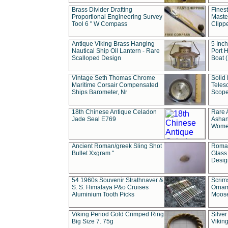
Brass Divider Drafting
Fines
Proportional Engineering Survey
Masted
Tool 6 " W Compass
Clipp
Antique Viking Brass Hanging
5 Inch
Nautical Ship Oil Lantern - Rare
Port H
Scalloped Design
Boat 
Vintage Seth Thomas Chrome
Solid 
Maritime Corsair Compensated
Teles
Ships Barometer, Nr
Scope
18th Chinese Antique Celadon
Rare 
Jade Seal E769
Ashan
Wome
Ancient Roman/greek Sling Shot
Roman
Bullet Xxgram "
Glass
Design
54 1960s Souvenir Strathnaver &
Scrim
S. S. Himalaya P&o Cruises
Ornam
Aluminium Tooth Picks
Moos
Viking Period Gold Crimped Ring
Silver
Big Size 7. 75g
Viking