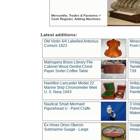
Mercantile, Trades & Factories >
Cash Register, Adding Machines
Latest additions:
Old Violin 4/4 Labelled Antonius
Miner
Comuni 1823
From 
Mahogany Brass Library File
Vintag
Cabinet Wood Dentist Chest
Twist
Paper Sorter Coffee Table
739
Hamilton Lancaster Model 22
Antiq
Marine Ship Chronometer Wwii
Stoop
U. S. Navy 1943
Paint
Nautical Small Mermaid
3 Vin
Figurehead U - Paint Crafts
Fishin
Maker
Ex Hmas Orion Oberon
Guage
Submarine Guage - Large
Hmas 