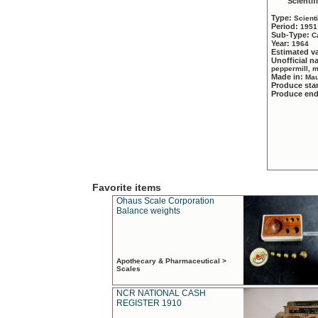
Scientif
Type:
Scient
Period:
1951
Sub-Type:
C
Year:
1964
Estimated v
Unofficial 
peppermill, 
Made in:
Mau
Produce sta
Produce en
Favorite items
Ohaus Scale Corporation
Balance weights
Apothecary & Pharmaceutical >
Scales
NCR NATIONAL CASH
REGISTER 1910