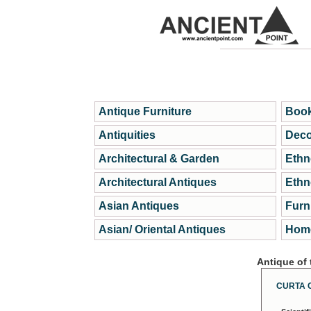
Antique Furniture
Book
Antiquities
Deco
Architectural & Garden
Ethn
Architectural Antiques
Ethn
Asian Antiques
Furn
Asian/ Oriental Antiques
Home
Antique of
CURTA 