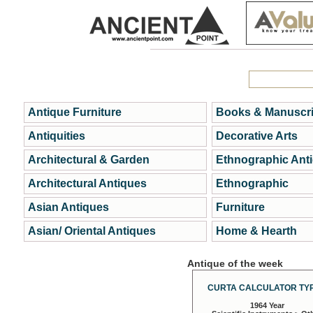
Antique Furniture
Books & Manuscri
Antiquities
Decorative Arts
Architectural & Garden
Ethnographic Ant
Architectural Antiques
Ethnographic
Asian Antiques
Furniture
Asian/ Oriental Antiques
Home & Hearth
Antique of the week
CURTA CALCULATOR TYP
1964 Year