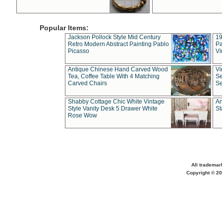
Popular Items:
Jackson Pollock Style Mid Century
19
Retro Modern Abstract Painting Pablo
Pa
Picasso
Vi
Antique Chinese Hand Carved Wood
Vi
Tea, Coffee Table With 4 Matching
Se
Carved Chairs
Se
Shabby Cottage Chic White Vintage
An
Style Vanity Desk 5 Drawer White
St
Rose Wow
All trademar
Copyright © 20