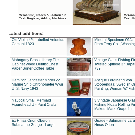
Mercantile, Trades & Factories >
Mercant
Cash Register, Adding Machines
Cash R
Latest additions:
Old Violin 4/4 Labelled Antonius
Mineral Specimen Of Ja
Comuni 1823
From Ferry Co. , Washin
Mahogany Brass Library File
Vintage Glass Fishing Fl
Cabinet Wood Dentist Chest
Twisted Spindle 3 " Jap
Paper Sorter Coffee Table
739
Hamilton Lancaster Model 22
Antique Ferdinand Von
Marine Ship Chronometer Wwii
Stoopendaal Swedish Oi
U. S. Navy 1943
Painting, Woman W/ Fish
Nautical Small Mermaid
3 Vintage Japanese Gla
Figurehead U - Paint Crafts
Fishing Floats Rolling Pi
Makers Mark, Grapefruit
Ex Hmas Orion Oberon
Guage - Submarine Larg
Submarine Guage - Large
Hmas Orion