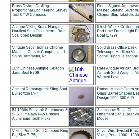
Brass Divider Drafting
Finest Signed Japanese
Proportional Engineering Survey
Masted Sterling Silver 9
Tool 6 " W Compass
Clipper Ship Takehiko J
Antique Viking Brass Hanging
5 Inch Wilcox Critttende
Nautical Ship Oil Lantern - Rare
Port Hole Frame Light Po
Scalloped Design
Boat (1729)
Vintage Seth Thomas Chrome
Solid Brass Office Desk
Maritime Corsair Compensated
Telescope Maritime Vint
Ships Barometer, Nr
Scope Tripod Telescope
18th Chinese Antique Celadon
Rare Antique African Br
Jade Seal E769
Ashanti Gold Weight - M
Women Love L
Ancient Roman/greek Sling Shot
Roman Mosaic Green An
Bullet Xxgram "
Glass Barrel Shaped Be
Design 100 - 300 A. D.
54 1960s Souvenir Strathnaver &
Scrimshaw Resin Christ
S. S. Himalaya P&o Cruises
Ornament Eagle Bear Wo
Aluminium Tooth Picks
Moose
Viking Period Gold Crimped Ring
Silver Wire Twisted Brace
Big Size 7. 75g
Viking Period 900 - 1300