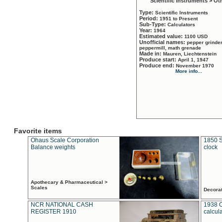
Scientific Instruments > Ot
Type:
Scientific Instruments
Period:
1951 to Present
Sub-Type:
Calculators
Year:
1964
Estimated value:
1100 USD
Unofficial names:
pepper grinder
peppermill, math grenade
Made in:
Mauren, Liechtenstein
Produce start:
April 1, 1947
Produce end:
November 1970
More info...
Favorite items
Ohaus Scale Corporation
1850 S
Balance weights
clock
Apothecary & Pharmaceutical >
Scales
Decora
NCR NATIONAL CASH
1938 
REGISTER 1910
calcul