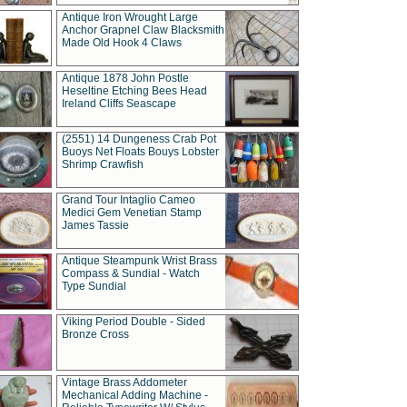
Antique Iron Wrought Large
Anchor Grapnel Claw Blacksmith
Made Old Hook 4 Claws
Antique 1878 John Postle
Heseltine Etching Bees Head
Ireland Cliffs Seascape
(2551) 14 Dungeness Crab Pot
Buoys Net Floats Bouys Lobster
Shrimp Crawfish
Grand Tour Intaglio Cameo
Medici Gem Venetian Stamp
James Tassie
Antique Steampunk Wrist Brass
Compass & Sundial - Watch
Type Sundial
Viking Period Double - Sided
Bronze Cross
Vintage Brass Addometer
Mechanical Adding Machine -