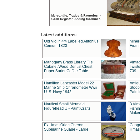
Mercantile, Trades & Factories >
Cash Register, Adding Machines
Latest additions:
Old Violin 4/4 Labelled Antonius
Miner
Comuni 1823
From 
Mahogany Brass Library File
Vintag
Cabinet Wood Dentist Chest
Twist
Paper Sorter Coffee Table
739
Hamilton Lancaster Model 22
Antiq
Marine Ship Chronometer Wwii
Stoop
U. S. Navy 1943
Paint
Nautical Small Mermaid
3 Vin
Figurehead U - Paint Crafts
Fishin
Maker
Ex Hmas Orion Oberon
Guage
Submarine Guage - Large
Hmas 