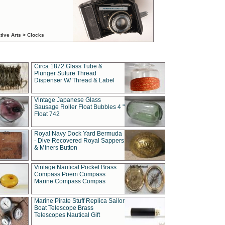
tive Arts > Clocks
Circa 1872 Glass Tube &
Plunger Suture Thread
Dispenser W/ Thread & Label
Vintage Japanese Glass
Sausage Roller Float Bubbles 4 "
Float 742
Royal Navy Dock Yard Bermuda
- Dive Recovered Royal Sappers
& Miners Button
Vintage Nautical Pocket Brass
Compass Poem Compass
Marine Compass Compas
Marine Pirate Stuff Replica Sailor
Boat Telescope Brass
Telescopes Nautical Gift