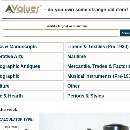
World's largest web museum
s & Manuscripts
Linens & Textiles (Pre-1930)
rative Arts
Maritime
ographic Antiques
Mercantile, Trades & Factori
ographic
Musical Instruments (Pre-19
iture
Other
 & Hearth
Periods & Styles
 the week
CALCULATOR TYPE I
1964 Year