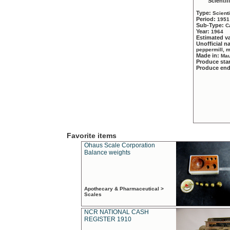
Scientif
Type:
Scient
Period:
1951
Sub-Type:
C
Year:
1964
Estimated v
Unofficial 
peppermill, 
Made in:
Mau
Produce sta
Produce en
Favorite items
Ohaus Scale Corporation
Balance weights
Apothecary & Pharmaceutical >
Scales
NCR NATIONAL CASH
REGISTER 1910