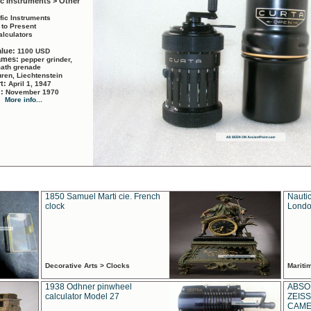
ic Instruments > Other
ific Instruments
 to Present
alculators
alue:
1100 USD
names:
pepper grinder,
math grenade
ren, Liechtenstein
rt:
April 1, 1947
d:
November 1970
More info...
1850 Samuel Marti cie. French
Nautic
clock
Londo
Decorative Arts > Clocks
Marit
1938 Odhner pinwheel
ABSO
calculator Model 27
ZEISS
CAMER