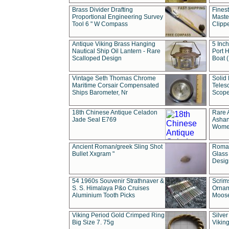
Brass Divider Drafting
Fines
Proportional Engineering Survey
Masted
Tool 6 " W Compass
Clipp
Antique Viking Brass Hanging
5 Inch
Nautical Ship Oil Lantern - Rare
Port H
Scalloped Design
Boat 
Vintage Seth Thomas Chrome
Solid 
Maritime Corsair Compensated
Teles
Ships Barometer, Nr
Scope
18th Chinese Antique Celadon
Rare 
Jade Seal E769
Ashan
Wome
Ancient Roman/greek Sling Shot
Roman
Bullet Xxgram "
Glass
Design
54 1960s Souvenir Strathnaver &
Scrim
S. S. Himalaya P&o Cruises
Ornam
Aluminium Tooth Picks
Moos
Viking Period Gold Crimped Ring
Silver
Big Size 7. 75g
Viking