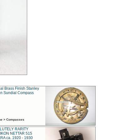
al Brass Finish Stanley
n Sundial Compass
ime > Compasses
LUTELY RARITY
IKON NETTAR 515
A ca. 1920 - 1930