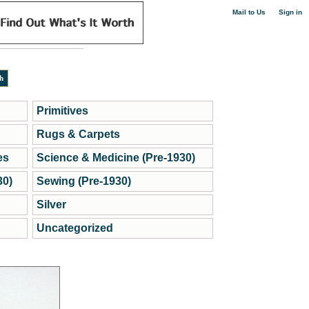
|
Mail to Us
Sign in
Primitives
Rugs & Carpets
es
Science & Medicine (Pre-1930)
30)
Sewing (Pre-1930)
Silver
Uncategorized