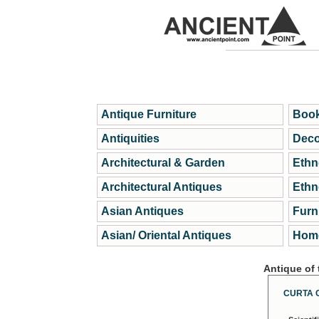
Antique Furniture
Book
Antiquities
Deco
Architectural & Garden
Ethn
Architectural Antiques
Ethn
Asian Antiques
Furn
Asian/ Oriental Antiques
Home
Antique of
CURTA 