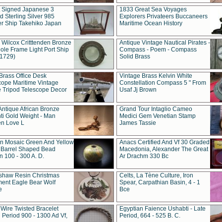
t Signed Japanese 3
1833 Great Sea Voyages
 Sterling Silver 985
Explorers Privateers Buccaneers
er Ship Takehiko Japan
Maritime Ocean History
 Wilcox Critttenden Bronze
Antique Vintage Nautical Pirates -
ole Frame Light Port Ship
Compass - Poem - Compass
(1729)
Solid Brass
Brass Office Desk
Vintage Brass Kelvin White
cope Maritime Vintage
Constellation Compass 5 " From
 Tripod Telescope Decor
Usaf Jj Brown
Antique African Bronze
Grand Tour Intaglio Cameo
ti Gold Weight - Man
Medici Gem Venetian Stamp
n Love L
James Tassie
 Mosaic Green And Yellow
Anacs Certified And Vf 30 Graded
 Barrel Shaped Bead
Macedonia, Alexander The Great
 100 - 300 A. D.
Ar Drachm 330 Bc
shaw Resin Christmas
Celts, La Tène Culture, Iron
ent Eagle Bear Wolf
Spear, Carpathian Basin, 4 - 1
e
Bce
 Wire Twisted Bracelet
Egyptian Faience Ushabti - Late
 Period 900 - 1300 Ad Vf,
Period, 664 - 525 B. C.