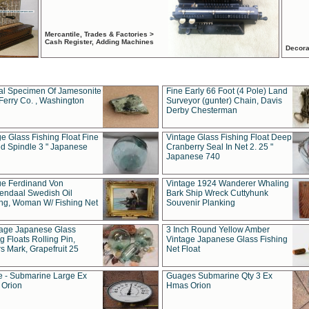
Mercantile, Trades & Factories >
Cash Register, Adding Machines
Decora
al Specimen Of Jamesonite
Fine Early 66 Foot (4 Pole) Land
Ferry Co. , Washington
Surveyor (gunter) Chain, Davis
Derby Chesterman
e Glass Fishing Float Fine
Vintage Glass Fishing Float Deep
ed Spindle 3 " Japanese
Cranberry Seal In Net 2. 25 "
Japanese 740
ue Ferdinand Von
Vintage 1924 Wanderer Whaling
endaal Swedish Oil
Bark Ship Wreck Cuttyhunk
ing, Woman W/ Fishing Net
Souvenir Planking
tage Japanese Glass
3 Inch Round Yellow Amber
g Floats Rolling Pin,
Vintage Japanese Glass Fishing
s Mark, Grapefruit 25
Net Float
 - Submarine Large Ex
Guages Submarine Qty 3 Ex
Orion
Hmas Orion