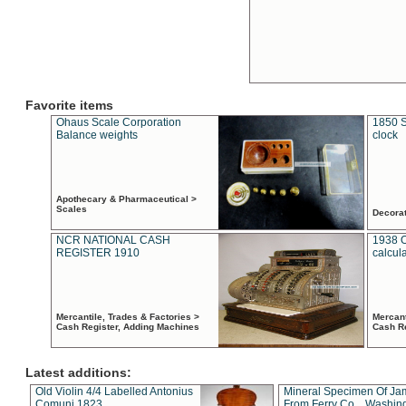
Favorite items
Ohaus Scale Corporation
1850 S
Balance weights
clock
Apothecary & Pharmaceutical >
Scales
Decora
NCR NATIONAL CASH
1938 
REGISTER 1910
calcul
Mercantile, Trades & Factories >
Mercant
Cash Register, Adding Machines
Cash R
Latest additions:
Old Violin 4/4 Labelled Antonius
Mineral Specimen Of Ja
Comuni 1823
From Ferry Co. , Washin