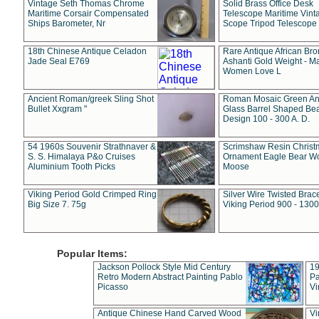
Vintage Seth Thomas Chrome
Solid Brass Office Desk
Maritime Corsair Compensated
Telescope Maritime Vint
Ships Barometer, Nr
Scope Tripod Telescope
18th Chinese Antique Celadon
Rare Antique African Br
Jade Seal E769
Ashanti Gold Weight - M
Women Love L
Ancient Roman/greek Sling Shot
Roman Mosaic Green An
Bullet Xxgram "
Glass Barrel Shaped Be
Design 100 - 300 A. D.
54 1960s Souvenir Strathnaver &
Scrimshaw Resin Christ
S. S. Himalaya P&o Cruises
Ornament Eagle Bear Wo
Aluminium Tooth Picks
Moose
Viking Period Gold Crimped Ring
Silver Wire Twisted Brace
Big Size 7. 75g
Viking Period 900 - 1300
Popular Items:
Jackson Pollock Style Mid Century
19
Retro Modern Abstract Painting Pablo
Pa
Picasso
Vi
Antique Chinese Hand Carved Wood
Vi