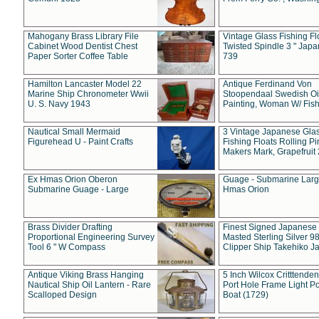
Mahogany Brass Library File
Vintage Glass Fishing Fl
Cabinet Wood Dentist Chest
Twisted Spindle 3 " Jap
Paper Sorter Coffee Table
739
Hamilton Lancaster Model 22
Antique Ferdinand Von
Marine Ship Chronometer Wwii
Stoopendaal Swedish Oi
U. S. Navy 1943
Painting, Woman W/ Fish
Nautical Small Mermaid
3 Vintage Japanese Gla
Figurehead U - Paint Crafts
Fishing Floats Rolling Pi
Makers Mark, Grapefruit
Ex Hmas Orion Oberon
Guage - Submarine Larg
Submarine Guage - Large
Hmas Orion
Brass Divider Drafting
Finest Signed Japanese
Proportional Engineering Survey
Masted Sterling Silver 9
Tool 6 " W Compass
Clipper Ship Takehiko J
Antique Viking Brass Hanging
5 Inch Wilcox Critttende
Nautical Ship Oil Lantern - Rare
Port Hole Frame Light Po
Scalloped Design
Boat (1729)