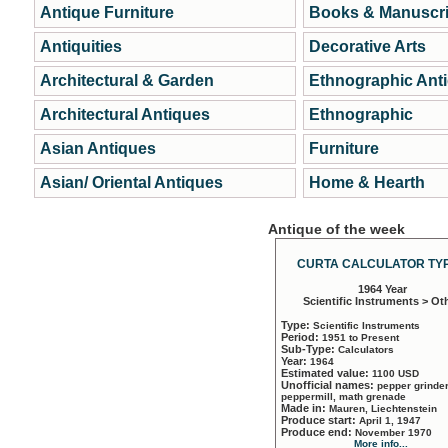
Antique Furniture
Books & Manuscri
Antiquities
Decorative Arts
Architectural & Garden
Ethnographic Ant
Architectural Antiques
Ethnographic
Asian Antiques
Furniture
Asian/ Oriental Antiques
Home & Hearth
Antique of the week
CURTA CALCULATOR TYP
1964 Year
Scientific Instruments > Ot
Type:
Scientific Instruments
Period:
1951 to Present
Sub-Type:
Calculators
Year:
1964
Estimated value:
1100 USD
Unofficial names:
pepper grinder
peppermill, math grenade
Made in:
Mauren, Liechtenstein
Produce start:
April 1, 1947
Produce end:
November 1970
More info...