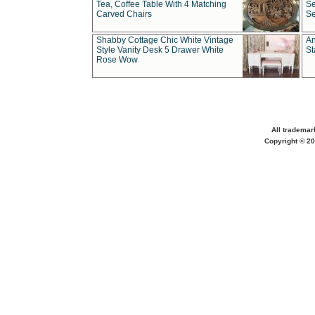
Tea, Coffee Table With 4 Matching
Se
Carved Chairs
Se
Shabby Cottage Chic White Vintage
An
Style Vanity Desk 5 Drawer White
St
Rose Wow
All trademar
Copyright © 20