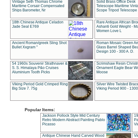
Vintage Seth Thomas Chrome
Solid Brass Office Desk
Maritime Corsair Compensated
Telescope Maritime Vint
Ships Barometer, Nr
Scope Tripod Telescope
18th Chinese Antique Celadon
Rare Antique African Br
Jade Seal E769
Ashanti Gold Weight - M
Women Love L
Ancient Roman/greek Sling Shot
Roman Mosaic Green An
Bullet Xxgram "
Glass Barrel Shaped Be
Design 100 - 300 A. D.
54 1960s Souvenir Strathnaver &
Scrimshaw Resin Christ
S. S. Himalaya P&o Cruises
Ornament Eagle Bear Wo
Aluminium Tooth Picks
Moose
Viking Period Gold Crimped Ring
Silver Wire Twisted Brace
Big Size 7. 75g
Viking Period 900 - 1300
Popular Items:
Jackson Pollock Style Mid Century
19
Retro Modern Abstract Painting Pablo
Pa
Picasso
Vi
Antique Chinese Hand Carved Wood
Vi