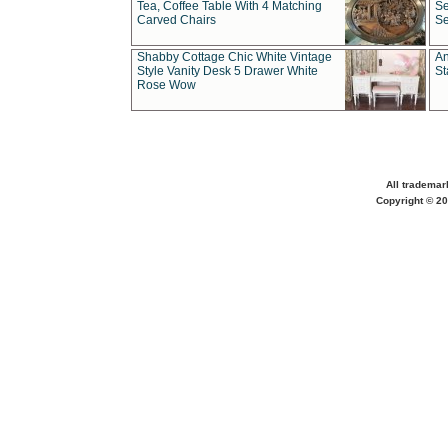
Tea, Coffee Table With 4 Matching
Se
Carved Chairs
Se
Shabby Cottage Chic White Vintage
An
Style Vanity Desk 5 Drawer White
St
Rose Wow
All trademar
Copyright © 20