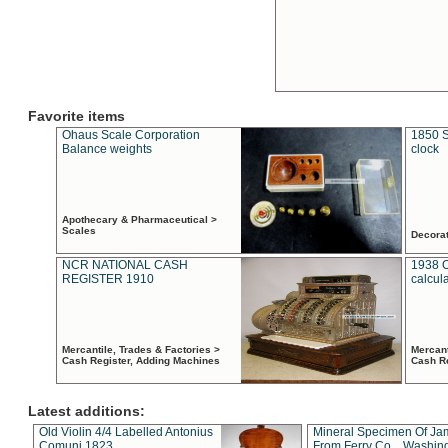
Favorite items
Ohaus Scale Corporation
1850 S
Balance weights
clock
Apothecary & Pharmaceutical >
Scales
Decora
NCR NATIONAL CASH
1938 
REGISTER 1910
calcul
Mercantile, Trades & Factories >
Mercant
Cash Register, Adding Machines
Cash R
Latest additions:
Old Violin 4/4 Labelled Antonius
Mineral Specimen Of Ja
Comuni 1823
From Ferry Co. , Washin