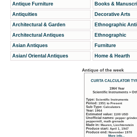
Antique Furniture
Books & Manuscri
Antiquities
Decorative Arts
Architectural & Garden
Ethnographic Ant
Architectural Antiques
Ethnographic
Asian Antiques
Furniture
Asian/ Oriental Antiques
Home & Hearth
Antique of the week
CURTA CALCULATOR TYP
1964 Year
Scientific Instruments > Ot
Type:
Scientific Instruments
Period:
1951 to Present
Sub-Type:
Calculators
Year:
1964
Estimated value:
1100 USD
Unofficial names:
pepper grinder
peppermill, math grenade
Made in:
Mauren, Liechtenstein
Produce start:
April 1, 1947
Produce end:
November 1970
More info...