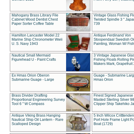
Mahogany Brass Library File
Vintage Glass Fishing Fl
Cabinet Wood Dentist Chest
Twisted Spindle 3 " Jap
Paper Sorter Coffee Table
739
Hamilton Lancaster Model 22
Antique Ferdinand Von
Marine Ship Chronometer Wwii
Stoopendaal Swedish Oi
U. S. Navy 1943
Painting, Woman W/ Fish
Nautical Small Mermaid
3 Vintage Japanese Gla
Figurehead U - Paint Crafts
Fishing Floats Rolling Pi
Makers Mark, Grapefruit
Ex Hmas Orion Oberon
Guage - Submarine Larg
Submarine Guage - Large
Hmas Orion
Brass Divider Drafting
Finest Signed Japanese
Proportional Engineering Survey
Masted Sterling Silver 9
Tool 6 " W Compass
Clipper Ship Takehiko J
Antique Viking Brass Hanging
5 Inch Wilcox Critttende
Nautical Ship Oil Lantern - Rare
Port Hole Frame Light Po
Scalloped Design
Boat (1729)