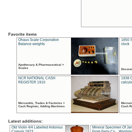
Favorite items
Ohaus Scale Corporation
1850 S
Balance weights
clock
Apothecary & Pharmaceutical >
Scales
Decora
NCR NATIONAL CASH
1938 
REGISTER 1910
calcul
Mercantile, Trades & Factories >
Mercant
Cash Register, Adding Machines
Cash R
Latest additions:
Old Violin 4/4 Labelled Antonius
Mineral Specimen Of Ja
Comuni 1823
From Ferry Co. , Washin