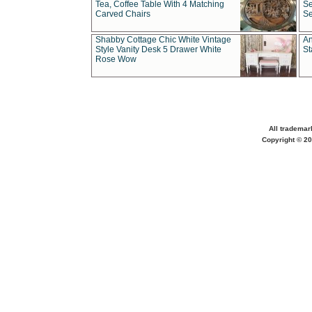
Tea, Coffee Table With 4 Matching
Se
Carved Chairs
Se
Shabby Cottage Chic White Vintage
An
Style Vanity Desk 5 Drawer White
St
Rose Wow
All trademar
Copyright © 20