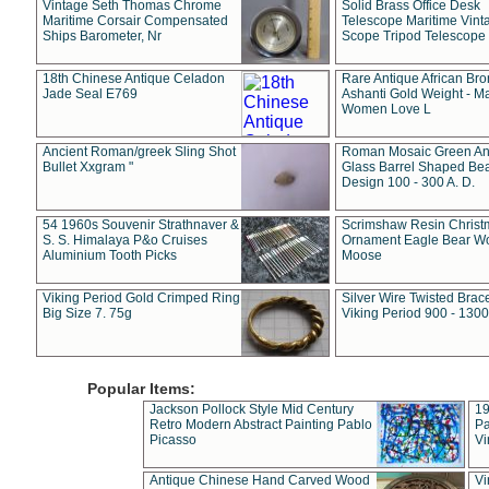
Vintage Seth Thomas Chrome
Solid Brass Office Desk
Maritime Corsair Compensated
Telescope Maritime Vint
Ships Barometer, Nr
Scope Tripod Telescope
18th Chinese Antique Celadon
Rare Antique African Br
Jade Seal E769
Ashanti Gold Weight - M
Women Love L
Ancient Roman/greek Sling Shot
Roman Mosaic Green An
Bullet Xxgram "
Glass Barrel Shaped Be
Design 100 - 300 A. D.
54 1960s Souvenir Strathnaver &
Scrimshaw Resin Christ
S. S. Himalaya P&o Cruises
Ornament Eagle Bear Wo
Aluminium Tooth Picks
Moose
Viking Period Gold Crimped Ring
Silver Wire Twisted Brace
Big Size 7. 75g
Viking Period 900 - 1300
Popular Items:
Jackson Pollock Style Mid Century
19
Retro Modern Abstract Painting Pablo
Pa
Picasso
Vi
Antique Chinese Hand Carved Wood
Vi