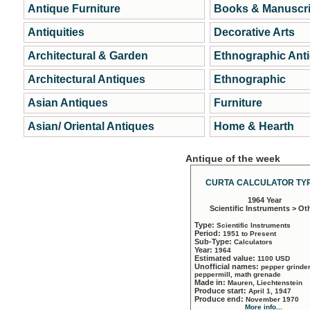
Antique Furniture
Books & Manuscri
Antiquities
Decorative Arts
Architectural & Garden
Ethnographic Ant
Architectural Antiques
Ethnographic
Asian Antiques
Furniture
Asian/ Oriental Antiques
Home & Hearth
Antique of the week
CURTA CALCULATOR TYP
1964 Year
Scientific Instruments > Ot
Type:
Scientific Instruments
Period:
1951 to Present
Sub-Type:
Calculators
Year:
1964
Estimated value:
1100 USD
Unofficial names:
pepper grinder
peppermill, math grenade
Made in:
Mauren, Liechtenstein
Produce start:
April 1, 1947
Produce end:
November 1970
More info...