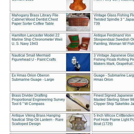
Mahogany Brass Library File
Vintage Glass Fishing Fl
Cabinet Wood Dentist Chest
Twisted Spindle 3 " Jap
Paper Sorter Coffee Table
739
Hamilton Lancaster Model 22
Antique Ferdinand Von
Marine Ship Chronometer Wwii
Stoopendaal Swedish Oi
U. S. Navy 1943
Painting, Woman W/ Fish
Nautical Small Mermaid
3 Vintage Japanese Gla
Figurehead U - Paint Crafts
Fishing Floats Rolling Pi
Makers Mark, Grapefruit
Ex Hmas Orion Oberon
Guage - Submarine Larg
Submarine Guage - Large
Hmas Orion
Brass Divider Drafting
Finest Signed Japanese
Proportional Engineering Survey
Masted Sterling Silver 9
Tool 6 " W Compass
Clipper Ship Takehiko J
Antique Viking Brass Hanging
5 Inch Wilcox Critttende
Nautical Ship Oil Lantern - Rare
Port Hole Frame Light Po
Scalloped Design
Boat (1729)