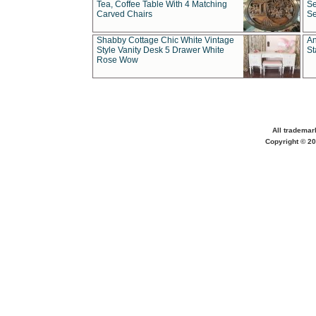
Tea, Coffee Table With 4 Matching
Se
Carved Chairs
Se
Shabby Cottage Chic White Vintage
An
Style Vanity Desk 5 Drawer White
St
Rose Wow
All trademar
Copyright © 20