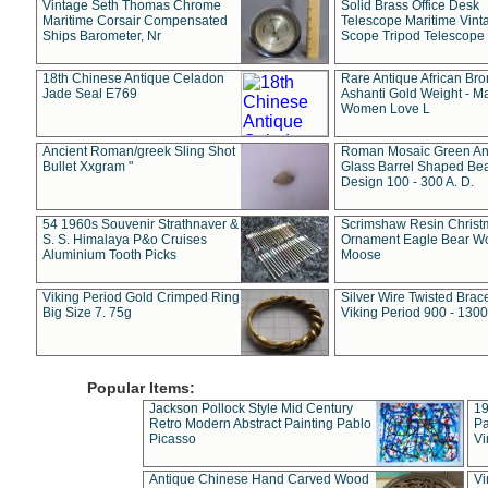
Vintage Seth Thomas Chrome
Solid Brass Office Desk
Maritime Corsair Compensated
Telescope Maritime Vint
Ships Barometer, Nr
Scope Tripod Telescope
18th Chinese Antique Celadon
Rare Antique African Br
Jade Seal E769
Ashanti Gold Weight - M
Women Love L
Ancient Roman/greek Sling Shot
Roman Mosaic Green An
Bullet Xxgram "
Glass Barrel Shaped Be
Design 100 - 300 A. D.
54 1960s Souvenir Strathnaver &
Scrimshaw Resin Christ
S. S. Himalaya P&o Cruises
Ornament Eagle Bear Wo
Aluminium Tooth Picks
Moose
Viking Period Gold Crimped Ring
Silver Wire Twisted Brace
Big Size 7. 75g
Viking Period 900 - 1300
Popular Items:
Jackson Pollock Style Mid Century
19
Retro Modern Abstract Painting Pablo
Pa
Picasso
Vi
Antique Chinese Hand Carved Wood
Vi