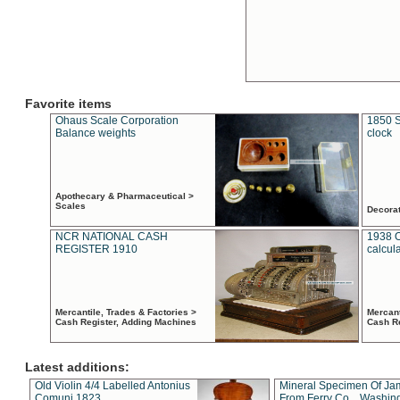
Favorite items
Ohaus Scale Corporation
1850 S
Balance weights
clock
Apothecary & Pharmaceutical >
Scales
Decora
NCR NATIONAL CASH
1938 
REGISTER 1910
calcul
Mercantile, Trades & Factories >
Mercant
Cash Register, Adding Machines
Cash R
Latest additions:
Old Violin 4/4 Labelled Antonius
Mineral Specimen Of Ja
Comuni 1823
From Ferry Co. , Washin