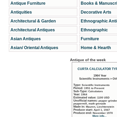
Antique Furniture
Books & Manuscri
Antiquities
Decorative Arts
Architectural & Garden
Ethnographic Ant
Architectural Antiques
Ethnographic
Asian Antiques
Furniture
Asian/ Oriental Antiques
Home & Hearth
Antique of the week
CURTA CALCULATOR TYP
1964 Year
Scientific Instruments > Ot
Type:
Scientific Instruments
Period:
1951 to Present
Sub-Type:
Calculators
Year:
1964
Estimated value:
1100 USD
Unofficial names:
pepper grinder
peppermill, math grenade
Made in:
Mauren, Liechtenstein
Produce start:
April 1, 1947
Produce end:
November 1970
More info...