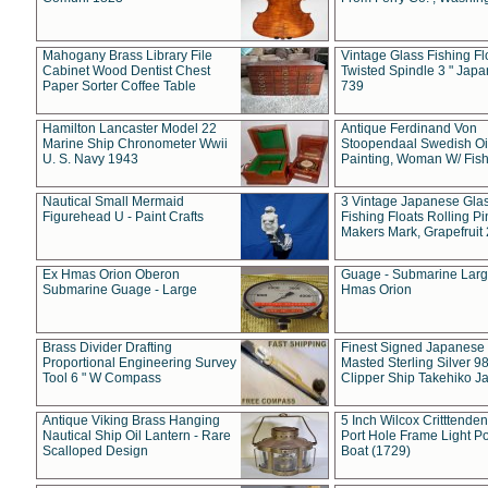
Mahogany Brass Library File
Vintage Glass Fishing Fl
Cabinet Wood Dentist Chest
Twisted Spindle 3 " Jap
Paper Sorter Coffee Table
739
Hamilton Lancaster Model 22
Antique Ferdinand Von
Marine Ship Chronometer Wwii
Stoopendaal Swedish Oi
U. S. Navy 1943
Painting, Woman W/ Fish
Nautical Small Mermaid
3 Vintage Japanese Gla
Figurehead U - Paint Crafts
Fishing Floats Rolling Pi
Makers Mark, Grapefruit
Ex Hmas Orion Oberon
Guage - Submarine Larg
Submarine Guage - Large
Hmas Orion
Brass Divider Drafting
Finest Signed Japanese
Proportional Engineering Survey
Masted Sterling Silver 9
Tool 6 " W Compass
Clipper Ship Takehiko J
Antique Viking Brass Hanging
5 Inch Wilcox Critttende
Nautical Ship Oil Lantern - Rare
Port Hole Frame Light Po
Scalloped Design
Boat (1729)